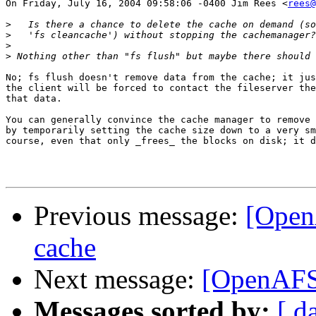
On Friday, July 16, 2004 09:58:06 -0400 Jim Rees <
rees@
>
>
>
>
No; fs flush doesn't remove data from the cache; it jus
the client will be forced to contact the fileserver the
that data.

You can generally convince the cache manager to remove 
by temporarily setting the cache size down to a very sm
course, even that only _frees_ the blocks on disk; it d
Previous message:
[Open
cache
Next message:
[OpenAFS]
Messages sorted by:
[ d