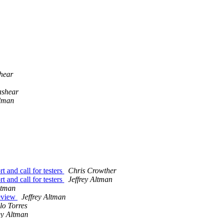
hear
ashear
elman
and call for testers
Chris Crowther
and call for testers
Jeffrey Altman
ltman
eview
Jeffrey Altman
lo Torres
ey Altman