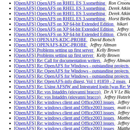
[OpenAFS] OpenAFS on RHEL ES 3.something
Ron Croon
[OpenAFS] OpenAFS on RHEL ES 3.something
Derek Atki
[OpenAFS] OpenAFS on RHEL ES 3.something
Derek Atki
[OpenAFS] OpenAFS on RHEL ES 3.something
Horst Birt
[OpenAFS] OpenAFS on XP 64-bit Extended Edition
hikari
[OpenAFS] OpenAFS on XP 64-bit Extended Edition
Jeffre
[OpenAFS] OpenAFS on XP 64-bit Extended Edition
Chris 
[OpenAFS] OPENAFS-KDC-PROBE
David Botsch
[OpenAFS] OPENAFS-KDC-PROBE
Jeffrey Altman
[OpenAFS] Problems setting up first server
Kelly Brown
[OpenAFS] Problems setting up first server
Kelly Brown
[OpenAFS] Re: Call for documentation writers
Jeffrey Altman
[OpenAFS] Re: OpenAFS for Windows - outstanding projects rep
[OpenAFS] Re: OpenAFS for Windows - outstanding projects rep
[OpenAFS] Re: OpenAFS for Windows - outstanding projects rep
[OpenAFS] Re: OpenAFS-info digest, Vol 1 #1859 - 2 msgs
[OpenAFS] Re: Using AFSfW and Integrated login [was Re:
[OpenAFS] Re: vos listaddrs (giovanni bracco)
Dr A V Le Bl
[OpenAFS] Re: vos listaddrs (giovanni bracco)
Jeffrey Hutze
[OpenAFS] Re: windows client and Office2003 issues
Jeffre
[OpenAFS] Re: windows client and Office2003 issues
matt c
[OpenAFS] Re: windows client and Office2003 issues
Jeffre
[OpenAFS] Re: windows client and Office2003 issues
Matth
[OpenAFS] Re: windows client and Office2003 issues
Jeffre
[OpenAFS] Re: windows client and Office2003 issues
Matth