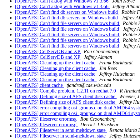
[OpenAFS] Can't aklog with Windows v1.3.66
John Koyle
[OpenAFS] Can't aklog with Windows v1.3.66
Jeffrey Altma
[OpenAFS] Can't find db servers on Windows build
Robbie F
[OpenAFS] Can't find db servers on Windows build
Jeffrey A
[OpenAFS] Can't find file servers on Windows build
Robbie 
[OpenAFS] Can't find file servers on Windows build
Jeffrey 
[OpenAFS] Can't find file servers on Windows build
Robbie 
[OpenAFS] Can't find file servers on Windows build
Robbie 
[OpenAFS] Can't find file servers on Windows build
Jeffrey 
[OpenAFS] CellServDB and XP
Ron Croonenberg
[OpenAFS] CellServDB and XP
Jeffrey Altman
[OpenAFS] Cleaning up the client cache
Frank Burkhardt
[OpenAFS] Cleaning up the client cache
Jim Rees
[OpenAFS] Cleaning up the client cache
Jeffrey Hutzelman
[OpenAFS] Cleaning up the client cache
Frank Burkhardt
[OpenAFS] client cache
tjandra@cae.wisc.edu
[OpenAFS] Compile problem, 1.2.11 on redhat 7.0
R Armien
[OpenAFS] Defining size of AFS client disk cache
Wheeler, 
[OpenAFS] Defining size of AFS client disk cache
Jeffrey H
[OpenAFS] error compiling osi_groups.c on dual AMD64 sys
[OpenAFS] error compiling osi_groups.c on dual AMD64 sys
[OpenAFS] fileserver errormsg
Ron Croonenberg
[OpenAFS] fileserver errormsg
Derrick J Brashear
[OpenAFS] Fileserver in semi-meltdown state
Renata Maria 
[OpenAFS] Fileserver in semi-meltdown state
Jeffrey Hutzel