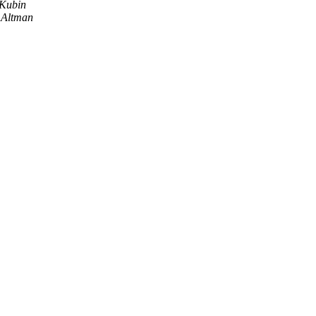
 Kubin
y Altman