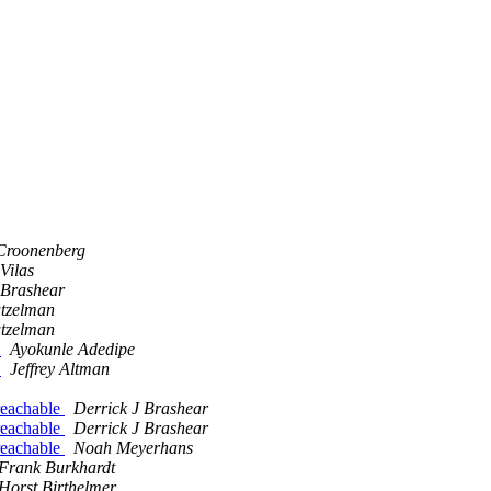
Croonenberg
Vilas
 Brashear
utzelman
utzelman
m
Ayokunle Adedipe
m
Jeffrey Altman
reachable
Derrick J Brashear
reachable
Derrick J Brashear
reachable
Noah Meyerhans
Frank Burkhardt
Horst Birthelmer