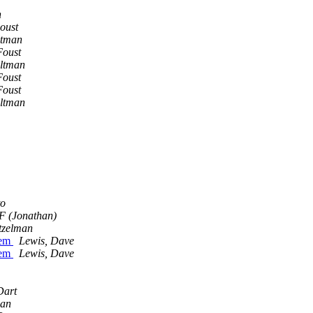
n
oust
ltman
Foust
Altman
Foust
Foust
Altman
to
JF (Jonathan)
utzelman
tem
Lewis, Dave
tem
Lewis, Dave
Dart
man