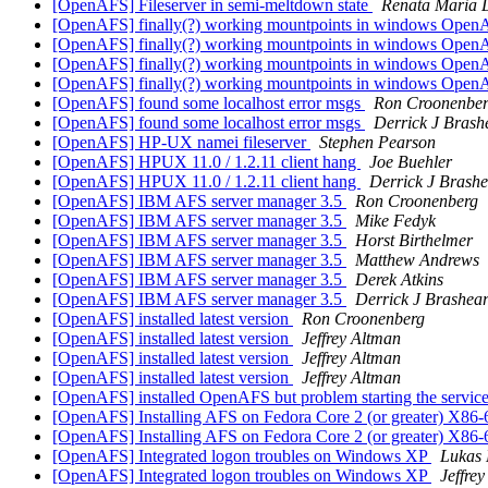
[OpenAFS] Fileserver in semi-meltdown state
Renata Maria 
[OpenAFS] finally(?) working mountpoints in windows Ope
[OpenAFS] finally(?) working mountpoints in windows Ope
[OpenAFS] finally(?) working mountpoints in windows OpenA
[OpenAFS] finally(?) working mountpoints in windows OpenA
[OpenAFS] found some localhost error msgs
Ron Croonenbe
[OpenAFS] found some localhost error msgs
Derrick J Brash
[OpenAFS] HP-UX namei fileserver
Stephen Pearson
[OpenAFS] HPUX 11.0 / 1.2.11 client hang
Joe Buehler
[OpenAFS] HPUX 11.0 / 1.2.11 client hang
Derrick J Brash
[OpenAFS] IBM AFS server manager 3.5
Ron Croonenberg
[OpenAFS] IBM AFS server manager 3.5
Mike Fedyk
[OpenAFS] IBM AFS server manager 3.5
Horst Birthelmer
[OpenAFS] IBM AFS server manager 3.5
Matthew Andrews
[OpenAFS] IBM AFS server manager 3.5
Derek Atkins
[OpenAFS] IBM AFS server manager 3.5
Derrick J Brashea
[OpenAFS] installed latest version
Ron Croonenberg
[OpenAFS] installed latest version
Jeffrey Altman
[OpenAFS] installed latest version
Jeffrey Altman
[OpenAFS] installed latest version
Jeffrey Altman
[OpenAFS] installed OpenAFS but problem starting the servic
[OpenAFS] Installing AFS on Fedora Core 2 (or greater) X86
[OpenAFS] Installing AFS on Fedora Core 2 (or greater) X86
[OpenAFS] Integrated logon troubles on Windows XP
Lukas
[OpenAFS] Integrated logon troubles on Windows XP
Jeffre