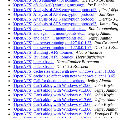
[OpenAFS] AFS suitability for hosting..
Derrick J Brashear
[OpenAFS] afs_lockctl() warning message
Joe Buehler
[OpenAFS] Analysis of AFS encryption protocol?
pll+afs@p
[OpenAFS] Analysis of AFS encryption protocol?
Jim Rees
[OpenAFS] Analysis of AFS encryption protocol?
Derrick J 
[OpenAFS] Analysis of AFS encryption protocol?
Jimmy Eng
[OpenAFS] and again .... mountpoints etc...
Ron Croonenber
[OpenAFS] and again .... mountpoints etc...
Jeffrey Altman
[OpenAFS] and again .... mountpoints etc...
Jeffrey Altman
[OpenAFS] bos server running on 127.0.0.1 ??
Ron Croonen
[OpenAFS] bos server running on 127.0.0.1 ??
Derrick J Bra
[OpenAFS] Building JAFS libraries
Alvaro Valcarce
[OpenAFS] Building JAFS libraries
Horst Birthelmer
[OpenAFS] butc_xbsa.c
Hans-Gunther Borrmann
[OpenAFS] butc_xbsa.c
Derrick J Brashear
[OpenAFS] cache size effect with new windows client 1.3.65
[OpenAFS] cache size effect with new windows client 1.3.65
[OpenAFS] Call for documentation writers
Jeffrey Altman
[OpenAFS] Can't aklog with Windows v1.3.66
John Koyle
[OpenAFS] Can't aklog with Windows v1.3.66
Jeffrey Altma
[OpenAFS] Can't aklog with Windows v1.3.66
John Koyle
[OpenAFS] Can't aklog with Windows v1.3.66
Jeffrey Altma
[OpenAFS] Can't aklog with Windows v1.3.66
John Koyle
[OpenAFS] Can't aklog with Windows v1.3.66
Jeffrey Altma
[OpenAFS] Can't aklog with Windows v1.3.66
Douglas E. E