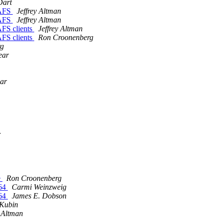
Dart
nAFS
Jeffrey Altman
nAFS
Jeffrey Altman
FS clients
Jeffrey Altman
FS clients
Ron Croonenberg
rg
ear
ear
r
e
Ron Croonenberg
-64
Carmi Weinzweig
-64
James E. Dobson
 Kubin
y Altman