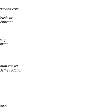
ermabit.com
Brashear
elbrecht
g
berg
shear
matt cocker
Jeffrey Altman
n
n
n
ngert