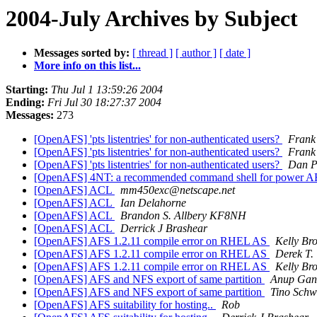
2004-July Archives by Subject
Messages sorted by:
[ thread ]
[ author ]
[ date ]
More info on this list...
Starting:
Thu Jul 1 13:59:26 2004
Ending:
Fri Jul 30 18:27:37 2004
Messages:
273
[OpenAFS] 'pts listentries' for non-authenticated users?
Frank
[OpenAFS] 'pts listentries' for non-authenticated users?
Frank
[OpenAFS] 'pts listentries' for non-authenticated users?
Dan Pr
[OpenAFS] 4NT: a recommended command shell for power A
[OpenAFS] ACL
mm450exc@netscape.net
[OpenAFS] ACL
Ian Delahorne
[OpenAFS] ACL
Brandon S. Allbery KF8NH
[OpenAFS] ACL
Derrick J Brashear
[OpenAFS] AFS 1.2.11 compile error on RHEL AS
Kelly Br
[OpenAFS] AFS 1.2.11 compile error on RHEL AS
Derek T. 
[OpenAFS] AFS 1.2.11 compile error on RHEL AS
Kelly Br
[OpenAFS] AFS and NFS export of same partition
Anup Gan
[OpenAFS] AFS and NFS export of same partition
Tino Schw
[OpenAFS] AFS suitability for hosting..
Rob