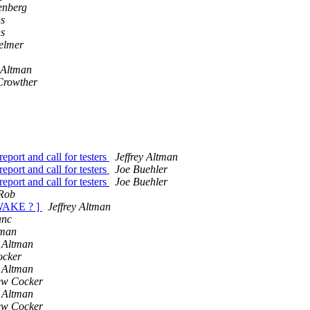
enberg
ns
ns
helmer
y Altman
Crowther
ort and call for testers
Jeffrey Altman
ort and call for testers
Joe Buehler
ort and call for testers
Joe Buehler
Rob
 WAKE ? ]
Jeffrey Altman
anc
lman
y Altman
ocker
y Altman
ew Cocker
y Altman
ew Cocker