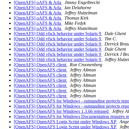
[OpenAFS] oAFS & Arla
Jimmy Engelbrecht
[OpenAFS] oAFS & Arla
Ian Delahorne
[OpenAFS] oAFS & Arla
Jeffrey Hutzelman
[OpenAFS] oAFS & Arla
Thomas Kirk
[OpenAFS] oAFS & Arla
Mike Fedyk
[OpenAFS] oAFS & Arla
Jeffrey Hutzelman
[OpenAFS] Odd vfsck behavior under Solaris 9
Dale Ghent
[OpenAFS] Odd vfsck behavior under Solaris 9
Tim C.
[OpenAFS] Odd vfsck behavior under Solaris 9
Derrick Bras
[OpenAFS] Odd vfsck behavior under Solaris 9
Dale Ghent
[OpenAFS] Odd vfsck behavior under Solaris 9
Derrick J Br
[OpenAFS] Odd vfsck behavior under Solaris 9
Jeffrey Hutz
[OpenAFS] OpenAFS client
Ron Croonenberg
[OpenAFS] OpenAFS client
Jeffrey Altman
[OpenAFS] OpenAFS client
Jeffrey Altman
[OpenAFS] OpenAFS client
Jeffrey Altman
[OpenAFS] OpenAFS client
Jeffrey Altman
[OpenAFS] OpenAFS client
Jeffrey Altman
[OpenAFS] OpenAFS client
Jeffrey Altman
[OpenAFS] OpenAFS for Windows - outstanding projects report 
[OpenAFS] OpenAFS for Windows - outstanding projects report 
[OpenAFS] OpenAFS for Windows 1.3.66 released
Jeffrey A
[OpenAFS] OpenAFS for Windows Documentation requires r
[OpenAFS] OpenAFS Login Script under Windows XP
Ange
[OpenAFS] OpenAFS Login Script under Windows XP
Jeffr