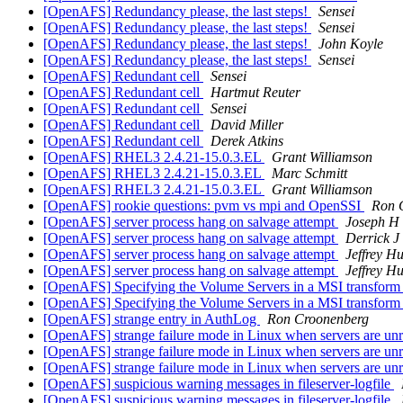
[OpenAFS] Redundancy please, the last steps!
Sensei
[OpenAFS] Redundancy please, the last steps!
Sensei
[OpenAFS] Redundancy please, the last steps!
John Koyle
[OpenAFS] Redundancy please, the last steps!
Sensei
[OpenAFS] Redundant cell
Sensei
[OpenAFS] Redundant cell
Hartmut Reuter
[OpenAFS] Redundant cell
Sensei
[OpenAFS] Redundant cell
David Miller
[OpenAFS] Redundant cell
Derek Atkins
[OpenAFS] RHEL3 2.4.21-15.0.3.EL
Grant Williamson
[OpenAFS] RHEL3 2.4.21-15.0.3.EL
Marc Schmitt
[OpenAFS] RHEL3 2.4.21-15.0.3.EL
Grant Williamson
[OpenAFS] rookie questions: pvm vs mpi and OpenSSI
Ron 
[OpenAFS] server process hang on salvage attempt
Joseph H 
[OpenAFS] server process hang on salvage attempt
Derrick J
[OpenAFS] server process hang on salvage attempt
Jeffrey H
[OpenAFS] server process hang on salvage attempt
Jeffrey H
[OpenAFS] Specifying the Volume Servers in a MSI transfor
[OpenAFS] Specifying the Volume Servers in a MSI transfor
[OpenAFS] strange entry in AuthLog
Ron Croonenberg
[OpenAFS] strange failure mode in Linux when servers are un
[OpenAFS] strange failure mode in Linux when servers are un
[OpenAFS] strange failure mode in Linux when servers are un
[OpenAFS] suspicious warning messages in fileserver-logfile
[OpenAFS] suspicious warning messages in fileserver-logfile