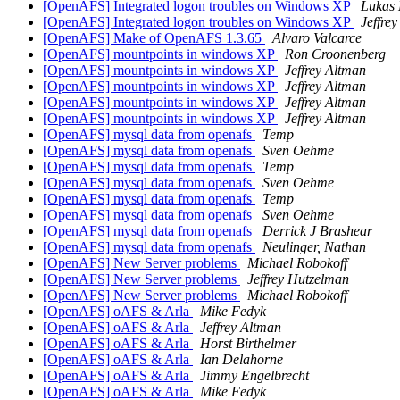
[OpenAFS] Integrated logon troubles on Windows XP
Lukas
[OpenAFS] Integrated logon troubles on Windows XP
Jeffre
[OpenAFS] Make of OpenAFS 1.3.65
Alvaro Valcarce
[OpenAFS] mountpoints in windows XP
Ron Croonenberg
[OpenAFS] mountpoints in windows XP
Jeffrey Altman
[OpenAFS] mountpoints in windows XP
Jeffrey Altman
[OpenAFS] mountpoints in windows XP
Jeffrey Altman
[OpenAFS] mountpoints in windows XP
Jeffrey Altman
[OpenAFS] mysql data from openafs
Temp
[OpenAFS] mysql data from openafs
Sven Oehme
[OpenAFS] mysql data from openafs
Temp
[OpenAFS] mysql data from openafs
Sven Oehme
[OpenAFS] mysql data from openafs
Temp
[OpenAFS] mysql data from openafs
Sven Oehme
[OpenAFS] mysql data from openafs
Derrick J Brashear
[OpenAFS] mysql data from openafs
Neulinger, Nathan
[OpenAFS] New Server problems
Michael Robokoff
[OpenAFS] New Server problems
Jeffrey Hutzelman
[OpenAFS] New Server problems
Michael Robokoff
[OpenAFS] oAFS & Arla
Mike Fedyk
[OpenAFS] oAFS & Arla
Jeffrey Altman
[OpenAFS] oAFS & Arla
Horst Birthelmer
[OpenAFS] oAFS & Arla
Ian Delahorne
[OpenAFS] oAFS & Arla
Jimmy Engelbrecht
[OpenAFS] oAFS & Arla
Mike Fedyk