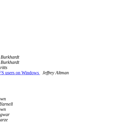
 Burkhardt
 Burkhardt
itts
FS users on Windows
Jeffrey Altman
own
Yarnell
own
gwar
arze