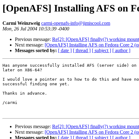
[OpenAFS] Installing AFS on Fe
Carmi Weinzweig
carmi-openafs-info@jimiscool.com
Mon, 26 Jul 2004 10:53:39 -0400
Previous message:
Re[2]: [OpenAFS] finally(?) working mou
Next message:
[OpenAFS] Installing AFS on Fedora Core 2 (or
Messages sorted by:
[ date ]
[ thread ]
[ subject ]
[ author ]
Has anyone successfully installed AFS (server side) on 
later on X86-64?

I would love a pointer as to how to do this and have no
successful finding one yet.

Thanks in advance.

/carmi

Previous message:
Re[2]: [OpenAFS] finally(?) working mou
Next message:
[OpenAFS] Installing AFS on Fedora Core 2 (or
Messages sorted by:
[ date ]
[ thread ]
[ subject ]
[ author ]