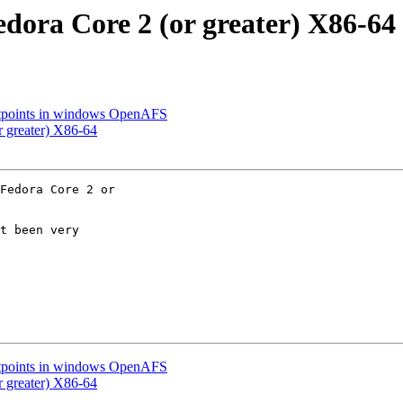
dora Core 2 (or greater) X86-64
ntpoints in windows OpenAFS
 greater) X86-64
Fedora Core 2 or 

t been very 

ntpoints in windows OpenAFS
 greater) X86-64