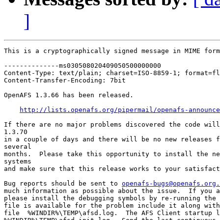
]
This is a cryptographically signed message in MIME form
--------------ms030508020409050500000000

Content-Type: text/plain; charset=ISO-8859-1; format=fl
Content-Transfer-Encoding: 7bit

OpenAFS 1.3.66 has been released.

http://lists.openafs.org/pipermail/openafs-announce
If there are no major problems discovered the code will
1.3.70

in a couple of days and there will be no new releases f
several

months.  Please take this opportunity to install the ne
systems

and make sure that this release works to your satisfact
Bug reports should be sent to 
openafs-bugs@openafs.org.
much information as possible about the issue.  If you a
please install the debugging symbols by re-running the 
file is available for the problem include it along with
file  %WINDIR%\TEMP\afsd.log.  The AFS Client startup l