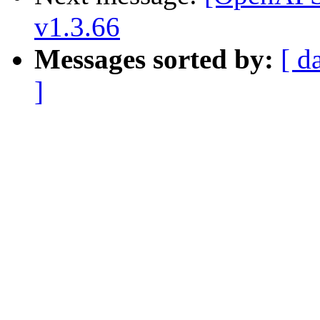
v1.3.66
Messages sorted by:
[ d
]