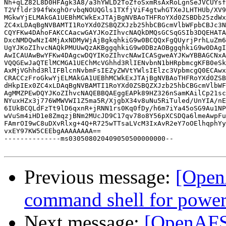
Nh+qLZ82L8D0HFAgk3A8/a3hYWLD2ToZfoSxmRsAxRoLgnSeJVCUYsf
T2Vfldr394fWxghOrvbqNOUQGls1TXfjViF4gtwhGTXeJLHTHUb/XV9
MGkwYjELMAkGA1UEBhMCWkExJTAjBgNVBAoTHFRoYXd0ZSBDb25zdWx
ZC4xLDAqBgNVBAMTI1RoYXd0ZSBQZXJzb25hbCBGcmVlbWFpbCBJc3N
CQYFKw4DAhoFAKCCAacwGAYJKoZIhvcNAQkDMQsGCSqGSIb3DQEHATA
DxcNMDQwNzI4MjAxNDMyWjAjBgkqhkiG9w0BCQQxFgQUyrjPrhLuZm6
UgYJKoZIhvcNAQkPMUUwQzAKBggqhkiG9w0DBzAOBggqhkiG9w0DAgI
AwICAUAwBwYFKw4DAgcwDQYIKoZIhvcNAwICASgweAYJKwYBBAGCNxA
VQQGEwJaQTElMCMGA1UEChMcVGhhd3RlIENvbnN1bHRpbmcgKFB0eSk
AxMjVGhhd3RlIFBlcnNvbmFsIEZyZWVtYWlsIElzc3VpbmcgQ0ECAwx
CRACCzFroGkwYjELMAkGA1UEBhMCWkExJTAjBgNVBAoTHFRoYXd0ZSB
dHkpIEx0ZC4xLDAqBgNVBAMTI1RoYXd0ZSBQZXJzb25hbCBGcmVlbWF
AgMMZPEwDQYJKoZIhvcNAQEBBQAEggEAPk89HZ326nSamKAilCp21sc
NYuxHZx3j776WMWVWI1Z5ma5R/XjgbX34v8uNu5RiTuled/UnYIA/nE
6IUkBCQLdFzTt9lD6qxnR+jRNN1rs0Kq0fDy/h6m7iYa45oSG9Au1NP
wVuSm4iHD1e8ZmqzjBNm2MUcJD9C17qv78o8Y56pXCSDQa6lmeAwpFu
FAmrOI9wC8uDXvRlxg+4Q+R725wTTsaLVcM3IxAvR2eY7oOElhqphYy
vxEY97KW5CEEbgAAAAAAAA==

--------------ms030508020409050500000000--

Previous message:
[Open
command shell for powe
Next message:
[OpenAFS]