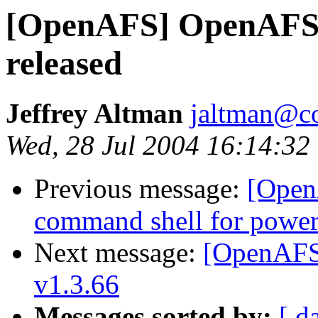
[OpenAFS] OpenAFS 
released
Jeffrey Altman
jaltman@c
Wed, 28 Jul 2004 16:14:32
Previous message:
[Open
command shell for powe
Next message:
[OpenAFS]
v1.3.66
Messages sorted by:
[ d