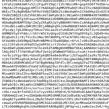
eFoXkzMVl61CNAVY2YQ9/QQazO3G4qNiif35ArrnjPRDRj5M7WTeOCF
L4Yah22mRA3mR7x52j2FquPYZ9qCr1IhrNGzsMk+gopX5G0fTHZb6+u
CMpXAJ2PcKgwggL6MIICY6ADAgECAgMMZPEwDQYJKoZIhvcNAQEEBQA
WkExJTAjBgNVBAoTHFRoYXd0ZSBDb25zdWx0aW5nIChQdHkpIEx0ZC4
YXd0ZSBQZXJzb25hbCBGcmVlbWFpbCBJc3N1aW5nIENBMB4XDTA0MDU
MDUyNzE3NTg1OFowazEPMA0GA1UEBBMGQWx0bWFuMRUwEwYDVQQqEwx
HDAaBgNVBAMTE0plZmZyZXkgRXJpYyBBbHRtYW4xIzAhBgkqhkiG9w0
Y29sdW1iaWEuZWR1MIIBIjANBgkqhkiG9w0BAQEFAAOCAQ8AMIIBCgK
3fpidpj7gk2KNvpyfUKuo7VGLae2EzFuHdkOhi4TWh29ZfZu+EsbmOH
Q9MNDVSykYFA6c/rShYrW5CXvQUgsQlEUb2N73VgO9YEglL2QDd9+Oo
B1qQuOsIi+9jfVscks2Ne/9HlNHPPq/XTaC6T0Hi+NzuujvNIwpdap1
GF4aUNViEKb9NpQZ9wR+WBPMcG7Da8OQBeL+6YzLlvORiOhaw5n26SV
u1LCCDtabskvK9aO5Iw2eRFGCccYJUxkely/0Tc6hwIDAQABozEwLzA
YWx0bWFuQGNvbHVtYmlhLmVkdTAMBgNVHRMBAf8EAjAAMA0GCSqGSIb
lRQjD9IlflFWtHhaF5MzFZetQjQFWNmEPf0EGsztxuKjYon9+QK654z
rwrbciUYgyrBHi+GGodtpkQN5ke8edo9harj2Gfagq9SIazRs7DJPoK
njDzTXCM5xgOzAjKVwCdj3CoMIIDPzCCAqigAwIBAgIBDTANBgkqhki
MAkGA1UEBhMCWkExFTATBgNVBAgTDFdlc3Rlcm4gQ2FwZTESMBAGA1U
MRowGAYDVQQKExFUaGF3dGUgQ29uc3VsdGluZzEoMCYGA1UECxMfQ2V
ZXJ2aWNlcyBEaXZpc2lvbjEkMCIGA1UEAxMbVGhhd3RlIFBlcnNvbmF
MSswKQYJKoZIhvcNAQkBFhxwZXJzb25hbC1mcmVlbWFpbEB0aGF3dGU
NzAwMDAwMFoXDTEzMDcxNjIzNTk1OVowYjELMAkGA1UEBhMCWkExJTA
ZSBDb25zdWx0aW5nIChQdHkpIEx0ZC4xLDAqBgNVBAMTI1RoYXd0ZSB
bWFpbCBJc3N1aW5nIENBMIGfMA0GCSqGSIb3DQEBAQUAA4GNADCBiQK
mVoeaMB1BHCd3+n/ox7svc31W/Iadr1/DDph8r9RzgHU5VAKMNcCY1o
cVbLrzwLB+fxH5E2JCoTzyvV84J3PQO+K/67GD4Hv0CAAmTXp6a7n2X
YQRAHmQZcmC3+wIDAQABo4GUMIGRMBIGA1UdEwEB/wQIMAYBAf8CAQA
oDagNIYyaHR0cDovL2NybC50aGF3dGUuY29tL1RoYXd0ZVBlcnNvbmF
cmwwCwYDVR0PBAQDAgEGMCkGA1UdEQQiMCCkHjAcMRowGAYDVQQDExF
LTEzODANBgkqhkiG9w0BAQUFAAOBgQBIjNFQg+oLLswNo2asZw9/r6y