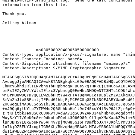
%WINDIR%\TEMP\afsd_init.log.  Send the last continuous 
information from this file.

Thank you.

Jeffrey Altman

--------------ms030508020409050500000000

Content-Type: application/x-pkcs7-signature; name="smim
Content-Transfer-Encoding: base64

Content-Disposition: attachment; filename="smime.p7s"

Content-Description: S/MIME Cryptographic Signature

MIAGCSqGSIb3DQEHAqCAMIACAQExCzAJBgUrDgMCGgUAMIAGCSqGSIb
AvowggJjoAMCAQICAwxk8TANBgkqhkiG9w0BAQQFADBiMQswCQYDVQQ
ChMcVGhhd3RlIENvbnN1bHRpbmcgKFB0eSkgTHRkLjEsMCoGA1UEAxM
bmFsIEZyZWVtYWlsIElzc3VpbmcgQ0EwHhcNMDQwNTI3MTc1ODU4Whc
WjBrMQ8wDQYDVQQEEwZBbHRtYW4xFTATBgNVBCoTDEplZmZyZXkgRXJ
SmVmZnJleSBFcmljIEFsdG1hbjEjMCEGCSqGSIb3DQEJARYUamFsdG1
ZHUwggEiMA0GCSqGSIb3DQEBAQUAA4IBDwAwggEKAoIBAQDc3JqO5As
+nJ9Qq6jtUYtp7YTMW4d2Q6GLhNaHb1l9m74SxuY4f5vP6JtZjr6p9+
z+tKFitbkJe9BSCxCURRvY3vdWA71gSCUvZAN3346hHb4oGVqgdpmfF
WxySzY17/0eU0c8+r9dNoLpPQeL43O66O80jCl1qnXMaXaakZPsfm+5
lBn3BH5YE8xwbsNrw5AF4v7pjMuW85GI6FrDmfbpJX473Rpl5rmv3Tp
1o7kjDZ5EUYJxxglTGR6XL/RNzqHAgMBAAGjMTAvMB8GA1UdEQQYMBa
dW1iaWEuZWR1MAwGA1UdEwEB/wQCMAAwDQYJKoZIhvcNAQEEBQADgYE