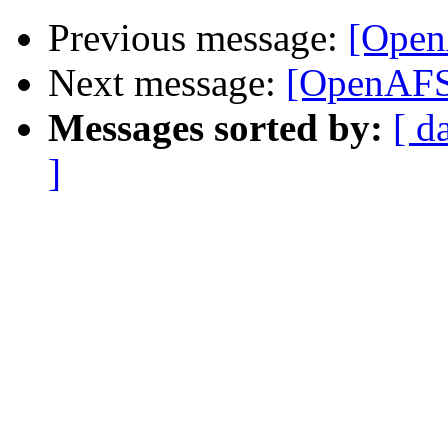
Previous message:
[Open
Next message:
[OpenAFS
Messages sorted by:
[ d
]