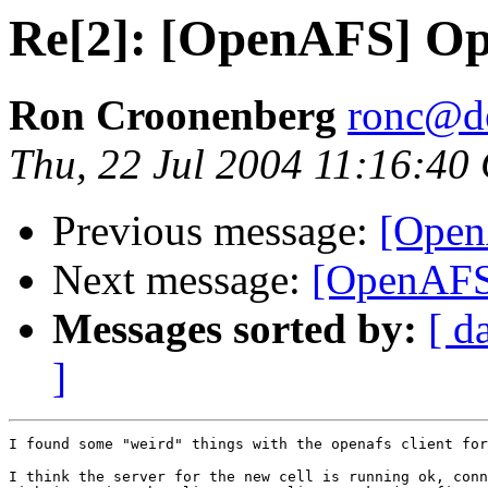
Re[2]: [OpenAFS] Op
Ron Croonenberg
ronc@d
Thu, 22 Jul 2004 11:16:40
Previous message:
[Open
Next message:
[OpenAFS
Messages sorted by:
[ d
]
I found some "weird" things with the openafs client for
I think the server for the new cell is running ok, conn