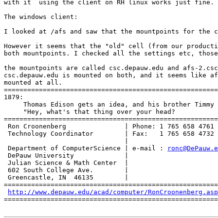
with it  using the client on RH linux works just fine.

The windows client:

I looked at /afs and saw that the mountpoints for the c
However it seems that the "old" cell (from our producti
both mountpoints. I checked all the settings etc, those
the mountpoints are called csc.depauw.edu and afs-2.csc
csc.depauw.edu is mounted on both, and it seems like af
mounted at all.

=======================================================
1879:

     Thomas Edison gets an idea, and his brother Timmy 
     "Hey, what's that thing over your head?

=======================================================
 Ron Croonenberg               | Phone: 1 765 658 4761

 Technology Coordinator        | Fax:   1 765 658 4732

                               |

 Department of ComputerScience | e-mail : 
ronc@DePauw.e
 DePauw University             |

 Julian Science & Math Center  |

 602 South College Ave.        |

 Greencastle, IN  46135        |

=======================================================
http://www.depauw.edu/acad/computer/RonCroonenberg.asp
=======================================================