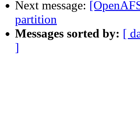
Next message:
[OpenAFS
partition
Messages sorted by:
[ d
]