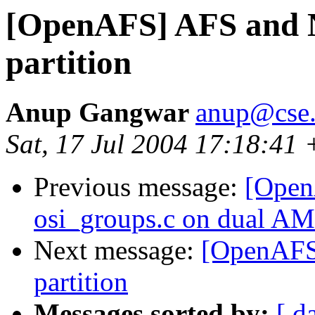
[OpenAFS] AFS and N
partition
Anup Gangwar
anup@cse.i
Sat, 17 Jul 2004 17:18:41 
Previous message:
[Open
osi_groups.c on dual A
Next message:
[OpenAFS
partition
Messages sorted by:
[ d