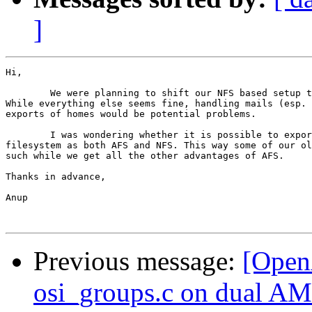
]
Hi,

	We were planning to shift our NFS based setup to an AFS based one.  

While everything else seems fine, handling mails (esp. 
exports of homes would be potential problems.

	I was wondering whether it is possible to export the same

filesystem as both AFS and NFS. This way some of our ol
such while we get all the other advantages of AFS.

Thanks in advance,

Anup

Previous message:
[Open
osi_groups.c on dual A