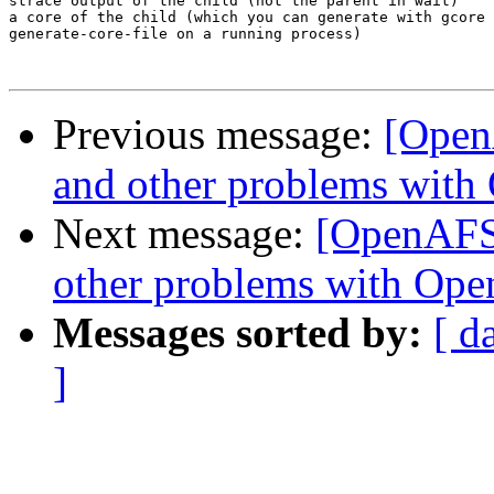
strace output of the child (not the parent in wait)

a core of the child (which you can generate with gcore 
generate-core-file on a running process)

Previous message:
[Open
and other problems with
Next message:
[OpenAFS]
other problems with Ope
Messages sorted by:
[ d
]