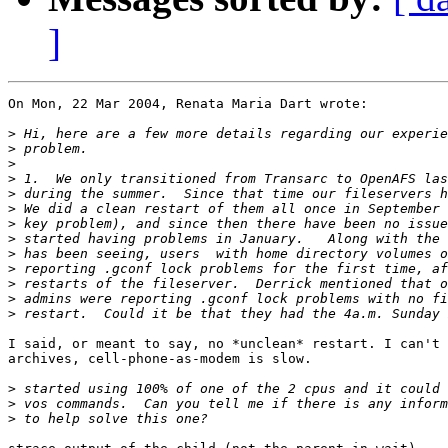
]
On Mon, 22 Mar 2004, Renata Maria Dart wrote:

>
>
>
>
>
>
>
>
>
>
>
>
>
I said, or meant to say, no *unclean* restart. I can't 
archives, cell-phone-as-modem is slow.

>
>
>