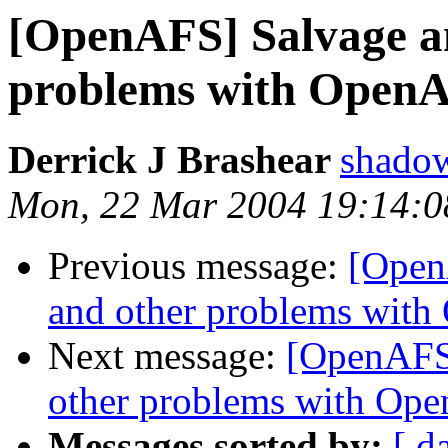
[OpenAFS] Salvage an
problems with OpenAF
Derrick J Brashear
shado
Mon, 22 Mar 2004 19:14:0
Previous message:
[Open
and other problems with
Next message:
[OpenAFS]
other problems with Ope
Messages sorted by:
[ d