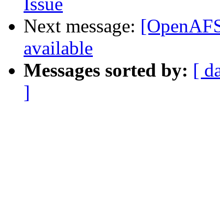
Issue
Next message:
[OpenAFS]
available
Messages sorted by:
[ d
]