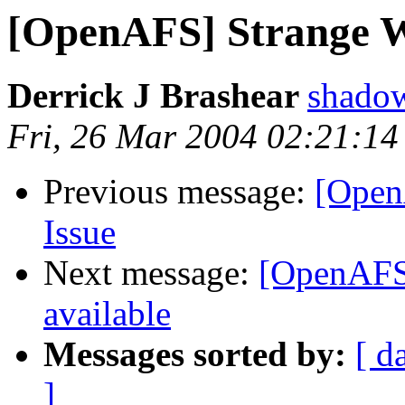
[OpenAFS] Strange Wi
Derrick J Brashear
shado
Fri, 26 Mar 2004 02:21:14
Previous message:
[Open
Issue
Next message:
[OpenAFS]
available
Messages sorted by:
[ d
]