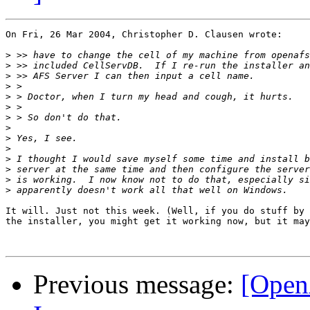
On Fri, 26 Mar 2004, Christopher D. Clausen wrote:

>
>
>
>
>
>
>
>
>
>
>
>
>
>
It will. Just not this week. (Well, if you do stuff by 
the installer, you might get it working now, but it may
Previous message:
[Open