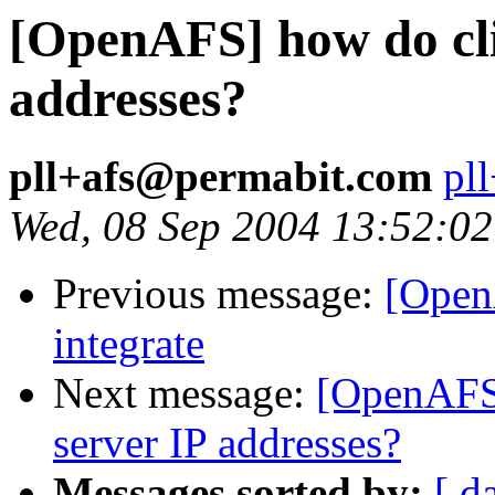
[OpenAFS] how do cli
addresses?
pll+afs@permabit.com
pl
Wed, 08 Sep 2004 13:52:02
Previous message:
[Open
integrate
Next message:
[OpenAFS]
server IP addresses?
Messages sorted by:
[ d