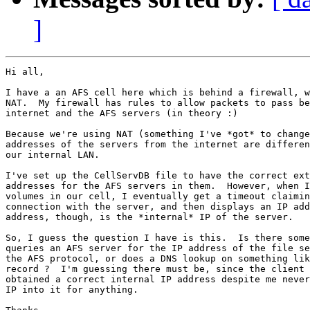
]
Hi all,

I have a an AFS cell here which is behind a firewall, w
NAT.  My firewall has rules to allow packets to pass be
internet and the AFS servers (in theory :)

Because we're using NAT (something I've *got* to change
addresses of the servers from the internet are differen
our internal LAN.

I've set up the CellServDB file to have the correct ext
addresses for the AFS servers in them.  However, when I
volumes in our cell, I eventually get a timeout claimin
connection with the server, and then displays an IP add
address, though, is the *internal* IP of the server.

So, I guess the question I have is this.  Is there some
queries an AFS server for the IP address of the file se
the AFS protocol, or does a DNS lookup on something lik
record ?  I'm guessing there must be, since the client 
obtained a correct internal IP address despite me never
IP into it for anything.
