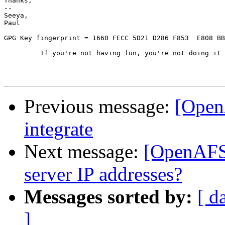
Thanks,

-- 

Seeya,

Paul

GPG Key fingerprint = 1660 FECC 5D21 D286 F853  E808 BB
	 If you're not having fun, you're not doing it right!

Previous message:
[Open
integrate
Next message:
[OpenAFS]
server IP addresses?
Messages sorted by:
[ d
]