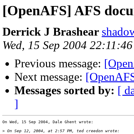
[OpenAFS] AFS docu
Derrick J Brashear
shado
Wed, 15 Sep 2004 22:11:46
Previous message:
[Open
Next message:
[OpenAFS
Messages sorted by:
[ d
]
On Wed, 15 Sep 2004, Dale Ghent wrote:

>