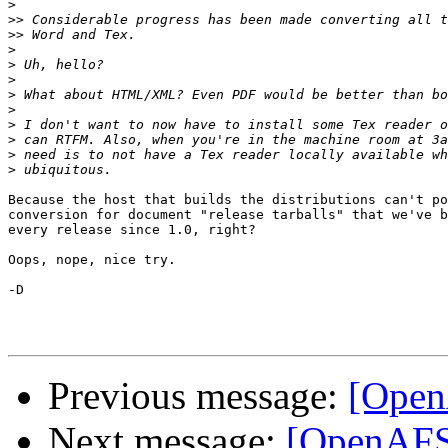
>
>>
>>
>
>
>
>
>
>
>
>
>
Because the host that builds the distributions can't po
conversion for document "release tarballs" that we've b
every release since 1.0, right?

Oops, nope, nice try.

-D

Previous message:
[Open
Next message:
[OpenAFS