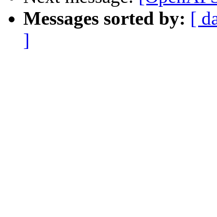
Messages sorted by:
[ d
]