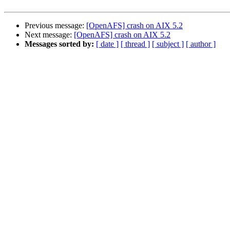
Previous message:
[OpenAFS] crash on AIX 5.2
Next message:
[OpenAFS] crash on AIX 5.2
Messages sorted by:
[ date ]
[ thread ]
[ subject ]
[ author ]