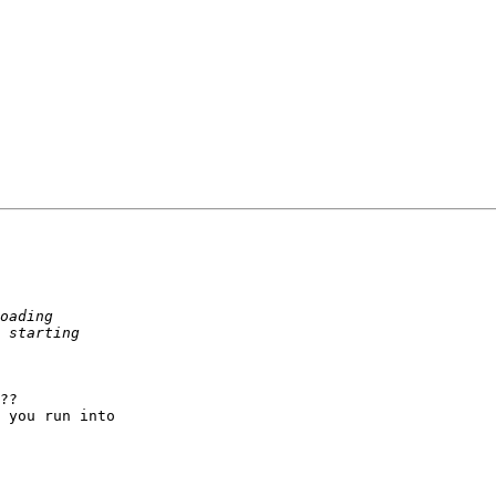
??

 you run into 
