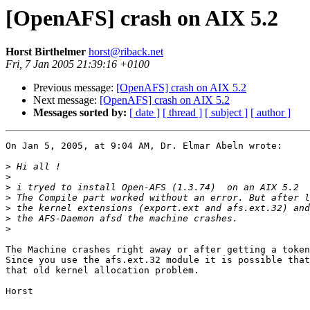
[OpenAFS] crash on AIX 5.2
Horst Birthelmer
horst@riback.net
Fri, 7 Jan 2005 21:39:16 +0100
Previous message:
[OpenAFS] crash on AIX 5.2
Next message:
[OpenAFS] crash on AIX 5.2
Messages sorted by:
[ date ]
[ thread ]
[ subject ]
[ author ]
On Jan 5, 2005, at 9:04 AM, Dr. Elmar Abeln wrote:

>
>
>
>
>
>
>
The Machine crashes right away or after getting a token
Since you use the afs.ext.32 module it is possible that
that old kernel allocation problem.

Horst
