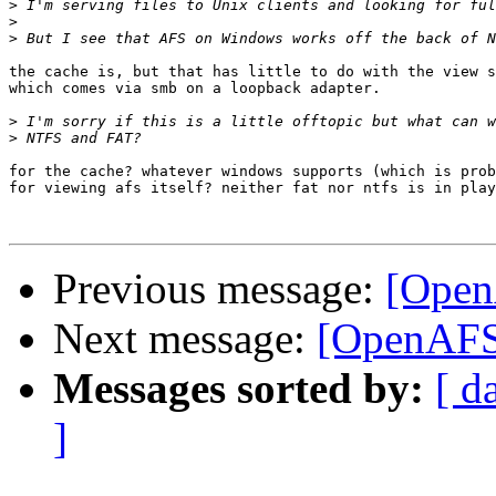
>
>
>
the cache is, but that has little to do with the view s
which comes via smb on a loopback adapter.

>
>
for the cache? whatever windows supports (which is prob
for viewing afs itself? neither fat nor ntfs is in play
Previous message:
[Open
Next message:
[OpenAFS
Messages sorted by:
[ d
]