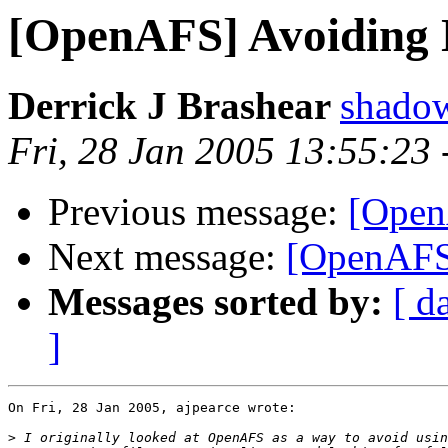
[OpenAFS] Avoiding
Derrick J Brashear
shado
Fri, 28 Jan 2005 13:55:23
Previous message:
[Open
Next message:
[OpenAFS
Messages sorted by:
[ d
]
On Fri, 28 Jan 2005, ajpearce wrote:

>