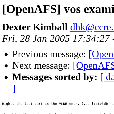
[OpenAFS] vos exami
Dexter Kimball
dhk@ccre
Fri, 28 Jan 2005 17:34:27
Previous message:
[Open
Next message:
[OpenAFS]
Messages sorted by:
[ d
]
Right, the last part is the VLDB entry (vos listvldb, i