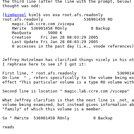
The third line (after the line with the prompt, below) 
thought was odd:

[
kim@angel
 kim]$ vos exa root.afs.readonly

root.afs.readonly                 536901459 RO         
    magic.lab.ccre.com /vicepa

    RWrite  536901458 ROnly          0 Backup          
    MaxQuota       5000 K

    Creation    Fri Jan 28 08:03:29 2005

    Last Update Fri Jan 28 08:03:29 2005

    0 accesses in the past day (i.e., vnode references)

Jeffrey Hutzelman has clarified things nicely in his ot
I rephrase here to see if I got it:

First line, " root.afs.readonly                 5369014
On-line  " , refers specifically to the volume being ex
effect "This particular volume is a type RO volume with
Second line is location " magic.lab.ccre.com /vicepa" 

What Jeffrey clarifies is that the next line is _not_ a
volume being examined, but instead gives information ab
"family" of which this volume is a member.

So " RWrite  536901458 ROnly          0 Backup         
reads 
