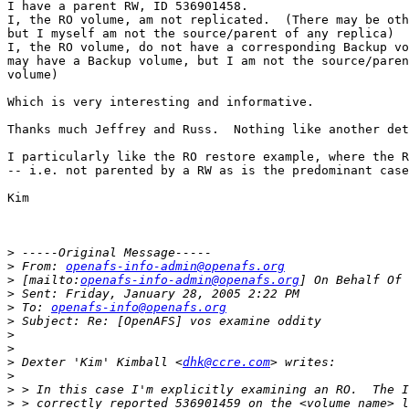
I have a parent RW, ID 536901458.

I, the RO volume, am not replicated.  (There may be oth
but I myself am not the source/parent of any replica)

I, the RO volume, do not have a corresponding Backup vo
may have a Backup volume, but I am not the source/paren
volume)

Which is very interesting and informative.

Thanks much Jeffrey and Russ.  Nothing like another det
I particularly like the RO restore example, where the R
-- i.e. not parented by a RW as is the predominant case
Kim

>
>
 From: 
openafs-info-admin@openafs.org
>
 [mailto:
openafs-info-admin@openafs.org
>
>
 To: 
openafs-info@openafs.org
>
>
>
>
 Dexter 'Kim' Kimball <
dhk@ccre.com
>
>
>