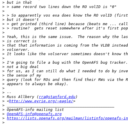
>
>
>
>
>
>
>
>
>
>
>
>
>
>
>
>
>
>
>
>
>
>
>
 Russ Allbery (
rra@stanford.edu
>
 <
http://www.eyrie.org/~eagle/
>
>
>
OpenAFS-info@openafs.org
>
https://lists.openafs.org/mailman/listinfo/openafs-in
>