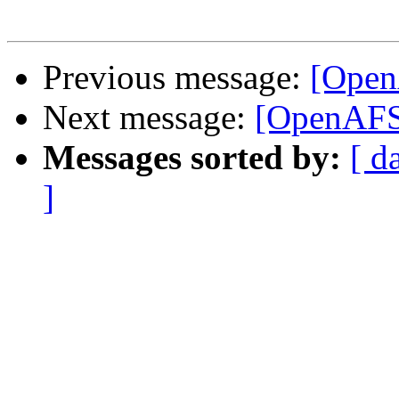
Previous message:
[Open
Next message:
[OpenAFS]
Messages sorted by:
[ d
]