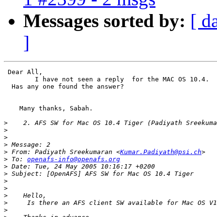
Messages sorted by:
[ d
]
 Dear All,

	I have not seen a reply  for the MAC OS 10.4.

  Has any one found the answer?

    Many thanks, Sabah.

>
>
>
>
>
 From: Padiyath Sreekumaran <
Kumar.Padiyath@psi.ch
>
 To: 
openafs-info@openafs.org
>
>
>
>
>
>
>