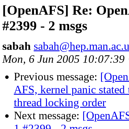
[OpenAFS] Re: OpenAF
#2399 - 2 msgs
sabah
sabah@hep.man.ac.
Mon, 6 Jun 2005 10:07:39
Previous message:
[Open
AFS, kernel panic stated 
thread locking order
Next message:
[OpenAFS]
1 #2399 - 2 msgs