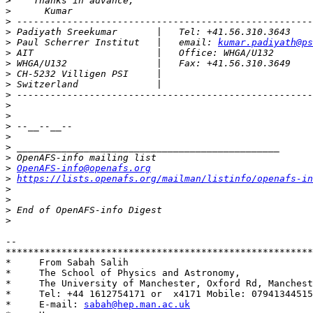
>
>
>
>
>
 Paul Scherrer Institut   |   email: 
kumar.padiyath@ps
>
>
>
>
>
>
>
>
>
>
>
>
OpenAFS-info@openafs.org
>
https://lists.openafs.org/mailman/listinfo/openafs-in
>
>
>
>
-- 

*******************************************************
*     From Sabah Salih                                 
*     The School of Physics and Astronomy,             
*     The University of Manchester, Oxford Rd, Manchest
*     Tel: +44 1612754171 or  x4171 Mobile: 07941344515
*     E-mail: 
sabah@hep.man.ac.uk
                      