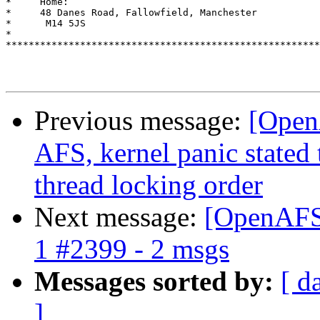
*     Home:							      *

*     48 Danes Road, Fallowfield, Manchester			      *

*      M14 5JS							      *

*                                                      
*******************************************************
Previous message:
[Open
AFS, kernel panic stated 
thread locking order
Next message:
[OpenAFS]
1 #2399 - 2 msgs
Messages sorted by:
[ d
]