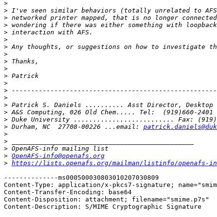
>
>
>
>
>
>
>
>
>
>
>
>
>
>
>
>
>
>
 Durham, NC  27708-00226 ...email: 
patrick.daniels@duk
>
>
>
>
OpenAFS-info@openafs.org
>
https://lists.openafs.org/mailman/listinfo/openafs-in
--------------ms000500030803010207030809

Content-Type: application/x-pkcs7-signature; name="smim
Content-Transfer-Encoding: base64

Content-Disposition: attachment; filename="smime.p7s"

Content-Description: S/MIME Cryptographic Signature
