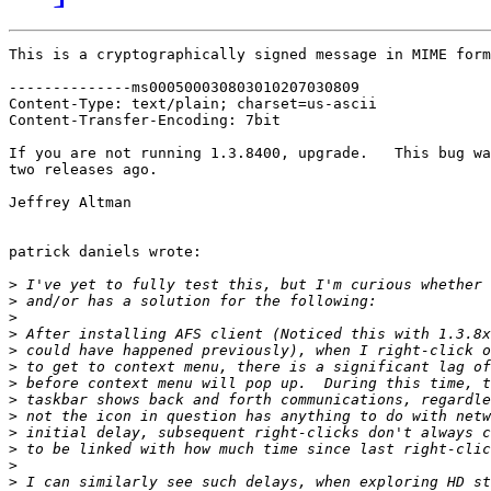
This is a cryptographically signed message in MIME form
--------------ms000500030803010207030809

Content-Type: text/plain; charset=us-ascii

Content-Transfer-Encoding: 7bit

If you are not running 1.3.8400, upgrade.   This bug wa
two releases ago.

Jeffrey Altman

patrick daniels wrote:

>
>
>
>
>
>
>
>
>
>
>
>
>