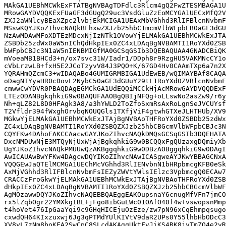
MAkGA1UEBhMCWkExFTATBgNVBAgTDFdlc3Rlcm4gQ2FwZTESMBAGA1U
MRowGAYDVQQKExFUaGF3dGUgQ29uc3VsdGluZzEoMCYGA1UECxMfQ2V
ZXJ2aWNlcyBEaXZpc2lvbjEkMCIGA1UEAxMbVGhhd3RlIFBlcnNvbmF
MSswKQYJKoZIhvcNAQkBFhxwZXJzb25hbC1mcmVlbWFpbEB0aGF3dGU
NzAwMDAwMFoXDTEzMDcxNjIzNTk1OVowYjELMAkGA1UEBhMCWkExJTA
ZSBDb25zdWx0aW5nIChQdHkpIEx0ZC4xLDAqBgNVBAMTI1RoYXd0ZSB
bWFpbCBJc3N1aW5nIENBMIGfMA0GCSqGSIb3DQEBAQUAA4GNADCBiQK
mVoeaMB1BHCd3+n/ox7svc31W/Iadr1/DDph8r9RzgHU5VAKMNcCY1o
cVbLrzwLB+fxH5E2JCoTzyvV84J3PQO+K/67GD4Hv0CAAmTXp6a7n2X
YQRAHmQZcmC3+wIDAQABo4GUMIGRMBIGA1UdEwEB/wQIMAYBAf8CAQA
oDagNIYyaHR0cDovL2NybC50aGF3dGUuY29tL1RoYXd0ZVBlcnNvbmF
cmwwCwYDVR0PBAQDAgEGMCkGA1UdEQQiMCCkHjAcMRowGAYDVQQDExF
LTEzODANBgkqhkiG9w0BAQUFAAOBgQBIjNFQg+oLLswNo2asZw9/r6y
Nh+qLZ82L8D0HFAgk3A8/a3hYWLD2ToZfoSxmRsAxRoLgnSeJVCUYsf
T2Vfldr394fWxghOrvbqNOUQGls1TXfjViF4gtwhGTXeJLHTHUb/XV9
MGkwYjELMAkGA1UEBhMCWkExJTAjBgNVBAoTHFRoYXd0ZSBDb25zdWx
ZC4xLDAqBgNVBAMTI1RoYXd0ZSBQZXJzb25hbCBGcmVlbWFpbCBJc3N
CQYFKw4DAhoFAKCCAacwGAYJKoZIhvcNAQkDMQsGCSqGSIb3DQEHATA
DxcNMDUwNjE3MTQyNjUxWjAjBgkqhkiG9w0BCQQxFgQUzaxgDQmiyXb
UgYJKoZIhvcNAQkPMUUwQzAKBggqhkiG9w0DBzAOBggqhkiG9w0DAgI
AwICAUAwBwYFKw4DAgcwDQYIKoZIhvcNAwICASgweAYJKwYBBAGCNxA
VQQGEwJaQTElMCMGA1UEChMcVGhhd3RlIENvbnN1bHRpbmcgKFB0eSk
AxMjVGhhd3RlIFBlcnNvbmFsIEZyZWVtYWlsIElzc3VpbmcgQ0ECAw7
CRACCzFroGkwYjELMAkGA1UEBhMCWkExJTAjBgNVBAoTHFRoYXd0ZSB
dHkpIEx0ZC4xLDAqBgNVBAMTI1RoYXd0ZSBQZXJzb25hbCBGcmVlbWF
AgMOzawwDQYJKoZIhvcNAQEBBQAEggEAKOupsnaY6cnugMfVFn7jmCO
rx5lZqbOgr22YMXkgIBL+jFgo8ibGuLWc01OAfO40f4w+vswopsnMmp
t4hoVet476IpGaaYqi9c9GHqHICEjuOzEze/zw7pN96xCqEhmpqsugo
cxwdQH64KIxzuxwj6Jg3qPTMdYUlKIVtV9daR2UPs0Y55lhbHbODcC3
XV8yL7zNm8boKFA2SwCpC8SLcdAKAgqUktFvJiKS4RK8jyTmZO4e2vR