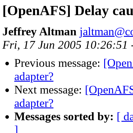
[OpenAFS] Delay cau
Jeffrey Altman
jaltman@c
Fri, 17 Jun 2005 10:26:51
Previous message:
[Open
adapter?
Next message:
[OpenAFS]
adapter?
Messages sorted by:
[ d
]