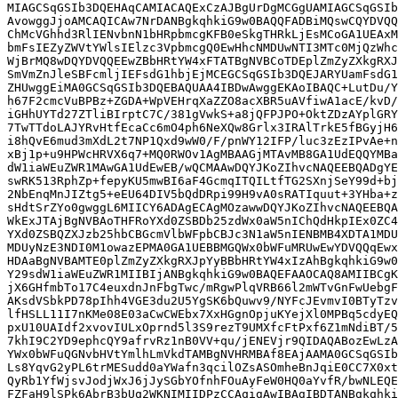
MIAGCSqGSIb3DQEHAqCAMIACAQExCzAJBgUrDgMCGgUAMIAGCSqGSIb
AvowggJjoAMCAQICAw7NrDANBgkqhkiG9w0BAQQFADBiMQswCQYDVQQ
ChMcVGhhd3RlIENvbnN1bHRpbmcgKFB0eSkgTHRkLjEsMCoGA1UEAxM
bmFsIEZyZWVtYWlsIElzc3VpbmcgQ0EwHhcNMDUwNTI3MTc0MjQzWhc
WjBrMQ8wDQYDVQQEEwZBbHRtYW4xFTATBgNVBCoTDEplZmZyZXkgRXJ
SmVmZnJleSBFcmljIEFsdG1hbjEjMCEGCSqGSIb3DQEJARYUamFsdG1
ZHUwggEiMA0GCSqGSIb3DQEBAQUAA4IBDwAwggEKAoIBAQC+LutDu/Y
h67F2cmcVuBPBz+ZGDA+WpVEHrqXaZZO8acXBR5uAVfiwA1acE/kvD/
iGHhUYTd27ZTliBIrptC7C/381gVwkS+a8jQFPJPO+OktZDzAYplGRY
7TwTTdoLAJYRvHtfEcaCc6mO4ph6NeXQw8Grlx3IRAlTrkE5fBGyjH6
i8hQvE6mud3mXdL2t7NP1Qxd9wW0/F/pnWY12IFP/luc3zEzIPvAe+n
xBj1p+u9HPWcHRVX6q7+MQ0RWOv1AgMBAAGjMTAvMB8GA1UdEQQYMBa
dW1iaWEuZWR1MAwGA1UdEwEB/wQCMAAwDQYJKoZIhvcNAQEEBQADgYE
swRK513RphZp+fepyKU5mwBI6aF4GcmqITQILtfTG2SXnjSeY99d+bj
2NbEnqMnJIZtg5+eEU64DIV5bQdDRpi99H9vA0sRATIquut+3YHba+z
sHdtSrZYo0gwggL6MIICY6ADAgECAgMOzawwDQYJKoZIhvcNAQEEBQA
WkExJTAjBgNVBAoTHFRoYXd0ZSBDb25zdWx0aW5nIChQdHkpIEx0ZC4
YXd0ZSBQZXJzb25hbCBGcmVlbWFpbCBJc3N1aW5nIENBMB4XDTA1MDU
MDUyNzE3NDI0M1owazEPMA0GA1UEBBMGQWx0bWFuMRUwEwYDVQQqEwx
HDAaBgNVBAMTE0plZmZyZXkgRXJpYyBBbHRtYW4xIzAhBgkqhkiG9w0
Y29sdW1iaWEuZWR1MIIBIjANBgkqhkiG9w0BAQEFAAOCAQ8AMIIBCgK
jX6GHfmbTo17C4euxdnJnFbgTwc/mRgwPlqVRB66l2mWTvGnFwUebgF
AKsdVSbkPD78pIhh4VGE3du2U5YgSK6bQuwv9/NYFcJEvmvI0BTyTzv
lfHSLL11I7nKMe08E03aCwCWEbx7XxHGgnOpjuKYejXl0MPBq5cdyEQ
pxU10UAIdf2xvovIULxOprnd5l3S9rezT9UMXfcFtPxf6Z1mNdiBT/5
7khI9C2YD9ephcQY9afrvRz1nB0VV+qu/jENEVjr9QIDAQABozEwLzA
YWx0bWFuQGNvbHVtYmlhLmVkdTAMBgNVHRMBAf8EAjAAMA0GCSqGSIb
Ls8YqvG2yPL6trMESudd0aYWafn3qcilOZsASOmheBnJqiE0CC7X0xt
QyRb1YfWjsvJodjWxJ6jJySGbYOfnhFOuAyFeW0HQ0aYvfR/bwNLEQE
FZFaH9lSPk6AbrB3bUq2WKNIMIIDPzCCAqigAwIBAgIBDTANBgkqhki