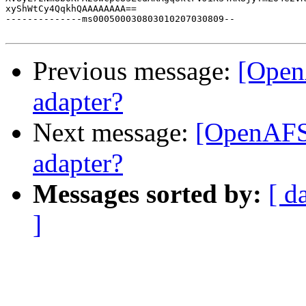
xyShWtCy4QqkhQAAAAAAAA==

--------------ms000500030803010207030809--

Previous message:
[Open
adapter?
Next message:
[OpenAFS]
adapter?
Messages sorted by:
[ d
]