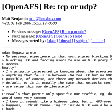
[OpenAFS] Re: tcp or udp?
Matt Benjamin
matt@linuxbox.com
Wed, 01 Feb 2006 15:53:19 -0500
Previous message:
[OpenAFS] Re: tcp or udp?
Next message:
[OpenAFS] OpenAFS Help!
Messages sorted by:
[ date ]
[ thread ]
[ subject ]
[ author ]
Adam Megacz wrote:

>
>
>
Really?

>
>
>
>
>
>
Firewalls that permit only specific UDP traffic, eg, do
would seem very common.

>
>
>