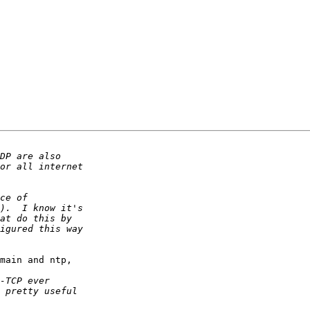
main and ntp, 
