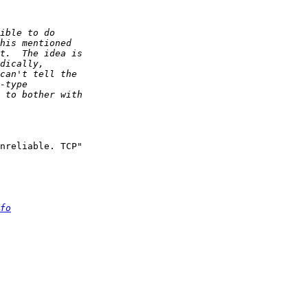
nreliable. TCP" 

fo