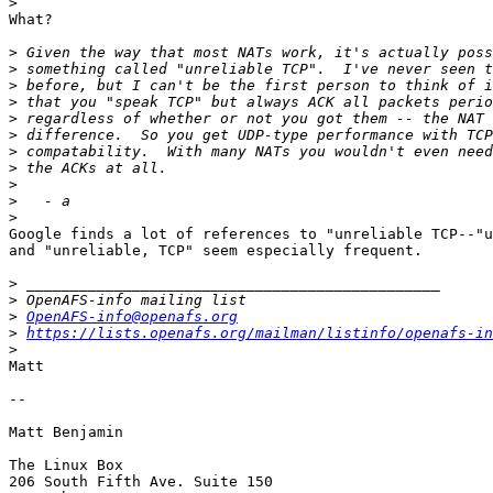
>
What?

>
>
>
>
>
>
>
>
>
>
>
Google finds a lot of references to "unreliable TCP--"u
and "unreliable, TCP" seem especially frequent.

>
>
>
OpenAFS-info@openafs.org
>
https://lists.openafs.org/mailman/listinfo/openafs-in
>
Matt

-- 

Matt Benjamin

The Linux Box

206 South Fifth Ave. Suite 150
