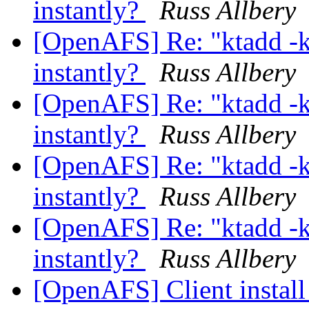
instantly?
Russ Allbery
[OpenAFS] Re: "ktadd -
instantly?
Russ Allbery
[OpenAFS] Re: "ktadd -
instantly?
Russ Allbery
[OpenAFS] Re: "ktadd -
instantly?
Russ Allbery
[OpenAFS] Re: "ktadd -
instantly?
Russ Allbery
[OpenAFS] Client instal