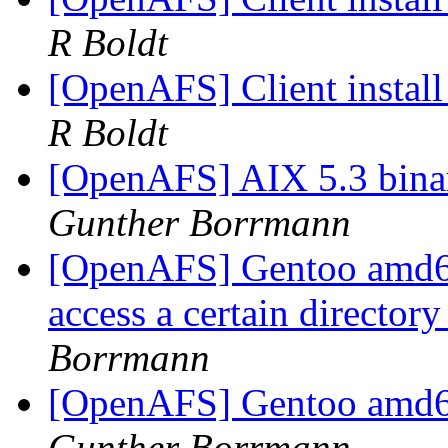
R Boldt
[OpenAFS] Client instal
R Boldt
[OpenAFS] AIX 5.3 bina
Gunther Borrmann
[OpenAFS] Gentoo amd64
access a certain director
Borrmann
[OpenAFS] Gentoo amd6
Gunther Borrmann