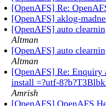
[OpenAFS] Re: OpenAF
[OpenAFS] aklog-madne
[OpenAFS] auto clearni
Altman
[OpenAFS] auto clearni
Altman
[OpenAFS] Re: Enquiry 
install =?utf-8?b?T3B
Amrish
[OpenAFS] OpenAFS He