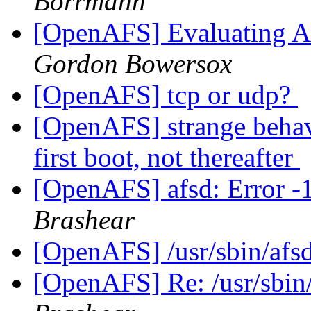
Borrmann
[OpenAFS] Evaluating AF
Gordon Bowersox
[OpenAFS] tcp or udp?
[OpenAFS] strange behav
first boot, not thereafter
[OpenAFS] afsd: Error -1 
Brashear
[OpenAFS] /usr/sbin/afsd
[OpenAFS] Re: /usr/sbin/