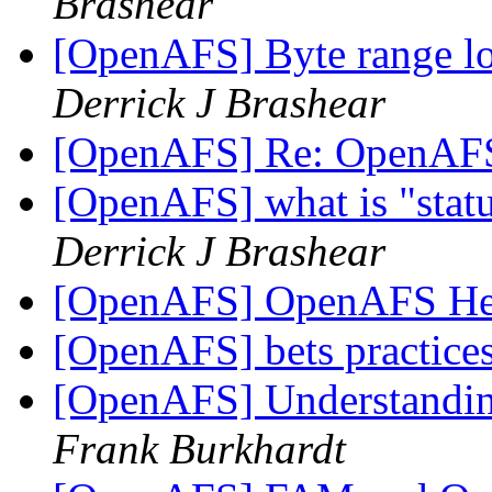
Brashear
[OpenAFS] Byte range lo
Derrick J Brashear
[OpenAFS] Re: OpenAF
[OpenAFS] what is "statu
Derrick J Brashear
[OpenAFS] OpenAFS He
[OpenAFS] bets practic
[OpenAFS] Understandin
Frank Burkhardt