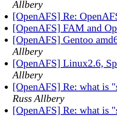
Allbery
[OpenAFS] Re: OpenAF
[OpenAFS] FAM and O
[OpenAFS] Gentoo amd6
Allbery
[OpenAFS] Linux2.6, Sp
Allbery
[OpenAFS] Re: what is "s
Russ Allbery
[OpenAFS] Re: what is "s