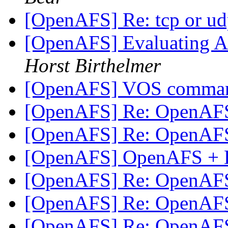
[OpenAFS] Re: tcp or u
[OpenAFS] Evaluating AF
Horst Birthelmer
[OpenAFS] VOS comma
[OpenAFS] Re: OpenAF
[OpenAFS] Re: OpenAF
[OpenAFS] OpenAFS + 
[OpenAFS] Re: OpenAF
[OpenAFS] Re: OpenAF
[OpenAFS] Re: OpenAF