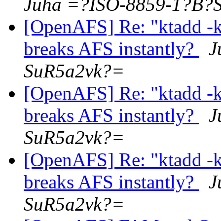
Juha =?ISO-8859-1?B?
[OpenAFS] Re: "ktadd 
breaks AFS instantly?
J
SuR5a2vk?=
[OpenAFS] Re: "ktadd 
breaks AFS instantly?
J
SuR5a2vk?=
[OpenAFS] Re: "ktadd 
breaks AFS instantly?
J
SuR5a2vk?=