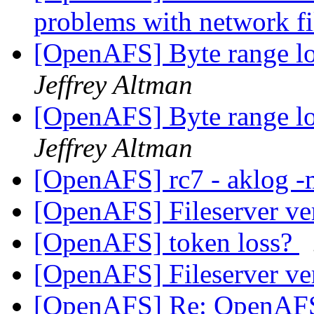
problems with network f
[OpenAFS] Byte range lo
Jeffrey Altman
[OpenAFS] Byte range lo
Jeffrey Altman
[OpenAFS] rc7 - aklog -
[OpenAFS] Fileserver v
[OpenAFS] token loss?
[OpenAFS] Fileserver v
[OpenAFS] Re: OpenAF