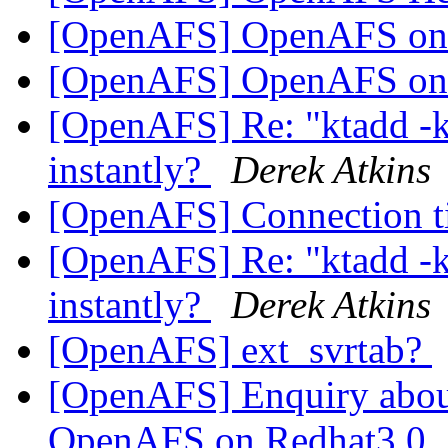
[OpenAFS] OpenAFS o
[OpenAFS] OpenAFS o
[OpenAFS] Re: "ktadd -
instantly?
Derek Atkins
[OpenAFS] Connection 
[OpenAFS] Re: "ktadd -
instantly?
Derek Atkins
[OpenAFS] ext_svrtab?
[OpenAFS] Enquiry about
OpenAFS on Redhat3.0