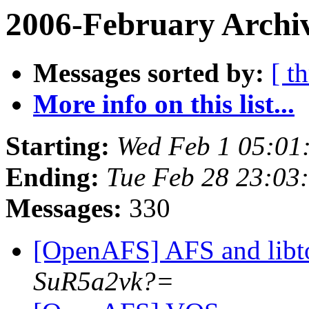
2006-February Archi
Messages sorted by:
[ t
More info on this list...
Starting:
Wed Feb 1 05:01
Ending:
Tue Feb 28 23:03
Messages:
330
[OpenAFS] AFS and libt
SuR5a2vk?=