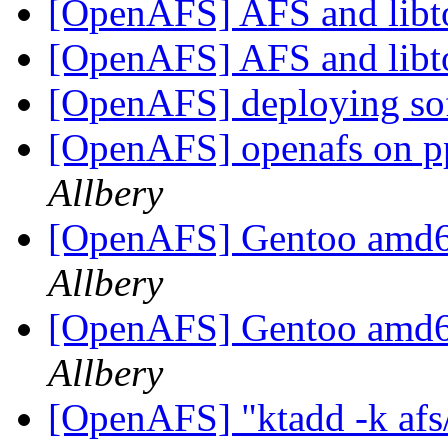
[OpenAFS] AFS and libt
[OpenAFS] AFS and libt
[OpenAFS] deploying sof
[OpenAFS] openafs on p
Allbery
[OpenAFS] Gentoo amd6
Allbery
[OpenAFS] Gentoo amd6
Allbery
[OpenAFS] "ktadd -k
af