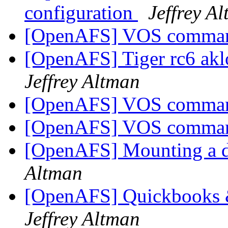
configuration
Jeffrey A
[OpenAFS] VOS comma
[OpenAFS] Tiger rc6 akl
Jeffrey Altman
[OpenAFS] VOS comma
[OpenAFS] VOS comma
[OpenAFS] Mounting a dr
Altman
[OpenAFS] Quickbooks
Jeffrey Altman