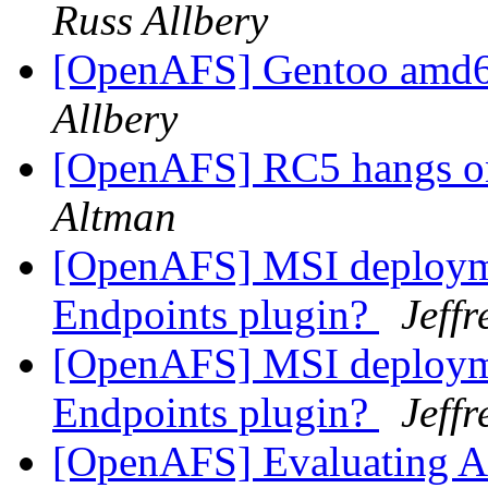
Russ Allbery
[OpenAFS] Gentoo amd6
Allbery
[OpenAFS] RC5 hangs on
Altman
[OpenAFS] MSI deploymen
Endpoints plugin?
Jeff
[OpenAFS] MSI deploymen
Endpoints plugin?
Jeff
[OpenAFS] Evaluating AF