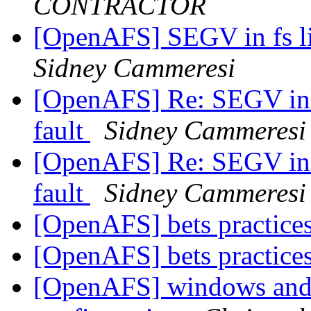
CONTRACTOR
[OpenAFS] SEGV in fs li
Sidney Cammeresi
[OpenAFS] Re: SEGV in f
fault
Sidney Cammeresi
[OpenAFS] Re: SEGV in f
fault
Sidney Cammeresi
[OpenAFS] bets practic
[OpenAFS] bets practic
[OpenAFS] windows and 