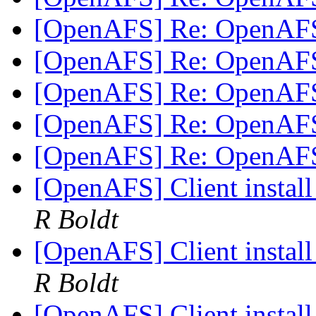
[OpenAFS] Re: OpenAF
[OpenAFS] Re: OpenAF
[OpenAFS] Re: OpenAF
[OpenAFS] Re: OpenAF
[OpenAFS] Re: OpenAF
[OpenAFS] Client instal
R Boldt
[OpenAFS] Client instal
R Boldt
[OpenAFS] Client instal