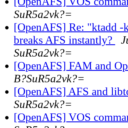
[OpenAFS] VOS comma
SuR5a2vk?=
[OpenAFS] Re: "ktadd 
breaks AFS instantly?
J
SuR5a2vk?=
[OpenAFS] FAM and O
B?SuR5a2vk?=
[OpenAFS] AFS and libt
SuR5a2vk?=
[OpenAFS] VOS comma