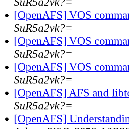
SuR5a2vk?=
[OpenAFS] VOS comma
SuR5a2vk?=
[OpenAFS] VOS comma
SuR5a2vk?=
[OpenAFS] VOS comma
SuR5a2vk?=
[OpenAFS] AFS and libt
SuR5a2vk?=
[OpenAFS] Understandin