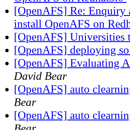
[OpenAFS] Re: Enquiry 
install OpenAFS on Red
[OpenAFS] Universities 
[OpenAFS] deploying sof
[OpenAFS] Evaluating AF
David Bear
[OpenAFS] auto clearni
Bear
[OpenAFS] auto clearni
Bear