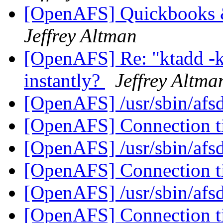
[OpenAFS] Quickbooks
Jeffrey Altman
[OpenAFS] Re: "ktadd -
instantly?
Jeffrey Altma
[OpenAFS] /usr/sbin/afsd
[OpenAFS] Connection 
[OpenAFS] /usr/sbin/afsd
[OpenAFS] Connection 
[OpenAFS] /usr/sbin/afsd
[OpenAFS] Connection 