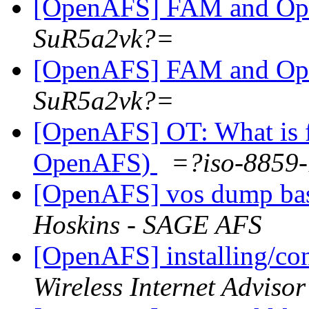
[OpenAFS] FAM and O
SuR5a2vk?=
[OpenAFS] FAM and O
SuR5a2vk?=
[OpenAFS] OT: What is 
OpenAFS)
=?iso-8859
[OpenAFS] vos dump bas
Hoskins - SAGE AFS
[OpenAFS] installing/co
Wireless Internet Advisor