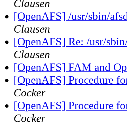
Clausen
[OpenAFS] /usr/sbin/afsd
Clausen
[OpenAFS] Re: /usr/sbin/
Clausen
[OpenAFS] FAM and O
[OpenAFS] Procedure fo
Cocker
[OpenAFS] Procedure fo
Cocker