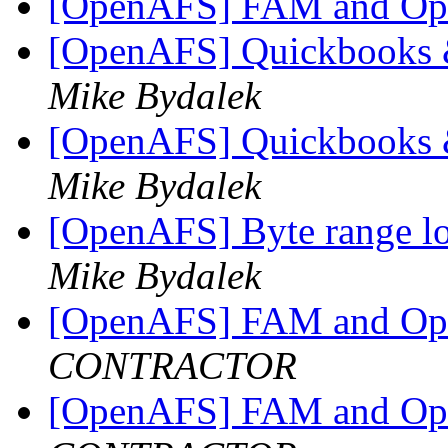
[OpenAFS] FAM and O
[OpenAFS] Quickbooks
Mike Bydalek
[OpenAFS] Quickbooks
Mike Bydalek
[OpenAFS] Byte range lo
Mike Bydalek
[OpenAFS] FAM and O
CONTRACTOR
[OpenAFS] FAM and O