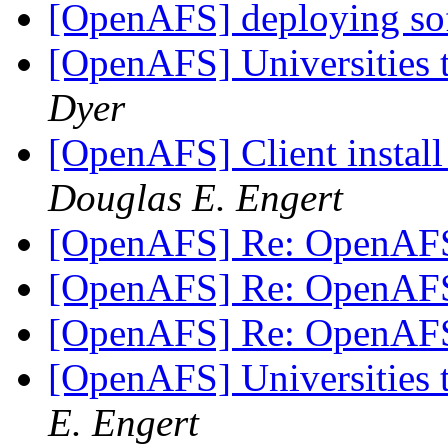
[OpenAFS] deploying sof
[OpenAFS] Universities 
Dyer
[OpenAFS] Client instal
Douglas E. Engert
[OpenAFS] Re: OpenAF
[OpenAFS] Re: OpenAF
[OpenAFS] Re: OpenAF
[OpenAFS] Universities 
E. Engert