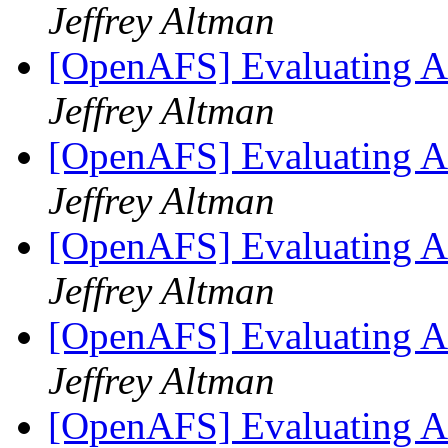
Jeffrey Altman
[OpenAFS] Evaluating AF
Jeffrey Altman
[OpenAFS] Evaluating AF
Jeffrey Altman
[OpenAFS] Evaluating AF
Jeffrey Altman
[OpenAFS] Evaluating AF
Jeffrey Altman
[OpenAFS] Evaluating AF