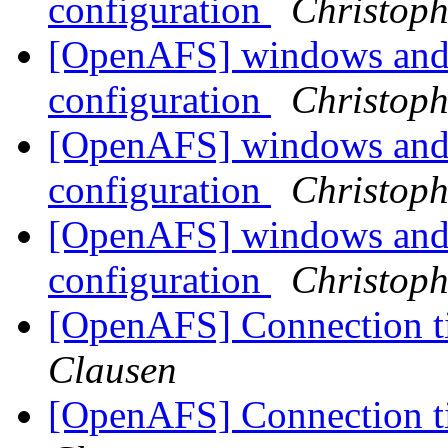
configuration
Christoph
[OpenAFS] windows and 
configuration
Christoph
[OpenAFS] windows and 
configuration
Christoph
[OpenAFS] windows and 
configuration
Christoph
[OpenAFS] Connection 
Clausen
[OpenAFS] Connection 