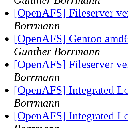
[OpenAFS] Fileserver v
Borrmann
[OpenAFS] Gentoo amd6
Gunther Borrmann
[OpenAFS] Fileserver v
Borrmann
[OpenAFS] Integrated L
Borrmann
[OpenAFS] Integrated L