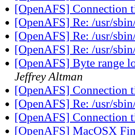
[OpenAFS] Connection 
[OpenAFS] Re: /usr/sbin/
[OpenAFS] Re: /usr/sbin/
[OpenAFS] Re: /usr/sbin/
[OpenAFS] Byte range lo
Jeffrey Altman
[OpenAFS] Connection 
[OpenAFS] Re: /usr/sbin/
[OpenAFS] Connection 
[OpenAFS] MacOSX Finde