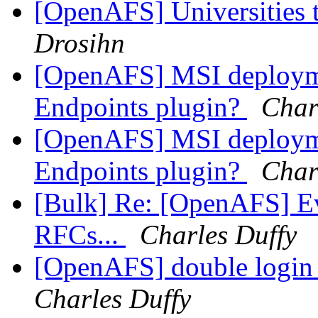
[OpenAFS] Universities 
Drosihn
[OpenAFS] MSI deploymen
Endpoints plugin?
Char
[OpenAFS] MSI deploymen
Endpoints plugin?
Char
[Bulk] Re: [OpenAFS] Ev
RFCs...
Charles Duffy
[OpenAFS] double login 
Charles Duffy