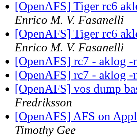
[OpenAFS] Tiger rc6 akl
Enrico M. V. Fasanelli
[OpenAFS] Tiger rc6 akl
Enrico M. V. Fasanelli
[OpenAFS] rc7 - aklog -
[OpenAFS] rc7 - aklog -
[OpenAFS] vos dump bas
Fredriksson
[OpenAFS] AFS on Appl
Timothy Gee