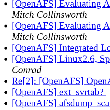
[OpenAFS] Evaluating AF
Mitch Collinsworth
[OpenAFS] Evaluating AF
Mitch Collinsworth
[OpenAFS] Integrated L
[OpenAFS] Linux2.6, Sp
Conrad
Re[2]: [OpenAFS] Ope
[OpenAFS] ext_svrtab?
[OpenAFS] afsdump_scan: