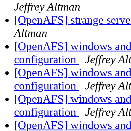
Jeffrey Altman
[OpenAFS] strange serve
Altman
[OpenAFS] windows and 
configuration
Jeffrey A
[OpenAFS] windows and 
configuration
Jeffrey A
[OpenAFS] windows and 
configuration
Jeffrey A
[OpenAFS] windows and 