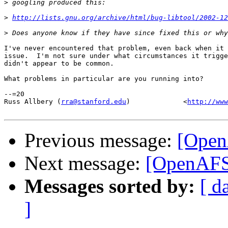
>
>
http://lists.gnu.org/archive/html/bug-libtool/2002-12
>
I've never encountered that problem, even back when it 
issue.  I'm not sure under what circumstances it trigge
didn't appear to be common.

What problems in particular are you running into?

--=20

Russ Allbery (
rra@stanford.edu
)             <
http://www
Previous message:
[Open
Next message:
[OpenAFS]
Messages sorted by:
[ d
]