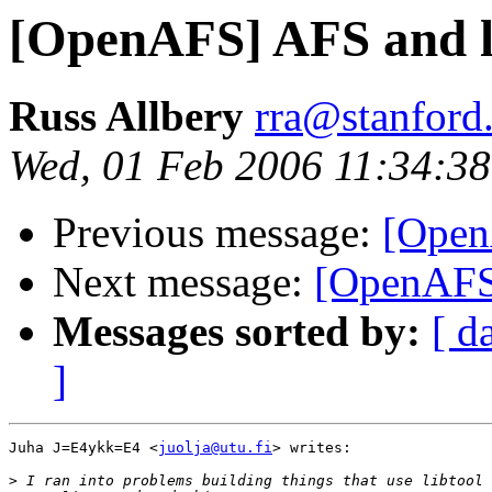
[OpenAFS] AFS and l
Russ Allbery
rra@stanford
Wed, 01 Feb 2006 11:34:38
Previous message:
[Open
Next message:
[OpenAFS]
Messages sorted by:
[ d
]
Juha J=E4ykk=E4 <
juolja@utu.fi
> writes:

>