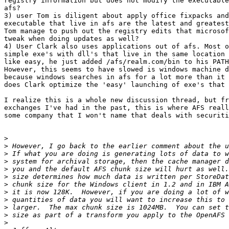
registry information but does not modify the executable
afs?

3) user Tom is diligent about apply office fixpacks and
executable that live in afs are the latest and greatest
Tom manage to push out the registry edits that microsof
tweak when doing updates as well?

4) User Clark also uses applications out of afs. Most o
simple exe's with dll's that live in the same location 
like easy, he just added /afs/realm.com/bin to his PATH
However, this seems to have slowed is windows machine d
because windows searches in afs for a lot more than it 
does Clark optimize the 'easy' launching of exe's that 
I realize this is a whole new discussion thread, but fr
exchanges I've had in the past, this is where AFS reall
some company that I won't name that deals with securiti
>
>
>
>
>
>
>
>
>
>
>
>