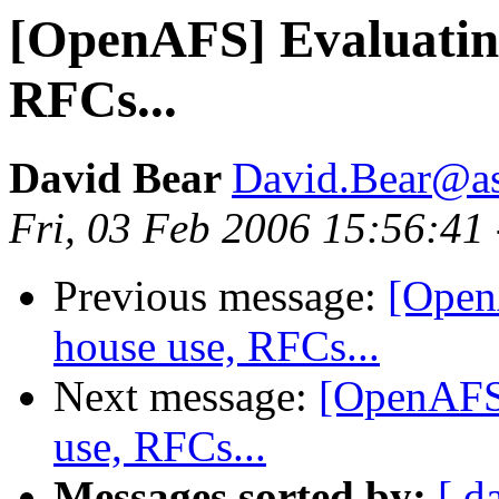
[OpenAFS] Evaluating
RFCs...
David Bear
David.Bear@a
Fri, 03 Feb 2006 15:56:41
Previous message:
[Open
house use, RFCs...
Next message:
[OpenAFS]
use, RFCs...
Messages sorted by:
[ d