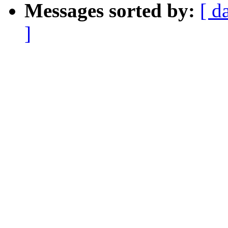
Messages sorted by:
[ d
]