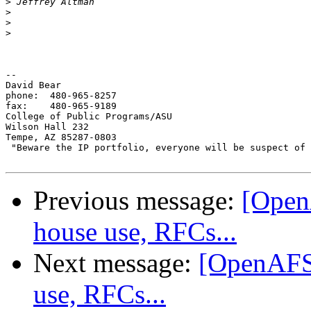
>
>
>
>
-- 

David Bear

phone: 	480-965-8257

fax: 	480-965-9189

College of Public Programs/ASU

Wilson Hall 232

Tempe, AZ 85287-0803

 "Beware the IP portfolio, everyone will be suspect of 
Previous message:
[Open
house use, RFCs...
Next message:
[OpenAFS]
use, RFCs...