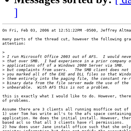
]
On Fri, Feb 03, 2006 at 12:51:22PM -0500, Jeffrey Altma
many parts of the thread cut, however the following gra
attention:

>
>
>
>
>
>
>
>
>
this is exactly what I would like to do. However, there
of problems.

Assume there are 3 clients all running msoffice out of 
1) user Tom has write acl's to the afs space containing
application. He does the initial install. However, ther
based acl so that all 3 clients have rl permissions.

2) how does user Jane install office such that she only