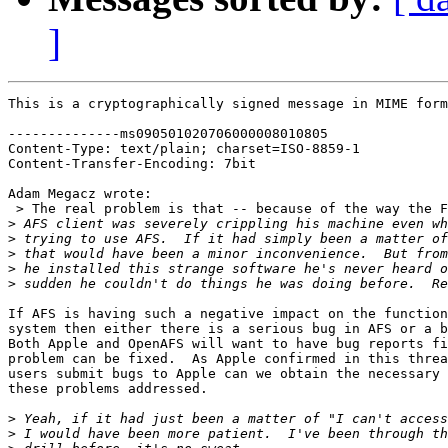
]
This is a cryptographically signed message in MIME form
--------------ms090501020706000008010805

Content-Type: text/plain; charset=ISO-8859-1

Content-Transfer-Encoding: 7bit

Adam Megacz wrote:

 > The real problem is that -- because of the way the F
>
>
>
>
>
If AFS is having such a negative impact on the function
system then either there is a serious bug in AFS or a b
Both Apple and OpenAFS will want to have bug reports fi
problem can be fixed.  As Apple confirmed in this threa
users submit bugs to Apple can we obtain the necessary 
these problems addressed.

>
>