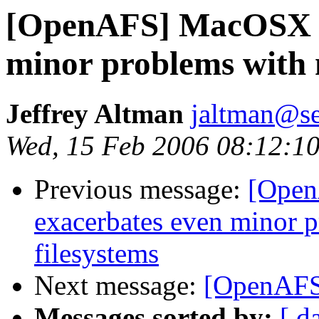
[OpenAFS] MacOSX F
minor problems with 
Jeffrey Altman
jaltman@se
Wed, 15 Feb 2006 08:12:10
Previous message:
[Open
exacerbates even minor 
filesystems
Next message:
[OpenAFS]
Messages sorted by:
[ d