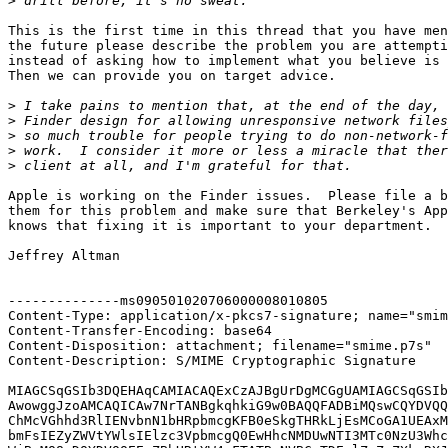
>
This is the first time in this thread that you have men
the future please describe the problem you are attempti
instead of asking how to implement what you believe is 
Then we can provide you on target advice.

>
>
>
>
>
Apple is working on the Finder issues.  Please file a b
them for this problem and make sure that Berkeley's App
knows that fixing it is important to your department.

Jeffrey Altman

--------------ms090501020706000008010805

Content-Type: application/x-pkcs7-signature; name="smim
Content-Transfer-Encoding: base64

Content-Disposition: attachment; filename="smime.p7s"

Content-Description: S/MIME Cryptographic Signature

MIAGCSqGSIb3DQEHAqCAMIACAQExCzAJBgUrDgMCGgUAMIAGCSqGSIb
AwowggJzoAMCAQICAw7NrTANBgkqhkiG9w0BAQQFADBiMQswCQYDVQQ
ChMcVGhhd3RlIENvbnN1bHRpbmcgKFB0eSkgTHRkLjEsMCoGA1UEAxM
bmFsIEZyZWVtYWlsIElzc3VpbmcgQ0EwHhcNMDUwNTI3MTc0NzU3Whc