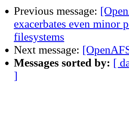
Previous message:
[Open
exacerbates even minor 
filesystems
Next message:
[OpenAFS]
Messages sorted by:
[ d
]