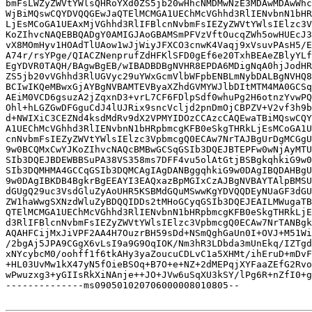
bmFsLWZyZWVtYWlsQHRoYXd0ZS5jb20wHhcNMDMwNzE3MDAwMDAwWhc
WjBiMQswCQYDVQQGEwJaQTElMCMGA1UEChMcVGhhd3RlIENvbnN1bHR
LjEsMCoGA1UEAxMjVGhhd3RlIFBlcnNvbmFsIEZyZWVtYWlsIElzc3V
KoZIhvcNAQEBBQADgY0AMIGJAoGBAMSmPFVzVftOucqZWh5owHUEcJ3
vX8MOmHyv1HOAdTlUAow1wJjWiyJFXCO3cnwK4Vaqj9xVsuvPAsH5/E
A74r/rsYPge/QIACZNenprufZdHFKlSFD0gEf6e20TxhBEAeZBlyYLf
EgYDVR0TAQH/BAgwBgEB/wIBADBDBgNVHR8EPDA6MDigNqA0hjJodHR
ZS5jb20vVGhhd3RlUGVyc29uYWxGcmVlbWFpbENBLmNybDALBgNVHQ8
BCIwIKQeMBwxGjAYBgNVBAMTEVByaXZhdGVMYWJlbDItMTM4MA0GCSq
AEiM0VCD6gsuzA2jZqxnD3+vrL7CF6FDlpSdf0whuPg2H6otnzYvwPQ
Ohl+hLGZGwDFGguCdJ4lUJRix9sncVcljd2pnDmOjCBPZV+V2vf3h9b
d+NWIXiC3CEZNd4ksdMdRv9dX2VPMYIDOzCCAzcCAQEwaTBiMQswCQY
A1UEChMcVGhhd3RlIENvbnN1bHRpbmcgKFB0eSkgTHRkLjEsMCoGA1U
cnNvbmFsIEZyZWVtYWlsIElzc3VpbmcgQ0ECAw7NrTAJBgUrDgMCGgU
9w0BCQMxCwYJKoZIhvcNAQcBMBwGCSqGSIb3DQEJBTEPFw0wNjAyMTU
SIb3DQEJBDEWBBSuPA38VS358ms7DFF4vu5olAtGtjBSBgkqhkiG9w0
SIb3DQMHMA4GCCqGSIb3DQMCAgIAgDANBggqhkiG9w0DAgIBQDAHBgU
9w0DAgIBKDB4BgkrBgEEAYI3EAQxazBpMGIxCzAJBgNVBAYTAlpBMSU
dGUgQ29uc3VsdGluZyAoUHR5KSBMdGQuMSwwKgYDVQQDEyNUaGF3dGU
ZW1haWwgSXNzdWluZyBDQQIDDs2tMHoGCyqGSIb3DQEJEAILMWugaTB
QTElMCMGA1UEChMcVGhhd3RlIENvbnN1bHRpbmcgKFB0eSkgTHRkLjE
d3RlIFBlcnNvbmFsIEZyZWVtYWlsIElzc3VpbmcgQ0ECAw7NrTANBgk
AQAHFCijMxJiVPF2AA4H7OuzrBH59sDd+NSmQghGaUn0I+OVJ+M51Wi
/2bgAj5JPA9CGgX6vLsI9a9G9OqIOK/Nm3hR3LDbda3mUnEkq/IZTgd
xNYcybcM0/oohff1f6tkAHy3yaZoucuCDLvC1a5XHMt/ihEruD+mDvF
+HL03UvMw1kX47yN5fOieBSOq+B7O+e+NZ+2dMEPqjXYFaaZEfG2Rvo
wPwuzxg3+yGIIsRkXiNAnje++JO+JVw6uSqXU3kSY/lPg6R+nZfI0+g
--------------ms090501020706000008010805--
