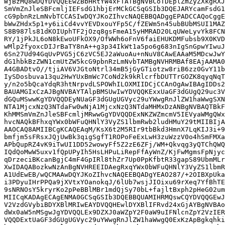
WjBzMQ8wDQYDVQQEEwZBbHRtYW4xFTATBgNVBCoTDEplZmZyZXkgRXJ
SmVmZnJleSBFcmljIEFsdG1hbjErMCkGCSqGSIb3DQEJARYcamFsdG1
cG9pbnRzLmNvbTCCASIwDQYJKoZIhvcNAQEBBQADggEPADCCAQoCggE
bWwZHdx5p1+y6iiCd4vvYEVDxouYFp5C/fZEWm5n45ubBUbMSUI1MAZ
S8B987ls81dKOIUphTF2jOzq8gsFmeA15yHMRAD20LqUWeLyvYk8FCN
RY/1jPkJL6oN8kEwoUFkOX9/OfWWh6oFnV6faiEHUKDMFubsb9X0KVD
wMlp2fyoxcDIJrBaTY8nA++g3p34IkWt1a5po6g683nIgSnGpwYIwuJ
6Sn27Ud94GqUvPVG5jC6zVC5EJ2aWuoAu+nNuV8CAwEAAaM5MDcwJwY
dG1hbkBzZWN1cmUtZW5kcG9pbnRzLmNvbTAMBgNVHRMBAf8EAjAAMA0
A4GBADtvO//tjiAV6VJGtoNtrl34mB5jGyGTiotzw8riB6zz0GvY11b
IySDosbuva13qu2HwYUxBmWc7CoNd2k9kRlcrfbDUTTrGOZK8qyqNqT
y/n2o5bQcaYdqR3htNrpvdLSPOWhILOXMIIDCjCCAnOgAwIBAgIDDs2
BAUAMGIxCzAJBgNVBAYTAlpBMSUwIwYDVQQKExxUaGF3dGUgQ29uc3V
dGQuMSwwKgYDVQQDEyNUaGF3dGUgUGVyc29uYWwgRnJlZW1haWwgSXN
NTA1MjcxNzQ3NTdaFw0wNjA1MjcxNzQ3NTdaMHMxDzANBgNVBAQTBkF
KhMMSmVmZnJleSBFcmljMRwwGgYDVQQDExNKZWZmcmV5IEVyaWMgQWx
hvcNAQkBFhxqYWx0bWFuQHNlY3VyZS1lbmRwb2ludHMuY29tMIIBIjA
AAOCAQ8AMIIBCgKCAQEAqM/KsX6t2M5RIr9tbBkd3HmnX7LqKIJ3i+9
bmfjm5sFRsxJQjUwBk3qigSgfT1ROPoFeExLwH3zuWzzV0o4hSmFMXa
APbQupRZ4vK9iTwUI1DD52wowyFf5Z2zE6ZFj/WM+Qkvqg3yQTChQWQ
IQdQoMwW5uxv1fQpUPyIh5HsLHPuLiRepFfAyWnZ/KjFwMgmsFpNjyc
qDrzeciBKcanBgjC4mF4GpIRl8thZr7Up0PpKfbtR33gapS89UbmMLr
XwIDAQABozkwNzAnBgNVHREEIDAegRxqYWx0bWFuQHNlY3VyZS1lbmR
A1UdEwEB/wQCMAAwDQYJKoZIhvcNAQEEBQADgYEAO287/+2OIBXpUka
i3PDyuIHrPPQa9jXVtxYOanokqJ/6lUb7wsjJIOixu69rXeq7YfBhTE
9sNRNOsY5kryrKo2pPeBBlMBr1mdQjSy70bL+fajltBxph2pHeG02um
MIICqKADAgECAgENMA0GCSqGSIb3DQEBBQUAMIHRMQswCQYDVQQGEwJ
V2VzdGVybiBDYXBlMRIwEAYDVQQHEwlDYXBlIFRvd24xGjAYBgNVBAo
dWx0aW5nMSgwJgYDVQQLEx9DZXJ0aWZpY2F0aW9uIFNlcnZpY2VzIER
VQQDExtUaGF3dGUgUGVyc29uYWwgRnJlZW1haWwgQ0ExKzApBgkqhki