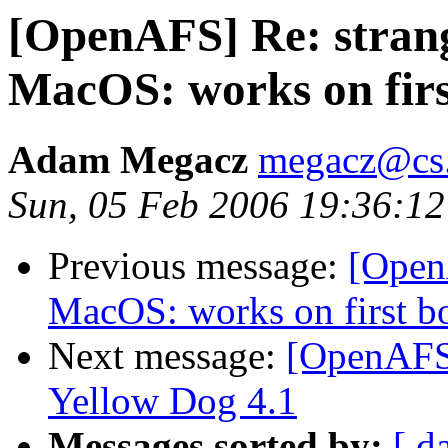
[OpenAFS] Re: strang
MacOS: works on first
Adam Megacz
megacz@cs.
Sun, 05 Feb 2006 19:36:12
Previous message:
[OpenA
MacOS: works on first boo
Next message:
[OpenAFS
Yellow Dog 4.1
Messages sorted by:
[ d