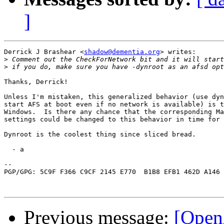
]
Derrick J Brashear <
shadow@dementia.org
> writes:

>
>
Thanks, Derrick!

Unless I'm mistaken, this generalized behavior (use dyn
start AFS at boot even if no network is available) is t
Windows.  Is there any chance that the corresponding Ma
settings could be changed to this behavior in time for 
Dynroot is the coolest thing since sliced bread.

  - a

-- 

PGP/GPG: 5C9F F366 C9CF 2145 E770  B1B8 EFB1 462D A146 
Previous message:
[OpenA