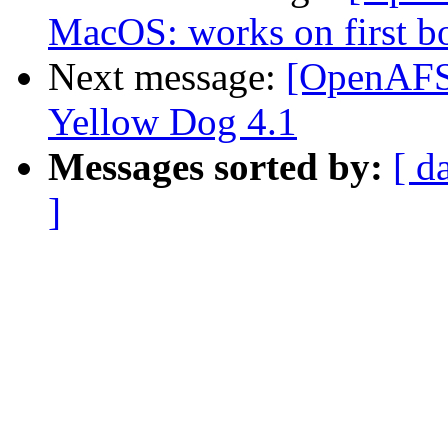
MacOS: works on first boo
Next message:
[OpenAFS
Yellow Dog 4.1
Messages sorted by:
[ d
]