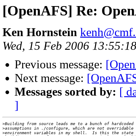
[OpenAFS] Re: Open
Ken Hornstein
kenh@cmf.n
Wed, 15 Feb 2006 13:55:18
Previous message:
[Open
Next message:
[OpenAFS
Messages sorted by:
[ d
]
>
>
>