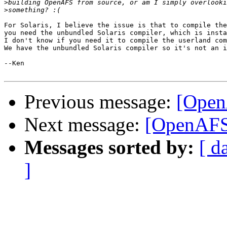
>
>
For Solaris, I believe the issue is that to compile the
you need the unbundled Solaris compiler, which is insta
I don't know if you need it to compile the userland com
We have the unbundled Solaris compiler so it's not an i
--Ken

Previous message:
[Open
Next message:
[OpenAFS
Messages sorted by:
[ d
]