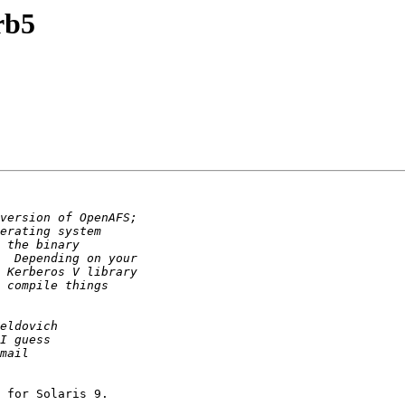
rb5
 for Solaris 9.
