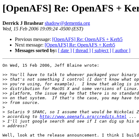
[OpenAFS] Re: OpenAFS + Ke
Derrick J Brashear
shadow@dementia.org
Wed, 15 Feb 2006 19:09:24 -0500 (EST)
Previous message:
[OpenAFS] Re: OpenAFS + Kerb5
Next message:
[OpenAFS] Re: OpenAFS + Kerb5
Messages sorted by:
[ date ]
[ thread ]
[ subject ]
[ author ]
On Wed, 15 Feb 2006, Jeff Blaine wrote:

>>
>>
>>
>>
>>
>>
>>
>
>
>
 according to 
http://www.openafs.org/credits.html
>
>
Well, look at the release announcement. I think I build