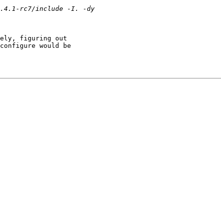
ely, figuring out 

configure would be 
