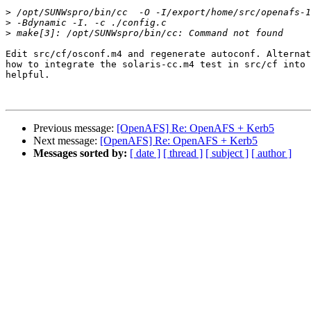
>
>
>
Edit src/cf/osconf.m4 and regenerate autoconf. Alternat
how to integrate the solaris-cc.m4 test in src/cf into 
helpful.

Previous message:
[OpenAFS] Re: OpenAFS + Kerb5
Next message:
[OpenAFS] Re: OpenAFS + Kerb5
Messages sorted by:
[ date ]
[ thread ]
[ subject ]
[ author ]