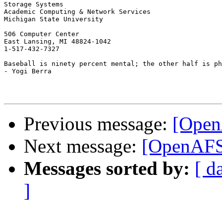
Storage Systems

Academic Computing & Network Services

Michigan State University

506 Computer Center

East Lansing, MI 48824-1042

1-517-432-7327

Baseball is ninety percent mental; the other half is ph
- Yogi Berra

Previous message:
[Open
Next message:
[OpenAFS]
Messages sorted by:
[ d
]