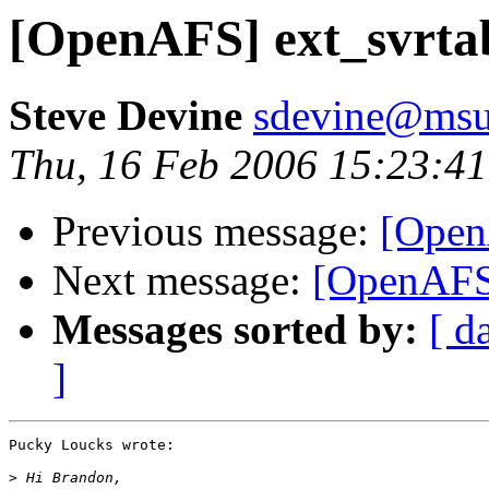
[OpenAFS] ext_svrta
Steve Devine
sdevine@msu
Thu, 16 Feb 2006 15:23:41
Previous message:
[Open
Next message:
[OpenAFS]
Messages sorted by:
[ d
]
Pucky Loucks wrote:

>