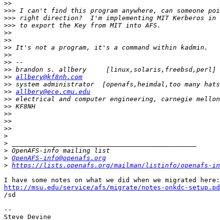
>>
>>>
>>>
>>>
>>
>>
>>
>>
>>
>>
>>
allbery@kf8nh.com
>>
>>
allbery@ece.cmu.edu
>>
>>
>>
>>
>>
>
>
>
>
OpenAFS-info@openafs.org
>
https://lists.openafs.org/mailman/listinfo/openafs-in
http://msu.edu/service/afs/migrate/notes-onkdc-setup.pd

/sd

-- 

Steve Devine
