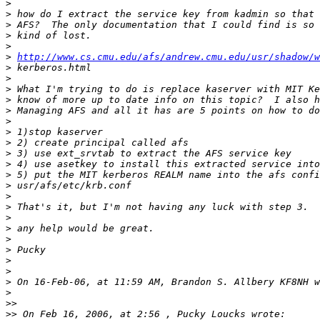
>
>
>
>
>
>
http://www.cs.cmu.edu/afs/andrew.cmu.edu/usr/shadow/w
>
>
>
>
>
>
>
>
>
>
>
>
>
>
>
>
>
>
>
>
>
>
>>
>>