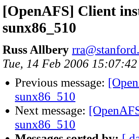
[OpenAFS] Client inst
sunx86_510
Russ Allbery
rra@stanford
Tue, 14 Feb 2006 15:07:42
Previous message:
[OpenA
sunx86_510
Next message:
[OpenAFS] 
sunx86_510
Messages sorted by:
[ d