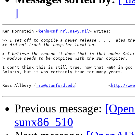
]
Ken Hornstein <
kenh@cmf.nrl.navy.mil
> writes:

>>
>>
>
>
I don't think this is still true, now that -m64 in gcc 
Solaris, but it was certainly true for many years.

-- 

Russ Allbery (
rra@stanford.edu
)             <
http://www
Previous message:
[OpenA
sunx86_510