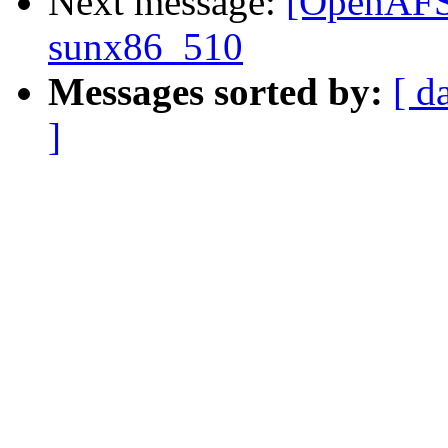
Next message:
[OpenAFS] 
sunx86_510
Messages sorted by:
[ d
]