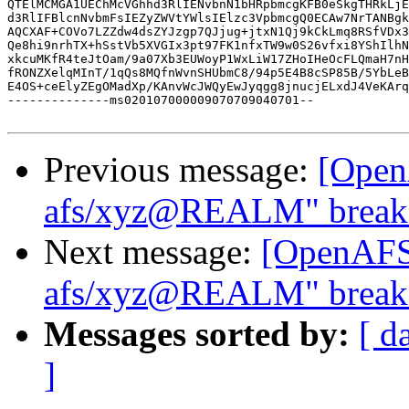
QTElMCMGA1UEChMcVGhhd3RlIENvbnN1bHRpbmcgKFB0eSkgTHRkLjE
d3RlIFBlcnNvbmFsIEZyZWVtYWlsIElzc3VpbmcgQ0ECAw7NrTANBgk
AQCXAF+COVo7LZZdw4dsZYJzgp7QJjug+jtxN1Qj9kCkLmq8RSfVDx3
Qe8hi9nrhTX+hSstVb5XVGIx3pt97FK1nfxTW9w0S26vfxi8YShIlhN
xkcuMKfR4teJtOam/9a07Xb3EUWoyP1WxLiW17ZHoIHeOcFLQmaH7nH
fRONZXelqMInT/1qQs8MQfnWvnSHUbmC8/94p5E4B8cSP85B/5YbLeB
E4OS+ceElyZEgOMadXp/KAnvWcJWQyEwJyqgg8jnucjELxdJ4VeKArq
--------------ms020107000009070709040701--

Previous message:
[Open
afs/xyz@REALM" breaks
Next message:
[OpenAFS]
afs/xyz@REALM" breaks
Messages sorted by:
[ d
]