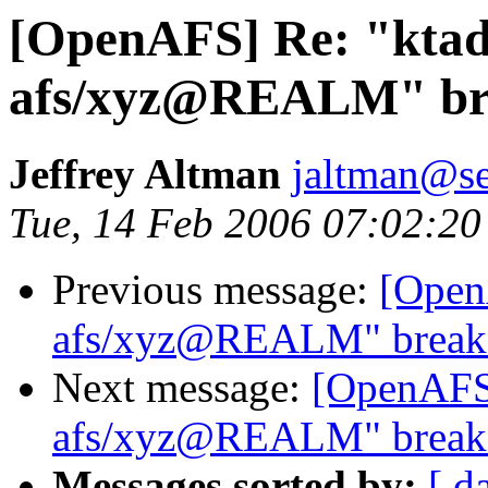
[OpenAFS] Re: "ktad
afs/xyz@REALM" bre
Jeffrey Altman
jaltman@se
Tue, 14 Feb 2006 07:02:20
Previous message:
[Open
afs/xyz@REALM" breaks
Next message:
[OpenAFS]
afs/xyz@REALM" breaks
Messages sorted by:
[ d