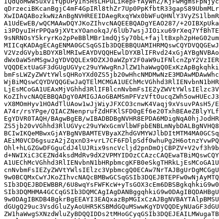
IQdQoMwW5uxv1fQpUPyIh5HsLHPuLiRepFfAyWnZ/KjFwMgmsFpNjyc
qDrzeciBKcanBgjC4mF4GpIRl8thZr7Up0PpKfbtR33gapS89UbmMLr
XwIDAQABozkwNzAnBgNVHREEIDAegRxqYWx0bWFuQHNlY3VyZS1lbmR
A1UdEwEB/wQCMAAwDQYJKoZIhvcNAQEEBQADgYEAO287/+2OIBXpUka
i3PDyuIHrPPQa9jXVtxYOanokqJ/6lUb7wsjJIOixu69rXeq7YfBhTE
9sNRNOsY5kryrKo2pPeBBlMBr1mdQjSy70bL+fajltBxph2pHeG02um
MIICqKADAgECAgENMA0GCSqGSIb3DQEBBQUAMIHRMQswCQYDVQQGEwJ
V2VzdGVybiBDYXBlMRIwEAYDVQQHEwlDYXBlIFRvd24xGjAYBgNVBAo
dWx0aW5nMSgwJgYDVQQLEx9DZXJ0aWZpY2F0aW9uIFNlcnZpY2VzIER
VQQDExtUaGF3dGUgUGVyc29uYWwgRnJlZW1haWwgQ0ExKzApBgkqhki
bmFsLWZyZWVtYWlsQHRoYXd0ZS5jb20wHhcNMDMwNzE3MDAwMDAwWhc
WjBiMQswCQYDVQQGEwJaQTElMCMGA1UEChMcVGhhd3RlIENvbnN1bHR
LjEsMCoGA1UEAxMjVGhhd3RlIFBlcnNvbmFsIEZyZWVtYWlsIElzc3V
KoZIhvcNAQEBBQADgY0AMIGJAoGBAMSmPFVzVftOucqZWh5owHUEcJ3
vX8MOmHyv1HOAdTlUAow1wJjWiyJFXCO3cnwK4Vaqj9xVsuvPAsH5/E
A74r/rsYPge/QIACZNenprufZdHFKlSFD0gEf6e20TxhBEAeZBlyYLf
EgYDVR0TAQH/BAgwBgEB/wIBADBDBgNVHR8EPDA6MDigNqA0hjJodHR
ZS5jb20vVGhhd3RlUGVyc29uYWxGcmVlbWFpbENBLmNybDALBgNVHQ8
BCIwIKQeMBwxGjAYBgNVBAMTEVByaXZhdGVMYWJlbDItMTM4MA0GCSq
AEiM0VCD6gsuzA2jZqxnD3+vrL7CF6FDlpSdf0whuPg2H6otnzYvwPQ
Ohl+hLGZGwDFGguCdJ4lUJRix9sncVcljd2pnDmOjCBPZV+V2vf3h9b
d+NWIXiC3CEZNd4ksdMdRv9dX2VPMYIDOzCCAzcCAQEwaTBiMQswCQY
A1UEChMcVGhhd3RlIENvbnN1bHRpbmcgKFB0eSkgTHRkLjEsMCoGA1U
cnNvbmFsIEZyZWVtYWlsIElzc3VpbmcgQ0ECAw7NrTAJBgUrDgMCGgU
9w0BCQMxCwYJKoZIhvcNAQcBMBwGCSqGSIb3DQEJBTEPFw0wNjAyMTQ
SIb3DQEJBDEWBBR/6U8wqYsFWFKcW+yTsGOX3cEm6DBSBgkqhkiG9w0
SIb3DQMHMA4GCCqGSIb3DQMCAgIAgDANBggqhkiG9w0DAgIBQDAHBgU
9w0DAgIBKDB4BgkrBgEEAYI3EAQxazBpMGIxCzAJBgNVBAYTAlpBMSU
dGUgQ29uc3VsdGluZyAoUHR5KSBMdGQuMSwwKgYDVQQDEyNUaGF3dGU
ZW1haWwgSXNzdWluZyBDQQIDDs2tMHoGCyqGSIb3DQEJEAILMWugaTB