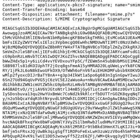
--------------ms020107000009070709040701

Content-Type: application/x-pkcs7-signature; name="smim
Content-Transfer-Encoding: base64

Content-Disposition: attachment; filename="smime.p7s"

Content-Description: S/MIME Cryptographic Signature

MIAGCSqGSIb3DQEHAqCAMIACAQExCzAJBgUrDgMCGgUAMIAGCSqGSIb
AwowggJzoAMCAQICAw7NrTANBgkqhkiG9w0BAQQFADBiMQswCQYDVQQ
ChMcVGhhd3RlIENvbnN1bHRpbmcgKFB0eSkgTHRkLjEsMCoGA1UEAxM
bmFsIEZyZWVtYWlsIElzc3VpbmcgQ0EwHhcNMDUwNTI3MTc0NzU3Whc
WjBzMQ8wDQYDVQQEEwZBbHRtYW4xFTATBgNVBCoTDEplZmZyZXkgRXJ
SmVmZnJleSBFcmljIEFsdG1hbjErMCkGCSqGSIb3DQEJARYcamFsdG1
cG9pbnRzLmNvbTCCASIwDQYJKoZIhvcNAQEBBQADggEPADCCAQoCggE
bWwZHdx5p1+y6iiCd4vvYEVDxouYFp5C/fZEWm5n45ubBUbMSUI1MAZ
S8B987ls81dKOIUphTF2jOzq8gsFmeA15yHMRAD20LqUWeLyvYk8FCN
RY/1jPkJL6oN8kEwoUFkOX9/OfWWh6oFnV6faiEHUKDMFubsb9X0KVD
wMlp2fyoxcDIJrBaTY8nA++g3p34IkWt1a5po6g683nIgSnGpwYIwuJ
6Sn27Ud94GqUvPVG5jC6zVC5EJ2aWuoAu+nNuV8CAwEAAaM5MDcwJwY
dG1hbkBzZWN1cmUtZW5kcG9pbnRzLmNvbTAMBgNVHRMBAf8EAjAAMA0
A4GBADtvO//tjiAV6VJGtoNtrl34mB5jGyGTiotzw8riB6zz0GvY11b
IySDosbuva13qu2HwYUxBmWc7CoNd2k9kRlcrfbDUTTrGOZK8qyqNqT
y/n2o5bQcaYdqR3htNrpvdLSPOWhILOXMIIDCjCCAnOgAwIBAgIDDs2
BAUAMGIxCzAJBgNVBAYTAlpBMSUwIwYDVQQKExxUaGF3dGUgQ29uc3V
dGQuMSwwKgYDVQQDEyNUaGF3dGUgUGVyc29uYWwgRnJlZW1haWwgSXN
NTA1MjcxNzQ3NTdaFw0wNjA1MjcxNzQ3NTdaMHMxDzANBgNVBAQTBkF
KhMMSmVmZnJleSBFcmljMRwwGgYDVQQDExNKZWZmcmV5IEVyaWMgQWx
hvcNAQkBFhxqYWx0bWFuQHNlY3VyZS1lbmRwb2ludHMuY29tMIIBIjA
AAOCAQ8AMIIBCgKCAQEAqM/KsX6t2M5RIr9tbBkd3HmnX7LqKIJ3i+9
bmfjm5sFRsxJQjUwBk3qigSgfT1ROPoFeExLwH3zuWzzV0o4hSmFMXa
APbQupRZ4vK9iTwUI1DD52wowyFf5Z2zE6ZFj/WM+Qkvqg3yQTChQWQ