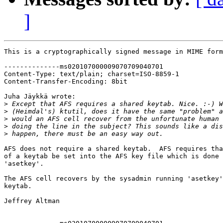
]
This is a cryptographically signed message in MIME form
--------------ms020107000009070709040701

Content-Type: text/plain; charset=ISO-8859-1

Content-Transfer-Encoding: 8bit

Juha Jäykkä wrote:

>
>
>
>
>
AFS does not require a shared keytab.  AFS requires tha
of a keytab be set into the AFS key file which is done 
'asetkey'.

The AFS cell recovers by the sysadmin running 'asetkey'
keytab.

Jeffrey Altman
