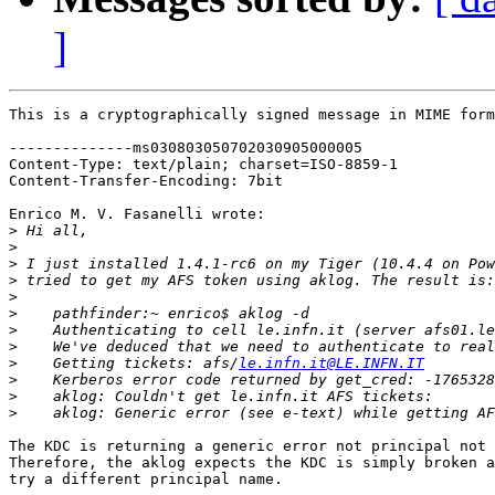
]
This is a cryptographically signed message in MIME form
--------------ms030803050702030905000005

Content-Type: text/plain; charset=ISO-8859-1

Content-Transfer-Encoding: 7bit

Enrico M. V. Fasanelli wrote:

>
>
>
>
>
>
>
>
>
    Getting tickets: afs/
le.infn.it@LE.INFN.IT
>
>
>
The KDC is returning a generic error not principal not 
Therefore, the aklog expects the KDC is simply broken a
try a different principal name.
