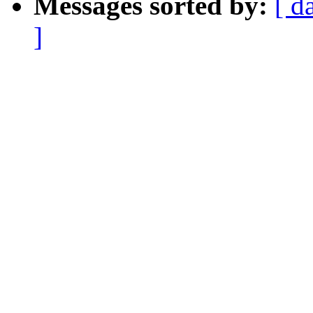
Messages sorted by:
[ d
]