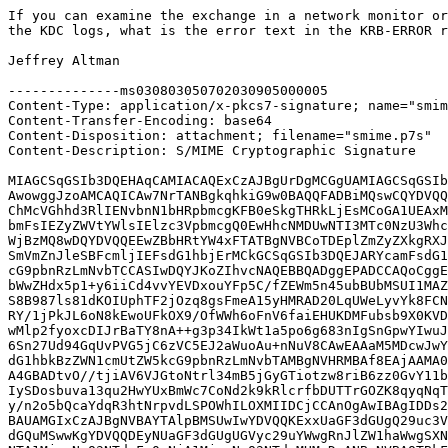
If you can examine the exchange in a network monitor or
the KDC logs, what is the error text in the KRB-ERROR r
Jeffrey Altman

--------------ms030803050702030905000005

Content-Type: application/x-pkcs7-signature; name="smim
Content-Transfer-Encoding: base64

Content-Disposition: attachment; filename="smime.p7s"

Content-Description: S/MIME Cryptographic Signature

MIAGCSqGSIb3DQEHAqCAMIACAQExCzAJBgUrDgMCGgUAMIAGCSqGSIb
AwowggJzoAMCAQICAw7NrTANBgkqhkiG9w0BAQQFADBiMQswCQYDVQQ
ChMcVGhhd3RlIENvbnN1bHRpbmcgKFB0eSkgTHRkLjEsMCoGA1UEAxM
bmFsIEZyZWVtYWlsIElzc3VpbmcgQ0EwHhcNMDUwNTI3MTc0NzU3Whc
WjBzMQ8wDQYDVQQEEwZBbHRtYW4xFTATBgNVBCoTDEplZmZyZXkgRXJ
SmVmZnJleSBFcmljIEFsdG1hbjErMCkGCSqGSIb3DQEJARYcamFsdG1
cG9pbnRzLmNvbTCCASIwDQYJKoZIhvcNAQEBBQADggEPADCCAQoCggE
bWwZHdx5p1+y6iiCd4vvYEVDxouYFp5C/fZEWm5n45ubBUbMSUI1MAZ
S8B987ls81dKOIUphTF2jOzq8gsFmeA15yHMRAD20LqUWeLyvYk8FCN
RY/1jPkJL6oN8kEwoUFkOX9/OfWWh6oFnV6faiEHUKDMFubsb9X0KVD
wMlp2fyoxcDIJrBaTY8nA++g3p34IkWt1a5po6g683nIgSnGpwYIwuJ
6Sn27Ud94GqUvPVG5jC6zVC5EJ2aWuoAu+nNuV8CAwEAAaM5MDcwJwY
dG1hbkBzZWN1cmUtZW5kcG9pbnRzLmNvbTAMBgNVHRMBAf8EAjAAMA0
A4GBADtvO//tjiAV6VJGtoNtrl34mB5jGyGTiotzw8riB6zz0GvY11b
IySDosbuva13qu2HwYUxBmWc7CoNd2k9kRlcrfbDUTTrGOZK8qyqNqT
y/n2o5bQcaYdqR3htNrpvdLSPOWhILOXMIIDCjCCAnOgAwIBAgIDDs2
BAUAMGIxCzAJBgNVBAYTAlpBMSUwIwYDVQQKExxUaGF3dGUgQ29uc3V
dGQuMSwwKgYDVQQDEyNUaGF3dGUgUGVyc29uYWwgRnJlZW1haWwgSXN