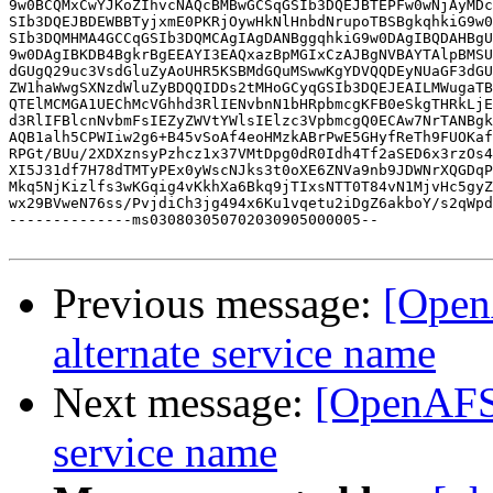
9w0BCQMxCwYJKoZIhvcNAQcBMBwGCSqGSIb3DQEJBTEPFw0wNjAyMDc
SIb3DQEJBDEWBBTyjxmE0PKRjOywHkNlHnbdNrupoTBSBgkqhkiG9w0
SIb3DQMHMA4GCCqGSIb3DQMCAgIAgDANBggqhkiG9w0DAgIBQDAHBgU
9w0DAgIBKDB4BgkrBgEEAYI3EAQxazBpMGIxCzAJBgNVBAYTAlpBMSU
dGUgQ29uc3VsdGluZyAoUHR5KSBMdGQuMSwwKgYDVQQDEyNUaGF3dGU
ZW1haWwgSXNzdWluZyBDQQIDDs2tMHoGCyqGSIb3DQEJEAILMWugaTB
QTElMCMGA1UEChMcVGhhd3RlIENvbnN1bHRpbmcgKFB0eSkgTHRkLjE
d3RlIFBlcnNvbmFsIEZyZWVtYWlsIElzc3VpbmcgQ0ECAw7NrTANBgk
AQB1alh5CPWIiw2g6+B45vSoAf4eoHMzkABrPwE5GHyfReTh9FUOKaf
RPGt/BUu/2XDXznsyPzhcz1x37VMtDpg0dR0Idh4Tf2aSED6x3rzOs4
XI5J31df7H78dTMTyPEx0yWscNJks3t0oXE6ZNVa9nb9JDWNrXQGDqP
Mkq5NjKizlfs3wKGqig4vKkhXa6Bkq9jTIxsNTT0T84vN1MjvHc5gyZ
wx29BVweN76ss/PvjdiCh3jg494x6Ku1vqetu2iDgZ6akboY/s2qWpd
--------------ms030803050702030905000005--

Previous message:
[Open
alternate service name
Next message:
[OpenAFS]
service name