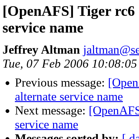
[OpenAFS] Tiger rc6 
service name
Jeffrey Altman
jaltman@se
Tue, 07 Feb 2006 10:08:05
Previous message:
[Open
alternate service name
Next message:
[OpenAFS]
service name
Messages sorted by:
[ d