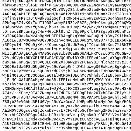
NTA1MjcxNzQ3NTdaFw0wNjA1MjcxNzQ3NTdaMHMxDzANBgNVBAQTBkF
KhMMSmVmZnJleSBFcmljMRwwGgYDVQQDExNKZWZmcmV5IEVyaWMgQWx
hvcNAQkBFhxqYWx0bWFuQHNlY3VyZS1lbmRwb2ludHMuY29tMIIBIjA
AAOCAQ8AMIIBCgKCAQEAqM/KsX6t2M5RIr9tbBkd3HmnX7LqKIJ3i+9
bmfjm5sFRsxJQjUwBk3qigSgfT1ROPoFeExLwH3zuWzzV0o4hSmFMXa
APbQupRZ4vK9iTwUI1DD52wowyFf5Z2zE6ZFj/WM+Qkvqg3yQTChQWQ
IQdQoMwW5uxv1fQpUPyIh5HsLHPuLiRepFfAyWnZ/KjFwMgmsFpNjyc
qDrzeciBKcanBgjC4mF4GpIRl8thZr7Up0PpKfbtR33gapS89UbmMLr
XwIDAQABozkwNzAnBgNVHREEIDAegRxqYWx0bWFuQHNlY3VyZS1lbmR
A1UdEwEB/wQCMAAwDQYJKoZIhvcNAQEEBQADgYEAO287/+2OIBXpUka
i3PDyuIHrPPQa9jXVtxYOanokqJ/6lUb7wsjJIOixu69rXeq7YfBhTE
9sNRNOsY5kryrKo2pPeBBlMBr1mdQjSy70bL+fajltBxph2pHeG02um
MIICqKADAgECAgENMA0GCSqGSIb3DQEBBQUAMIHRMQswCQYDVQQGEwJ
V2VzdGVybiBDYXBlMRIwEAYDVQQHEwlDYXBlIFRvd24xGjAYBgNVBAo
dWx0aW5nMSgwJgYDVQQLEx9DZXJ0aWZpY2F0aW9uIFNlcnZpY2VzIER
VQQDExtUaGF3dGUgUGVyc29uYWwgRnJlZW1haWwgQ0ExKzApBgkqhki
bmFsLWZyZWVtYWlsQHRoYXd0ZS5jb20wHhcNMDMwNzE3MDAwMDAwWhc
WjBiMQswCQYDVQQGEwJaQTElMCMGA1UEChMcVGhhd3RlIENvbnN1bHR
LjEsMCoGA1UEAxMjVGhhd3RlIFBlcnNvbmFsIEZyZWVtYWlsIElzc3V
KoZIhvcNAQEBBQADgY0AMIGJAoGBAMSmPFVzVftOucqZWh5owHUEcJ3
vX8MOmHyv1HOAdTlUAow1wJjWiyJFXCO3cnwK4Vaqj9xVsuvPAsH5/E
A74r/rsYPge/QIACZNenprufZdHFKlSFD0gEf6e20TxhBEAeZBlyYLf
EgYDVR0TAQH/BAgwBgEB/wIBADBDBgNVHR8EPDA6MDigNqA0hjJodHR
ZS5jb20vVGhhd3RlUGVyc29uYWxGcmVlbWFpbENBLmNybDALBgNVHQ8
BCIwIKQeMBwxGjAYBgNVBAMTEVByaXZhdGVMYWJlbDItMTM4MA0GCSq
AEiM0VCD6gsuzA2jZqxnD3+vrL7CF6FDlpSdf0whuPg2H6otnzYvwPQ
Ohl+hLGZGwDFGguCdJ4lUJRix9sncVcljd2pnDmOjCBPZV+V2vf3h9b
d+NWIXiC3CEZNd4ksdMdRv9dX2VPMYIDOzCCAzcCAQEwaTBiMQswCQY
A1UEChMcVGhhd3RlIENvbnN1bHRpbmcgKFB0eSkgTHRkLjEsMCoGA1U
cnNvbmFsIEZyZWVtYWlsIElzc3VpbmcgQ0ECAw7NrTAJBgUrDgMCGgU