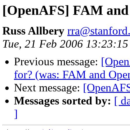
[OpenAFS] FAM and
Russ Allbery
rra@stanford
Tue, 21 Feb 2006 13:23:15
Previous message:
[Open
for? (was: FAM and Op
Next message:
[OpenAF
Messages sorted by:
[ d
]