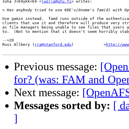
Juha J=E4ykk=E4 <
juolja@utu.fi
> writes:

>
Use gamin instead.  famd runs outside of the authentica
clients that use it and therefore will produce very str
as file managers being unable to see files that users a
to.  (Not to mention that it doesn't seem horribly stab
--=20

Russ Allbery (
rra@stanford.edu
)             <
http://www
Previous message:
[Open
for? (was: FAM and Op
Next message:
[OpenAF
Messages sorted by:
[ d
]