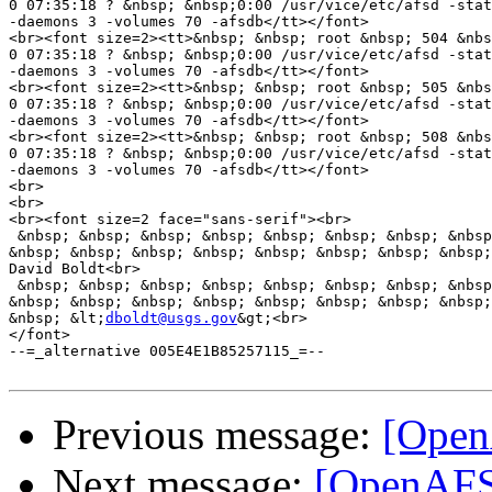
0 07:35:18 ? &nbsp; &nbsp;0:00 /usr/vice/etc/afsd -stat
-daemons 3 -volumes 70 -afsdb</tt></font>

<br><font size=2><tt>&nbsp; &nbsp; root &nbsp; 504 &nbs
0 07:35:18 ? &nbsp; &nbsp;0:00 /usr/vice/etc/afsd -stat
-daemons 3 -volumes 70 -afsdb</tt></font>

<br><font size=2><tt>&nbsp; &nbsp; root &nbsp; 505 &nbs
0 07:35:18 ? &nbsp; &nbsp;0:00 /usr/vice/etc/afsd -stat
-daemons 3 -volumes 70 -afsdb</tt></font>

<br><font size=2><tt>&nbsp; &nbsp; root &nbsp; 508 &nbs
0 07:35:18 ? &nbsp; &nbsp;0:00 /usr/vice/etc/afsd -stat
-daemons 3 -volumes 70 -afsdb</tt></font>

<br>

<br>

<br><font size=2 face="sans-serif"><br>

 &nbsp; &nbsp; &nbsp; &nbsp; &nbsp; &nbsp; &nbsp; &nbsp
&nbsp; &nbsp; &nbsp; &nbsp; &nbsp; &nbsp; &nbsp; &nbsp;
David Boldt<br>

 &nbsp; &nbsp; &nbsp; &nbsp; &nbsp; &nbsp; &nbsp; &nbsp
&nbsp; &nbsp; &nbsp; &nbsp; &nbsp; &nbsp; &nbsp; &nbsp;
&nbsp; &lt;
dboldt@usgs.gov
&gt;<br>

</font>

--=_alternative 005E4E1B85257115_=--

Previous message:
[Open
Next message:
[OpenAFS] 