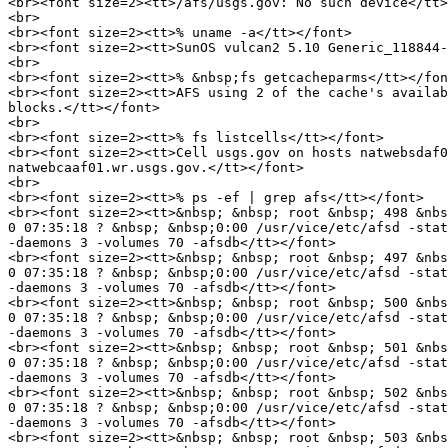
<br><font size=2><tt>/afs/usgs.gov: No such device</tt>
<br>

<br><font size=2><tt>% uname -a</tt></font>

<br><font size=2><tt>SunOS vulcan2 5.10 Generic_118844-
<br>

<br><font size=2><tt>% &nbsp;fs getcacheparms</tt></fon
<br><font size=2><tt>AFS using 2 of the cache's availab
blocks.</tt></font>

<br>

<br><font size=2><tt>% fs listcells</tt></font>

<br><font size=2><tt>Cell usgs.gov on hosts natwebsdaf0
natwebcaaf01.wr.usgs.gov.</tt></font>

<br>

<br><font size=2><tt>% ps -ef | grep afs</tt></font>

<br><font size=2><tt>&nbsp; &nbsp; root &nbsp; 498 &nbs
0 07:35:18 ? &nbsp; &nbsp;0:00 /usr/vice/etc/afsd -stat
-daemons 3 -volumes 70 -afsdb</tt></font>

<br><font size=2><tt>&nbsp; &nbsp; root &nbsp; 497 &nbs
0 07:35:18 ? &nbsp; &nbsp;0:00 /usr/vice/etc/afsd -stat
-daemons 3 -volumes 70 -afsdb</tt></font>

<br><font size=2><tt>&nbsp; &nbsp; root &nbsp; 500 &nbs
0 07:35:18 ? &nbsp; &nbsp;0:00 /usr/vice/etc/afsd -stat
-daemons 3 -volumes 70 -afsdb</tt></font>

<br><font size=2><tt>&nbsp; &nbsp; root &nbsp; 501 &nbs
0 07:35:18 ? &nbsp; &nbsp;0:00 /usr/vice/etc/afsd -stat
-daemons 3 -volumes 70 -afsdb</tt></font>

<br><font size=2><tt>&nbsp; &nbsp; root &nbsp; 502 &nbs
0 07:35:18 ? &nbsp; &nbsp;0:00 /usr/vice/etc/afsd -stat
-daemons 3 -volumes 70 -afsdb</tt></font>

<br><font size=2><tt>&nbsp; &nbsp; root &nbsp; 503 &nbs