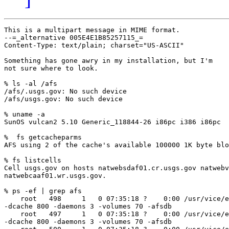
This is a multipart message in MIME format.

--=_alternative 005E4E1B85257115_=

Content-Type: text/plain; charset="US-ASCII"

Something has gone awry in my installation, but I'm

not sure where to look.

% ls -al /afs

/afs/.usgs.gov: No such device

/afs/usgs.gov: No such device

% uname -a

SunOS vulcan2 5.10 Generic_118844-26 i86pc i386 i86pc

%  fs getcacheparms

AFS using 2 of the cache's available 100000 1K byte blo
% fs listcells

Cell usgs.gov on hosts natwebsdaf01.cr.usgs.gov natwebv
natwebcaaf01.wr.usgs.gov.

% ps -ef | grep afs

    root   498     1   0 07:35:18 ?    0:00 /usr/vice/e
-dcache 800 -daemons 3 -volumes 70 -afsdb

    root   497     1   0 07:35:18 ?    0:00 /usr/vice/e
-dcache 800 -daemons 3 -volumes 70 -afsdb
