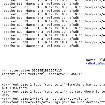
    root   500     1   0 07:35:18 ?    0:00 /usr/vice/e
-dcache 800 -daemons 3 -volumes 70 -afsdb

    root   501     1   0 07:35:18 ?    0:00 /usr/vice/e
-dcache 800 -daemons 3 -volumes 70 -afsdb

    root   502     1   0 07:35:18 ?    0:00 /usr/vice/e
-dcache 800 -daemons 3 -volumes 70 -afsdb

    root   503     1   0 07:35:18 ?    0:00 /usr/vice/e
-dcache 800 -daemons 3 -volumes 70 -afsdb

    root   504     1   0 07:35:18 ?    0:00 /usr/vice/e
-dcache 800 -daemons 3 -volumes 70 -afsdb

    root   505     1   0 07:35:18 ?    0:00 /usr/vice/e
-dcache 800 -daemons 3 -volumes 70 -afsdb

    root   508     1   0 07:35:18 ?    0:00 /usr/vice/e
-dcache 800 -daemons 3 -volumes 70 -afsdb

                                          -- David Bold
                                             <
dboldt@us
--=_alternative 005E4E1B85257115_=

Content-Type: text/html; charset="US-ASCII"

<br><font size=2 face="sans-serif">Something has gone a
but I'm</font>

<br><font size=2 face="sans-serif">not sure where to lo
<br>

<br><font size=2><tt>% ls -al /afs</tt></font>

<br><font size=2><tt>/afs/.usgs.gov: No such device</tt