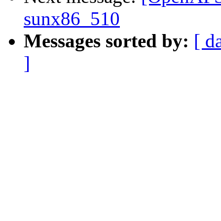
sunx86_510
Messages sorted by:
[ d
]