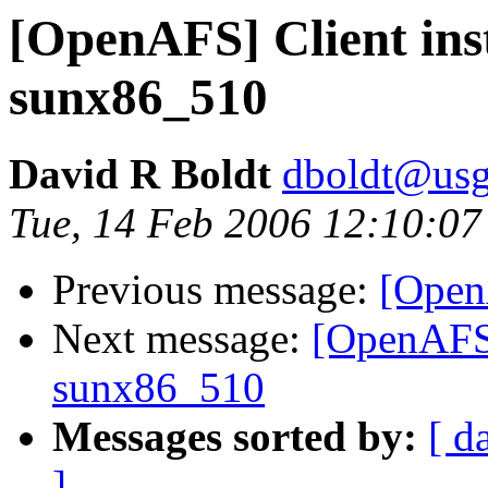
[OpenAFS] Client inst
sunx86_510
David R Boldt
dboldt@usg
Tue, 14 Feb 2006 12:10:07
Previous message:
[Open
Next message:
[OpenAFS] 
sunx86_510
Messages sorted by:
[ d
]