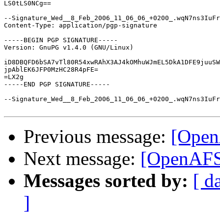
LS0tLS0NCg==

--Signature_Wed__8_Feb_2006_11_06_06_+0200_.wqN7ns3IuFr
Content-Type: application/pgp-signature

-----BEGIN PGP SIGNATURE-----

Version: GnuPG v1.4.0 (GNU/Linux)

iD8DBQFD6bSA7vTl80R54xwRAhX3AJ4kOMhuWJmEL5DkA1DFE9juuSW
jpAblEK6JFP0MzHC28R4pFE=

=LX2g

-----END PGP SIGNATURE-----

--Signature_Wed__8_Feb_2006_11_06_06_+0200_.wqN7ns3IuFr
Previous message:
[Ope
Next message:
[OpenAF
Messages sorted by:
[ d
]