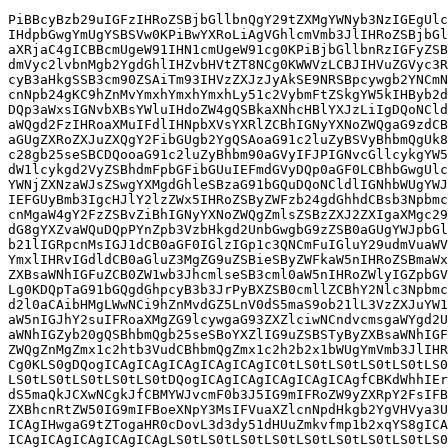
PiBBcyBzb29uIGFzIHRoZSBjbGllbnQgY29tZXMgYWNyb3NzIGEgUlc
IHdpbGwgYmUgYSBSVw0KPiBwYXRoLiAgVGhlcmVmb3JlIHRoZSBjbGl
aXRjaC4gICBBcmUgeW91IHN1cmUgeW91cg0KPiBjbGllbnRzIGFyZSB
dmVyc2lvbnMgb2YgdGhlIHZvbHVtZT8NCg0KWWVzLCBJIHVuZGVyc3R
cyB3aHkgSSB3cm90ZSAiTm93IHVzZXJzJyAkSE9NRSBpcywgb2YNCmN
cnNpb24gKC9hZnMvYmxhYmxhYmxhLy51c2VybmFtZSkgYW5kIHByb2d
DQp3aWxsIGNvbXBsYWluIHdoZW4gQSBkaXNhcHBlYXJzLiIgDQoNCld
aWQgd2FzIHRoaXMuIFdlIHNpbXVsYXRlZCBhIGNyYXNoZWQgaG9zdCB
aGUgZXRoZXJuZXQgY2FibGUgb2YgQSAoaG91c2luZyBSVyBhbmQgUk8
c28gb25seSBCDQooaG91c2luZyBhbm90aGVyIFJPIGNvcGllcykgYW5
dW1lcykgd2VyZSBhdmFpbGFibGUuIEFmdGVyDQp0aGF0LCBhbGwgUlc
YWNjZXNzaWJsZSwgYXMgdGhleSBzaG91bGQuDQoNCldlIGNhbWUgYWJ
IEFGUyBmb3IgcHJlY2lzZWx5IHRoZSByZWFzb24gdGhhdCBsb3Npbmc
cnMgaW4gY2FzZSBvZiBhIGNyYXNoZWQgZmlsZSBzZXJ2ZXIgaXMgc29
dG8gYXZvaWQuDQpPYnZpb3VzbHkgd2UnbGwgbG9zZSB0aGUgYWJpbGl
b21lIGRpcnMsIGJ1dCB0aGF0IGlzIGp1c3QNCmFuIGluY29udmVuaWV
YmxlIHRvIGdldCB0aGluZ3MgZG9uZSBieSByZWFkaW5nIHRoZSBmaWx
ZXBsaWNhIGFuZCB0ZW1wb3JhcmlseSB3cml0aW5nIHRoZWlyIGZpbGV
Lg0KDQpTaG91bGQgdGhpcyB3b3JrPyBXZSB0cmllZCBhY2Nlc3Npbmc
d2l0aCAibHMgLWwNCi9hZnMvdGZ5LnV0dS5maS9ob21lL3VzZXJuYW1
aW5nIGJhY2suIFRoaXMgZG9lcywgaG93ZXZlciwNCndvcmsgaWYgd2U
aWNhIGZyb20gQSBhbmQgb25seSBoYXZlIG9uZSBSTyByZXBsaWNhIGF
ZWQgZnMgZmx1c2htb3VudCBhbmQgZmx1c2h2b2x1bWUgYmVmb3JlIHR
Cg0KLS0gDQogICAgICAgICAgICAgICAgIC0tLS0tLS0tLS0tLS0tLS0
LS0tLS0tLS0tLS0tLS0tDQogICAgICAgICAgICAgICAgfCBKdWhhIEr
dS5maQkJCXwNCgkJfCBMYWJvcmF0b3J5IG9mIFRoZW9yZXRpY2FsIFB
ZXBhcnRtZW50IG9mIFBoeXNpY3MsIFVuaXZlcnNpdHkgb2YgVHVya3U
ICAgIHwgaG9tZTogaHR0cDovL3d3dy51dHUuZmkvfmp1b2xqYS8gICA
ICAgICAgICAgICAgICAgLS0tLS0tLS0tLS0tLS0tLS0tLS0tLS0tLS0