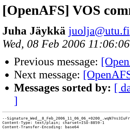
[OpenAFS] VOS com
Juha Jäykkä
juolja@utu.fi
Wed, 08 Feb 2006 11:06:0
Previous message:
[Ope
Next message:
[OpenAF
Messages sorted by:
[ d
]
--Signature_Wed__8_Feb_2006_11_06_06_+0200_.wqN7ns3IuFr
Content-Type: text/plain; charset=ISO-8859-1

Content-Transfer-Encoding: base64
