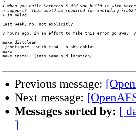
>
>
>
>
Last week, no, not explicitly.

3 hours ago, in an effort to make this error go away, y
make distclean

./configure --with-krb4 --blahblahblah

make

make install (into same old location)

Previous message:
[Open
Next message:
[OpenAFS
Messages sorted by:
[ d
]