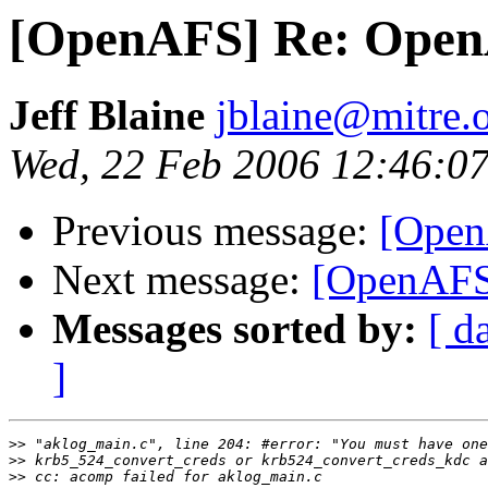
[OpenAFS] Re: Open
Jeff Blaine
jblaine@mitre.
Wed, 22 Feb 2006 12:46:07
Previous message:
[Open
Next message:
[OpenAFS
Messages sorted by:
[ d
]
>>
>>
>>