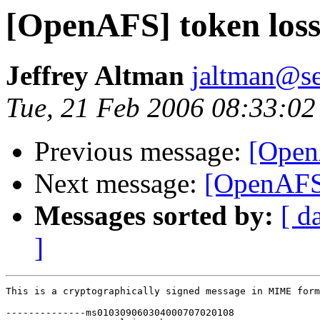
[OpenAFS] token los
Jeffrey Altman
jaltman@se
Tue, 21 Feb 2006 08:33:02
Previous message:
[Open
Next message:
[OpenAFS]
Messages sorted by:
[ d
]
This is a cryptographically signed message in MIME form
--------------ms010309060304000707020108
