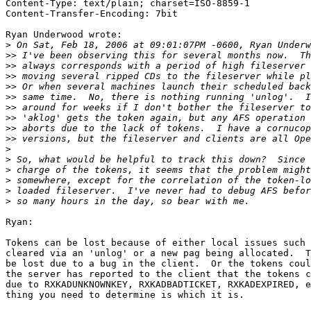
Content-Type: text/plain; charset=ISO-8859-1

Content-Transfer-Encoding: 7bit

Ryan Underwood wrote:

>
>>
>>
>>
>>
>>
>>
>>
>>
>>
>
>
>
>
>
>
Ryan:

Tokens can be lost because of either local issues such 
cleared via an 'unlog' or a new pag being allocated.  T
be lost due to a bug in the client.  Or the tokens coul
the server has reported to the client that the tokens c
due to RXKADUNKNOWNKEY, RXKADBADTICKET, RXKADEXPIRED, e
thing you need to determine is which it is.
