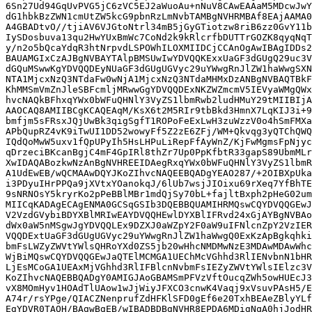
6Sn27Ud94GqUvPVG5jC6zVC5EJ2aWuoAu+nNuV8CAwEAAaM5MDcwJwY
dG1hbkBzZWN1cmUtZW5kcG9pbnRzLmNvbTAMBgNVHRMBAf8EAjAAMA0
A4GBADtvO//tjiAV6VJGtoNtrl34mB5jGyGTiotzw8riB6zz0GvY11b
IySDosbuva13qu2HwYUxBmWc7CoNd2k9kRlcrfbDUTTrGOZK8qyqNqT
y/n2o5bQcaYdqR3htNrpvdLSPOWhILOXMIIDCjCCAnOgAwIBAgIDDs2
BAUAMGIxCzAJBgNVBAYTAlpBMSUwIwYDVQQKExxUaGF3dGUgQ29uc3V
dGQuMSwwKgYDVQQDEyNUaGF3dGUgUGVyc29uYWwgRnJlZW1haWwgSXN
NTA1MjcxNzQ3NTdaFw0wNjA1MjcxNzQ3NTdaMHMxDzANBgNVBAQTBkF
KhMMSmVmZnJleSBFcmljMRwwGgYDVQQDExNKZWZmcmV5IEVyaWMgQWx
hvcNAQkBFhxqYWx0bWFuQHNlY3VyZS1lbmRwb2ludHMuY29tMIIBIjA
AAOCAQ8AMIIBCgKCAQEAqM/KsX6t2M5RIr9tbBkd3HmnX7LqKIJ3i+9
bmfjm5sFRsxJQjUwBk3qigSgfT1ROPoFeExLwH3zuWzzV0o4hSmFMXa
APbQupRZ4vK9iTwUI1DD52wowyFf5Z2zE6ZFj/WM+Qkvqg3yQTChQWQ
IQdQoMwW5uxv1fQpUPyIh5HsLHPuLiRepFfAyWnZ/KjFwMgmsFpNjyc
qDrzeciBKcanBgjC4mF4GpIRl8thZr7Up0PpKfbtR33gapS89UbmMLr
XwIDAQABozkwNzAnBgNVHREEIDAegRxqYWx0bWFuQHNlY3VyZS1lbmR
A1UdEwEB/wQCMAAwDQYJKoZIhvcNAQEEBQADgYEAO287/+2OIBXpUka
i3PDyuIHrPPQa9jXVtxYOanokqJ/6lUb7wsjJIOixu69rXeq7YfBhTE
9sNRNOsY5kryrKo2pPeBBlMBr1mdQjSy70bL+fajltBxph2pHeG02um
MIICqKADAgECAgENMA0GCSqGSIb3DQEBBQUAMIHRMQswCQYDVQQGEwJ
V2VzdGVybiBDYXBlMRIwEAYDVQQHEwlDYXBlIFRvd24xGjAYBgNVBAo
dWx0aW5nMSgwJgYDVQQLEx9DZXJ0aWZpY2F0aW9uIFNlcnZpY2VzIER
VQQDExtUaGF3dGUgUGVyc29uYWwgRnJlZW1haWwgQ0ExKzApBgkqhki
bmFsLWZyZWVtYWlsQHRoYXd0ZS5jb20wHhcNMDMwNzE3MDAwMDAwWhc
WjBiMQswCQYDVQQGEwJaQTElMCMGA1UEChMcVGhhd3RlIENvbnN1bHR
LjEsMCoGA1UEAxMjVGhhd3RlIFBlcnNvbmFsIEZyZWVtYWlsIElzc3V
KoZIhvcNAQEBBQADgY0AMIGJAoGBAMSmPFVzVftOucqZWh5owHUEcJ3
vX8MOmHyv1HOAdTlUAow1wJjWiyJFXCO3cnwK4Vaqj9xVsuvPAsH5/E
A74r/rsYPge/QIACZNenprufZdHFKlSFD0gEf6e20TxhBEAeZBlyYLf
EgYDVR0TAQH/BAgwBgEB/wIBADBDBgNVHR8EPDA6MDigNqA0hjJodHR