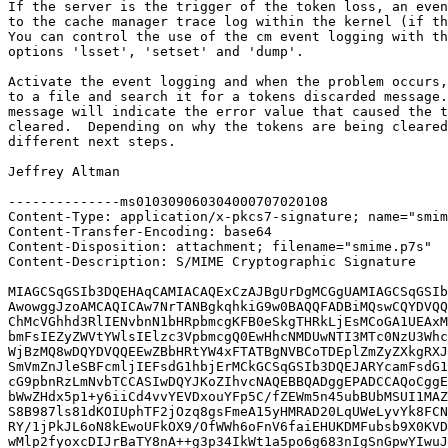
If the server is the trigger of the token loss, an even
to the cache manager trace log within the kernel (if th
You can control the use of the cm event logging with th
options 'lsset', 'setset' and 'dump'.

Activate the event logging and when the problem occurs,
to a file and search it for a tokens discarded message.
message will indicate the error value that caused the t
cleared.  Depending on why the tokens are being cleared
different next steps.

Jeffrey Altman

--------------ms010309060304000707020108

Content-Type: application/x-pkcs7-signature; name="smim
Content-Transfer-Encoding: base64

Content-Disposition: attachment; filename="smime.p7s"

Content-Description: S/MIME Cryptographic Signature

MIAGCSqGSIb3DQEHAqCAMIACAQExCzAJBgUrDgMCGgUAMIAGCSqGSIb
AwowggJzoAMCAQICAw7NrTANBgkqhkiG9w0BAQQFADBiMQswCQYDVQQ
ChMcVGhhd3RlIENvbnN1bHRpbmcgKFB0eSkgTHRkLjEsMCoGA1UEAxM
bmFsIEZyZWVtYWlsIElzc3VpbmcgQ0EwHhcNMDUwNTI3MTc0NzU3Whc
WjBzMQ8wDQYDVQQEEwZBbHRtYW4xFTATBgNVBCoTDEplZmZyZXkgRXJ
SmVmZnJleSBFcmljIEFsdG1hbjErMCkGCSqGSIb3DQEJARYcamFsdG1
cG9pbnRzLmNvbTCCASIwDQYJKoZIhvcNAQEBBQADggEPADCCAQoCggE
bWwZHdx5p1+y6iiCd4vvYEVDxouYFp5C/fZEWm5n45ubBUbMSUI1MAZ
S8B987ls81dKOIUphTF2jOzq8gsFmeA15yHMRAD20LqUWeLyvYk8FCN
RY/1jPkJL6oN8kEwoUFkOX9/OfWWh6oFnV6faiEHUKDMFubsb9X0KVD
wMlp2fyoxcDIJrBaTY8nA++g3p34IkWt1a5po6g683nIgSnGpwYIwuJ