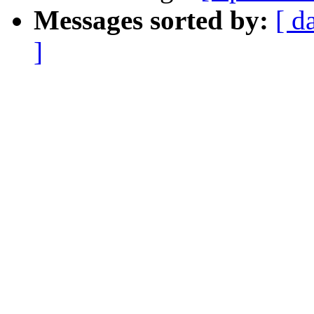
Messages sorted by:
[ d
]