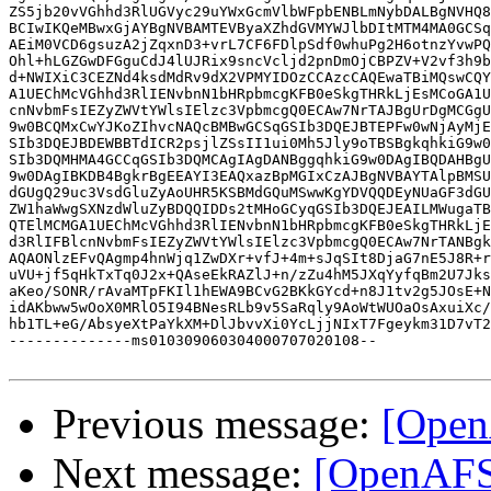
ZS5jb20vVGhhd3RlUGVyc29uYWxGcmVlbWFpbENBLmNybDALBgNVHQ8
BCIwIKQeMBwxGjAYBgNVBAMTEVByaXZhdGVMYWJlbDItMTM4MA0GCSq
AEiM0VCD6gsuzA2jZqxnD3+vrL7CF6FDlpSdf0whuPg2H6otnzYvwPQ
Ohl+hLGZGwDFGguCdJ4lUJRix9sncVcljd2pnDmOjCBPZV+V2vf3h9b
d+NWIXiC3CEZNd4ksdMdRv9dX2VPMYIDOzCCAzcCAQEwaTBiMQswCQY
A1UEChMcVGhhd3RlIENvbnN1bHRpbmcgKFB0eSkgTHRkLjEsMCoGA1U
cnNvbmFsIEZyZWVtYWlsIElzc3VpbmcgQ0ECAw7NrTAJBgUrDgMCGgU
9w0BCQMxCwYJKoZIhvcNAQcBMBwGCSqGSIb3DQEJBTEPFw0wNjAyMjE
SIb3DQEJBDEWBBTdICR2psjlZSsII1ui0Mh5Jly9oTBSBgkqhkiG9w0
SIb3DQMHMA4GCCqGSIb3DQMCAgIAgDANBggqhkiG9w0DAgIBQDAHBgU
9w0DAgIBKDB4BgkrBgEEAYI3EAQxazBpMGIxCzAJBgNVBAYTAlpBMSU
dGUgQ29uc3VsdGluZyAoUHR5KSBMdGQuMSwwKgYDVQQDEyNUaGF3dGU
ZW1haWwgSXNzdWluZyBDQQIDDs2tMHoGCyqGSIb3DQEJEAILMWugaTB
QTElMCMGA1UEChMcVGhhd3RlIENvbnN1bHRpbmcgKFB0eSkgTHRkLjE
d3RlIFBlcnNvbmFsIEZyZWVtYWlsIElzc3VpbmcgQ0ECAw7NrTANBgk
AQAONlzEFvQAgmp4hnWjq1ZwDXr+vfJ+4m+sJqSIt8DjaG7nE5J8R+r
uVU+jf5qHkTxTq0J2x+QAseEkRAZlJ+n/zZu4hM5JXqYyfqBm2U7Jks
aKeo/SONR/rAvaMTpFKIl1hEWA9BCvG2BKkGYcd+n8J1tv2g5JOsE+N
idAKbww5wOoX0MRlO5I94BNesRLb9v5SaRqly9AoWtWUOaOsAxuiXc/
hb1TL+eG/AbsyeXtPaYkXM+DlJbvvXi0YcLjjNIxT7Fgeykm31D7vT2
--------------ms010309060304000707020108--

Previous message:
[Open
Next message:
[OpenAFS]