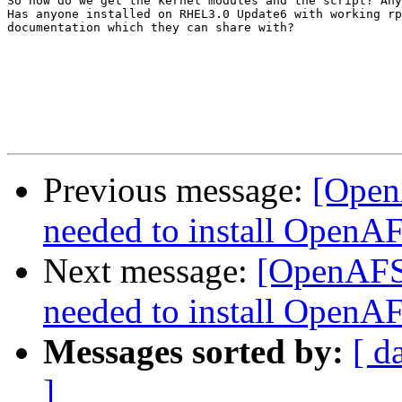
So how do we get the kernel modules and the script? Any
Has anyone installed on RHEL3.0 Update6 with working rp
documentation which they can share with?

Previous message:
[Open
needed to install OpenA
Next message:
[OpenAFS]
needed to install OpenA
Messages sorted by:
[ d
]