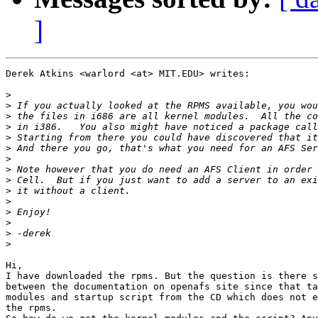
]
Derek Atkins <warlord <at> MIT.EDU> writes:

>
>
>
>
>
>
>
>
>
>
>
>
>
>
>
Hi, 

I have downloaded the rpms. But the question is there s
between the documentation on openafs site since that ta
modules and startup script from the CD which does not e
the rpms. 
