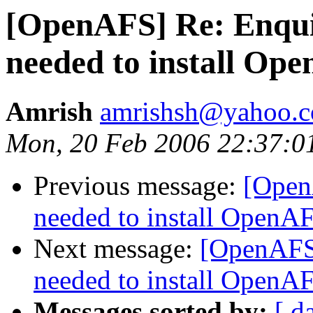
[OpenAFS] Re: Enqui
needed to install Op
Amrish
amrishsh@yahoo.
Mon, 20 Feb 2006 22:37:0
Previous message:
[Open
needed to install OpenA
Next message:
[OpenAFS]
needed to install OpenA
Messages sorted by:
[ d