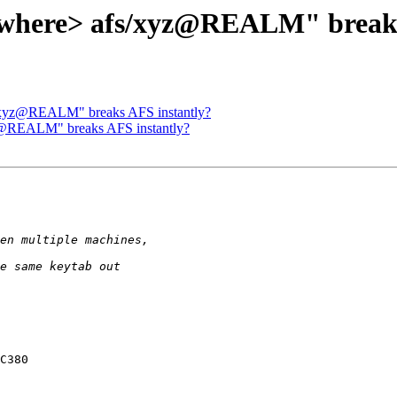
where> afs/xyz@REALM" breaks
/xyz@REALM" breaks AFS instantly?
z@REALM" breaks AFS instantly?
C380
