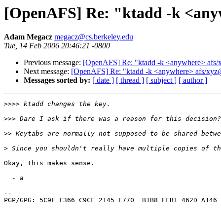
[OpenAFS] Re: "ktadd -k <any
Adam Megacz
megacz@cs.berkeley.edu
Tue, 14 Feb 2006 20:46:21 -0800
Previous message:
[OpenAFS] Re: "ktadd -k <anywhere> afs
Next message:
[OpenAFS] Re: "ktadd -k <anywhere> afs/xy
Messages sorted by:
[ date ]
[ thread ]
[ subject ]
[ author ]
>>>>
>>>
>>
>
Okay, this makes sense.

  - a

-- 

PGP/GPG: 5C9F F366 C9CF 2145 E770  B1B8 EFB1 462D A146 