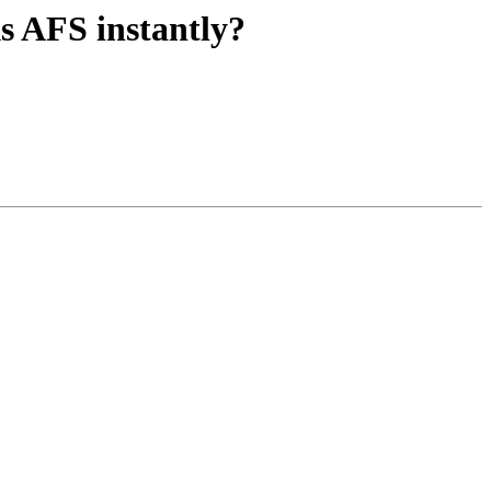
 AFS instantly?