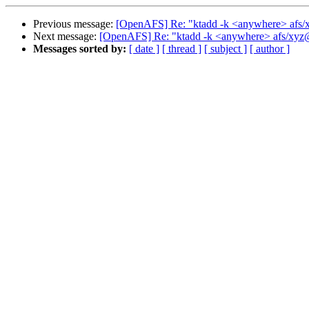
Previous message:
[OpenAFS] Re: "ktadd -k <anywhere> afs
Next message:
[OpenAFS] Re: "ktadd -k <anywhere> afs/xy
Messages sorted by:
[ date ]
[ thread ]
[ subject ]
[ author ]