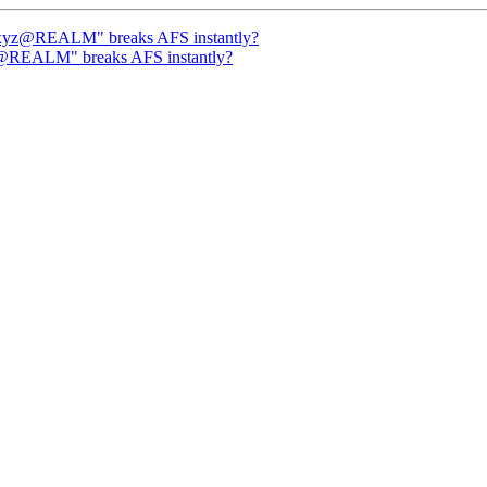
/xyz@REALM" breaks AFS instantly?
z@REALM" breaks AFS instantly?