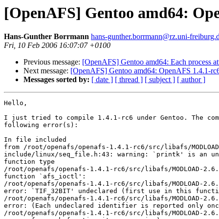
[OpenAFS] Gentoo amd64: Ope
Hans-Gunther Borrmann
hans-gunther.borrmann@rz.uni-freiburg.
Fri, 10 Feb 2006 16:07:07 +0100
Previous message:
[OpenAFS] Gentoo amd64: Each process attem
Next message:
[OpenAFS] Gentoo amd64: OpenAFS 1.4.1-rc
Messages sorted by:
[ date ]
[ thread ]
[ subject ]
[ author ]
Hello,

I just tried to compile 1.4.1-rc6 under Gentoo. The com
following error(s):

In file included 

from /root/openafs/openafs-1.4.1-rc6/src/libafs/MODLOAD
include/linux/seq_file.h:43: warning: `printk' is an un
function type

/root/openafs/openafs-1.4.1-rc6/src/libafs/MODLOAD-2.6.
function `afs_ioctl':

/root/openafs/openafs-1.4.1-rc6/src/libafs/MODLOAD-2.6.
error: `TIF_32BIT' undeclared (first use in this functi
/root/openafs/openafs-1.4.1-rc6/src/libafs/MODLOAD-2.6.
error: (Each undeclared identifier is reported only onc
/root/openafs/openafs-1.4.1-rc6/src/libafs/MODLOAD-2.6.