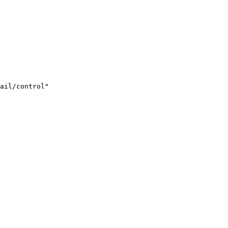
ail/control"
