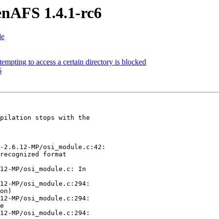
nAFS 1.4.1-rc6
de
pting to access a certain directory is blocked
6
pilation stops with the 

-2.6.12-MP/osi_module.c:42:

recognized format 

12-MP/osi_module.c: In 

12-MP/osi_module.c:294: 

on)

12-MP/osi_module.c:294: 

e

12-MP/osi_module.c:294: 
