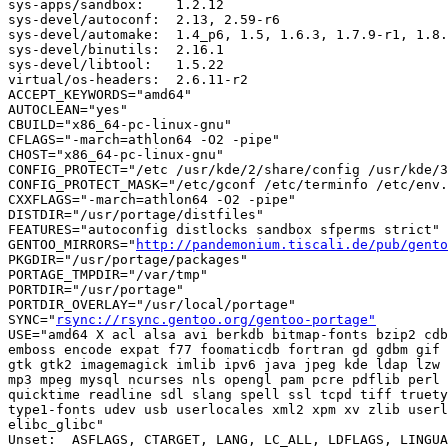
sys-apps/sandbox:    1.2.12

sys-devel/autoconf:  2.13, 2.59-r6

sys-devel/automake:  1.4_p6, 1.5, 1.6.3, 1.7.9-r1, 1.8.
sys-devel/binutils:  2.16.1

sys-devel/libtool:   1.5.22

virtual/os-headers:  2.6.11-r2

ACCEPT_KEYWORDS="amd64"

AUTOCLEAN="yes"

CBUILD="x86_64-pc-linux-gnu"

CFLAGS="-march=athlon64 -O2 -pipe"

CHOST="x86_64-pc-linux-gnu"

CONFIG_PROTECT="/etc /usr/kde/2/share/config /usr/kde/3
CONFIG_PROTECT_MASK="/etc/gconf /etc/terminfo /etc/env.
CXXFLAGS="-march=athlon64 -O2 -pipe"

DISTDIR="/usr/portage/distfiles"

FEATURES="autoconfig distlocks sandbox sfperms strict"

GENTOO_MIRRORS="
http://pandemonium.tiscali.de/pub/gento
PKGDIR="/usr/portage/packages"

PORTAGE_TMPDIR="/var/tmp"

PORTDIR="/usr/portage"

PORTDIR_OVERLAY="/usr/local/portage"

SYNC="
rsync://rsync.gentoo.org/gentoo-portage"
USE="amd64 X acl alsa avi berkdb bitmap-fonts bzip2 cdb
emboss encode expat f77 foomaticdb fortran gd gdbm gif 
gtk gtk2 imagemagick imlib ipv6 java jpeg kde ldap lzw 
mp3 mpeg mysql ncurses nls opengl pam pcre pdflib perl 
quicktime readline sdl slang spell ssl tcpd tiff truety
type1-fonts udev usb userlocales xml2 xpm xv zlib userl
elibc_glibc"

Unset:  ASFLAGS, CTARGET, LANG, LC_ALL, LDFLAGS, LINGUA