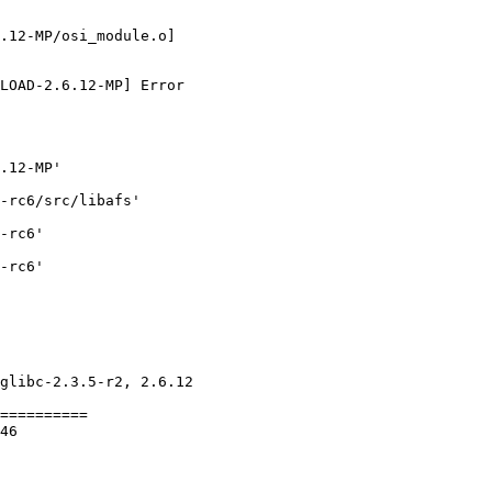
.12-MP/osi_module.o] 

LOAD-2.6.12-MP] Error 

.12-MP'

-rc6/src/libafs'

-rc6'

-rc6'

glibc-2.3.5-r2, 2.6.12 

==========

46
