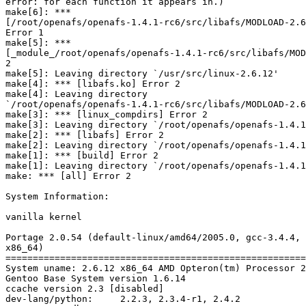
error: for each function it appears in.)

make[6]: *** 

[/root/openafs/openafs-1.4.1-rc6/src/libafs/MODLOAD-2.6
Error 1

make[5]: *** 

[_module_/root/openafs/openafs-1.4.1-rc6/src/libafs/MOD
2

make[5]: Leaving directory `/usr/src/linux-2.6.12'

make[4]: *** [libafs.ko] Error 2

make[4]: Leaving directory 

`/root/openafs/openafs-1.4.1-rc6/src/libafs/MODLOAD-2.6
make[3]: *** [linux_compdirs] Error 2

make[3]: Leaving directory `/root/openafs/openafs-1.4.1
make[2]: *** [libafs] Error 2

make[2]: Leaving directory `/root/openafs/openafs-1.4.1
make[1]: *** [build] Error 2

make[1]: Leaving directory `/root/openafs/openafs-1.4.1
make: *** [all] Error 2

System Information:

vanilla kernel

Portage 2.0.54 (default-linux/amd64/2005.0, gcc-3.4.4, 
x86_64)

=======================================================
System uname: 2.6.12 x86_64 AMD Opteron(tm) Processor 2
Gentoo Base System version 1.6.14

ccache version 2.3 [disabled]

dev-lang/python:     2.2.3, 2.3.4-r1, 2.4.2
