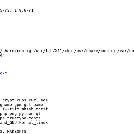
5-r3, 1.9.6-r1

/share/config /usr/lib/X11/xkb /usr/share/config /var/qm
d"

o/"
 crypt cups curl eds 

gnome gpm gstreamer 

lzw-tiff mhash motif 

php png python qt 

pe truetype-fonts 

and_GNU kernel_linux 

S, MAKEOPTS
