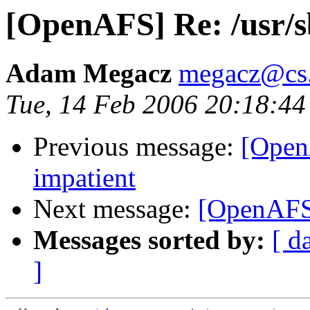
[OpenAFS] Re: /usr/sb
Adam Megacz
megacz@cs.
Tue, 14 Feb 2006 20:18:44
Previous message:
[OpenA
impatient
Next message:
[OpenAFS]
Messages sorted by:
[ d
]