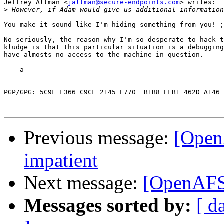
Jeffrey Altman <
jaltman@secure-endpoints.com
> writes:

>
You make it sound like I'm hiding something from you! ;
No seriously, the reason why I'm so desperate to hack t
kludge is that this particular situation is a debugging
have almosts no access to the machine in question.

  - a

-- 

PGP/GPG: 5C9F F366 C9CF 2145 E770  B1B8 EFB1 462D A146 
Previous message:
[OpenA
impatient
Next message:
[OpenAFS]
Messages sorted by:
[ d