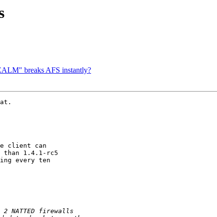
s
ALM" breaks AFS instantly?
at.

e client can

 than 1.4.1-rc5

ing every ten
