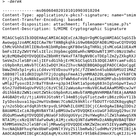
>
--------------ms060604020101010903010204

Content-Type: application/x-pkcs7-signature; name="smim
Content-Transfer-Encoding: base64

Content-Disposition: attachment; filename="smime.p7s"

Content-Description: S/MIME Cryptographic Signature

MIAGCSqGSIb3DQEHAqCAMIACAQExCzAJBgUrDgMCGgUAMIAGCSqGSIb
AwowggJzoAMCAQICAw7NrTANBgkqhkiG9w0BAQQFADBiMQswCQYDVQQ
ChMcVGhhd3RlIENvbnN1bHRpbmcgKFB0eSkgTHRkLjEsMCoGA1UEAxM
bmFsIEZyZWVtYWlsIElzc3VpbmcgQ0EwHhcNMDUwNTI3MTc0NzU3Whc
WjBzMQ8wDQYDVQQEEwZBbHRtYW4xFTATBgNVBCoTDEplZmZyZXkgRXJ
SmVmZnJleSBFcmljIEFsdG1hbjErMCkGCSqGSIb3DQEJARYcamFsdG1
cG9pbnRzLmNvbTCCASIwDQYJKoZIhvcNAQEBBQADggEPADCCAQoCggE
bWwZHdx5p1+y6iiCd4vvYEVDxouYFp5C/fZEWm5n45ubBUbMSUI1MAZ
S8B987ls81dKOIUphTF2jOzq8gsFmeA15yHMRAD20LqUWeLyvYk8FCN
RY/1jPkJL6oN8kEwoUFkOX9/OfWWh6oFnV6faiEHUKDMFubsb9X0KVD
wMlp2fyoxcDIJrBaTY8nA++g3p34IkWt1a5po6g683nIgSnGpwYIwuJ
6Sn27Ud94GqUvPVG5jC6zVC5EJ2aWuoAu+nNuV8CAwEAAaM5MDcwJwY
dG1hbkBzZWN1cmUtZW5kcG9pbnRzLmNvbTAMBgNVHRMBAf8EAjAAMA0
A4GBADtvO//tjiAV6VJGtoNtrl34mB5jGyGTiotzw8riB6zz0GvY11b
IySDosbuva13qu2HwYUxBmWc7CoNd2k9kRlcrfbDUTTrGOZK8qyqNqT
y/n2o5bQcaYdqR3htNrpvdLSPOWhILOXMIIDCjCCAnOgAwIBAgIDDs2
BAUAMGIxCzAJBgNVBAYTAlpBMSUwIwYDVQQKExxUaGF3dGUgQ29uc3V
dGQuMSwwKgYDVQQDEyNUaGF3dGUgUGVyc29uYWwgRnJlZW1haWwgSXN
NTA1MjcxNzQ3NTdaFw0wNjA1MjcxNzQ3NTdaMHMxDzANBgNVBAQTBkF
KhMMSmVmZnJleSBFcmljMRwwGgYDVQQDExNKZWZmcmV5IEVyaWMgQWx
hvcNAQkBFhxqYWx0bWFuQHNlY3VyZS1lbmRwb2ludHMuY29tMIIBIjA
AAOCAQ8AMIIBCgKCAQEAqM/KsX6t2M5RIr9tbBkd3HmnX7LqKIJ3i+9