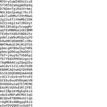
M7OryCwWZ4DXnIcxE

5f3859ZaHqgWdXp9q

D76DenfgiRa3Vrmmj

NULkQnZpa6gC76c25

wb2ludHMuY29tMAwG

2g22uXfiYHmMbIZOK

GZZzsKg13aT2RGVyt

90tI85aEgs5cwggM/

aQTEVMBMGA1UECBMM

TEVRoYXd0ZSBDb25z

pdmlzaW9uMSQwIgYD

G9w0BCQEWHHBlcnNv

NMTMwNzE2MjM1OTU5

pbmcgKFB0eSkgTHRk

pbmcgQ0EwgZ8wDQYJ

f6f+jHuy9zfVb8hp2

fkTYkKhPPK9Xzgnc9

7AgMBAAGjgZQwgZEw

wOi8vY3JsLnRoYXd0

EBAMCAQYwKQYDVR0R

GSIb3DQEBBQUAA4GB

cUCCTcDz9reFhYsPZ

GCE6u9uo05RAaWzVN

DVQQGEwJaQTElMCMG

EAxMjVGhhd3RlIFBl

AoIIBpzAYBgkqhkiG

xNzExMDFaMCMGCSqG

BCQ8xRTBDMAoGCCqG

rDgMCBzANBggqhkiG

wIwYDVQQKExxUaGF3
