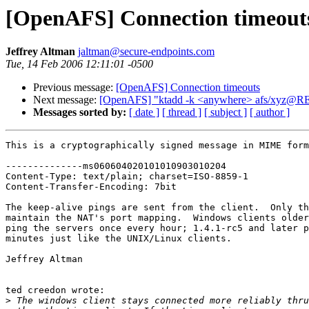
[OpenAFS] Connection timeout
Jeffrey Altman
jaltman@secure-endpoints.com
Tue, 14 Feb 2006 12:11:01 -0500
Previous message:
[OpenAFS] Connection timeouts
Next message:
[OpenAFS] "ktadd -k <anywhere> afs/xyz@RE
Messages sorted by:
[ date ]
[ thread ]
[ subject ]
[ author ]
This is a cryptographically signed message in MIME form
--------------ms060604020101010903010204

Content-Type: text/plain; charset=ISO-8859-1

Content-Transfer-Encoding: 7bit

The keep-alive pings are sent from the client.  Only th
maintain the NAT's port mapping.  Windows clients older
ping the servers once every hour; 1.4.1-rc5 and later p
minutes just like the UNIX/Linux clients.

Jeffrey Altman

ted creedon wrote:

>