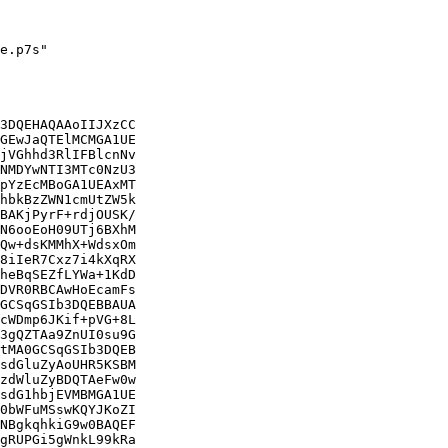
e.p7s"

3DQEHAQAAoIIJXzCC

GEwJaQTElMCMGA1UE

jVGhhd3RlIFBlcnNv

NMDYwNTI3MTc0NzU3

pYzEcMBoGA1UEAxMT

hbkBzZWN1cmUtZW5k

BAKjPyrF+rdjOUSK/

N6ooEoH09UTj6BXhM

Qw+dsKMMhX+WdsxOm

8iIeR7Cxz7i4kXqRX

heBqSEZfLYWa+1KdD

DVR0RBCAwHoEcamFs

GCSqGSIb3DQEBBAUA

cWDmp6JKif+pVG+8L

3gQZTAa9ZnUI0su9G

tMA0GCSqGSIb3DQEB

sdGluZyAoUHR5KSBM

zdWluZyBDQTAeFw0w

sdG1hbjEVMBMGA1UE

0bWFuMSswKQYJKoZI

NBgkqhkiG9w0BAQEF

gRUPGi5gWnkL99kRa
