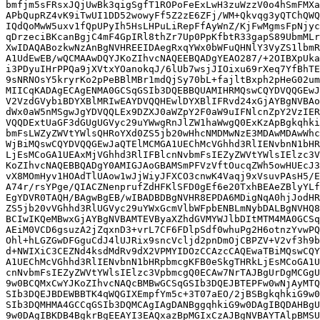
bmfjm5sFRsxJQjUwBk3qigSgfT1ROPoFeExLwH3zuWzzV0o4hSmFMXa
APbQupRZ4vK9iTwUI1DD52wowyFf5Z2zE6ZFj/WM+Qkvqg3yQTChQWQ
IQdQoMwW5uxv1fQpUPyIh5HsLHPuLiRepFfAyWnZ/KjFwMgmsFpNjyc
qDrzeciBKcanBgjC4mF4GpIRl8thZr7Up0PpKfbtR33gapS89UbmMLr
XwIDAQABozkwNzAnBgNVHREEIDAegRxqYWx0bWFuQHNlY3VyZS1lbmR
A1UdEwEB/wQCMAAwDQYJKoZIhvcNAQEEBQADgYEAO287/+2OIBXpUka
i3PDyuIHrPPQa9jXVtxYOanokqJ/6lUb7wsjJIOixu69rXeq7YfBhTE
9sNRNOsY5kryrKo2pPeBBlMBr1mdQjSy70bL+fajltBxph2pHeG02um
MIICqKADAgECAgENMA0GCSqGSIb3DQEBBQUAMIHRMQswCQYDVQQGEwJ
V2VzdGVybiBDYXBlMRIwEAYDVQQHEwlDYXBlIFRvd24xGjAYBgNVBAo
dWx0aW5nMSgwJgYDVQQLEx9DZXJ0aWZpY2F0aW9uIFNlcnZpY2VzIER
VQQDExtUaGF3dGUgUGVyc29uYWwgRnJlZW1haWwgQ0ExKzApBgkqhki
bmFsLWZyZWVtYWlsQHRoYXd0ZS5jb20wHhcNMDMwNzE3MDAwMDAwWhc
WjBiMQswCQYDVQQGEwJaQTElMCMGA1UEChMcVGhhd3RlIENvbnN1bHR
LjEsMCoGA1UEAxMjVGhhd3RlIFBlcnNvbmFsIEZyZWVtYWlsIElzc3V
KoZIhvcNAQEBBQADgY0AMIGJAoGBAMSmPFVzVftOucqZWh5owHUEcJ3
vX8MOmHyv1HOAdTlUAow1wJjWiyJFXCO3cnwK4Vaqj9xVsuvPAsH5/E
A74r/rsYPge/QIACZNenprufZdHFKlSFD0gEf6e20TxhBEAeZBlyYLf
EgYDVR0TAQH/BAgwBgEB/wIBADBDBgNVHR8EPDA6MDigNqA0hjJodHR
ZS5jb20vVGhhd3RlUGVyc29uYWxGcmVlbWFpbENBLmNybDALBgNVHQ8
BCIwIKQeMBwxGjAYBgNVBAMTEVByaXZhdGVMYWJlbDItMTM4MA0GCSq
AEiM0VCD6gsuzA2jZqxnD3+vrL7CF6FDlpSdf0whuPg2H6otnzYvwPQ
Ohl+hLGZGwDFGguCdJ4lUJRix9sncVcljd2pnDmOjCBPZV+V2vf3h9b
d+NWIXiC3CEZNd4ksdMdRv9dX2VPMYIDOzCCAzcCAQEwaTBiMQswCQY
A1UEChMcVGhhd3RlIENvbnN1bHRpbmcgKFB0eSkgTHRkLjEsMCoGA1U
cnNvbmFsIEZyZWVtYWlsIElzc3VpbmcgQ0ECAw7NrTAJBgUrDgMCGgU
9w0BCQMxCwYJKoZIhvcNAQcBMBwGCSqGSIb3DQEJBTEPFw0wNjAyMTQ
SIb3DQEJBDEWBBTK4qWQGIXEmpfYm5c+3T07aEO/2jBSBgkqhkiG9w0
SIb3DQMHMA4GCCqGSIb3DQMCAgIAgDANBggqhkiG9w0DAgIBQDAHBgU
9w0DAgIBKDB4BgkrBgEEAYI3EAQxazBpMGIxCzAJBgNVBAYTAlpBMSU