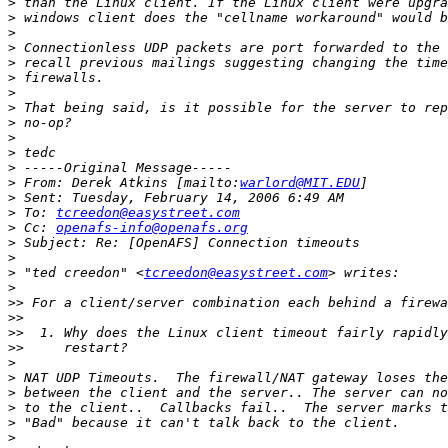
>
>
>
>
>
>
>
>
>
>
>
>
>
 From: Derek Atkins [mailto:
warlord@MIT.EDU
>
>
 To: 
tcreedon@easystreet.com
>
 Cc: 
openafs-info@openafs.org
>
>
>
 "ted creedon" <
tcreedon@easystreet.com
>
>>
>>
>>
>>
>
>
>
>
>
>