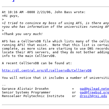
At 10:16 AM -0800 2/23/06, John Bass wrote:

>
>
>
>
>
>
AFS has a CellServDB file which lists many of the cells
running AFS) that exist.  Note that this list is certai
complete, as more sites are starting to use DNS records
locate their AFS servers, and they do not bother adding
info to the main CellServDB.

A recent CellServDB can be found at:

http://dl.central.org/dl/cellservdb/CellServDB
You will notice that it includes a number of universiti
-- 

Garance Alistair Drosehn            =   
gad@gilead.nete
Senior Systems Programmer           or  
gad@freebsd.org
Rensselaer Polytechnic Institute    or  
drosih@rpi.edu