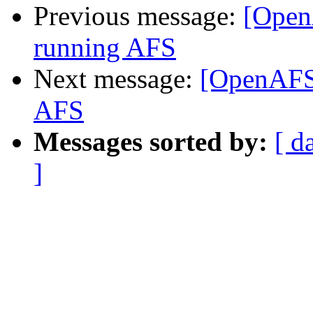
Previous message:
[OpenA
running AFS
Next message:
[OpenAFS]
AFS
Messages sorted by:
[ d
]