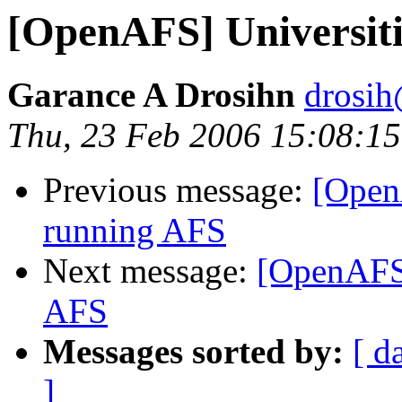
[OpenAFS] Universiti
Garance A Drosihn
drosih
Thu, 23 Feb 2006 15:08:15
Previous message:
[OpenA
running AFS
Next message:
[OpenAFS]
AFS
Messages sorted by:
[ d
]