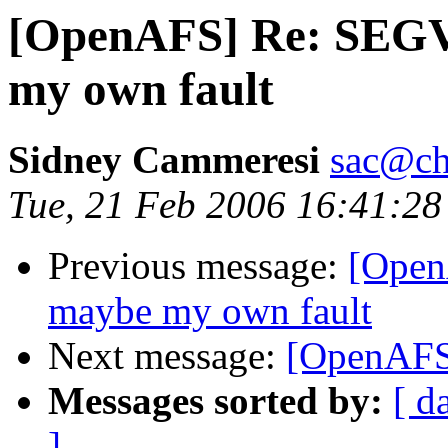
[OpenAFS] Re: SEGV i
my own fault
Sidney Cammeresi
sac@ch
Tue, 21 Feb 2006 16:41:28
Previous message:
[OpenA
maybe my own fault
Next message:
[OpenAFS
Messages sorted by:
[ d
]