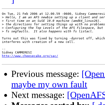
On Tue, 21 Feb 2006 at 12.00.59 -0600, Sidney Cammeresi
>
>
>
>
>
Turns out this was fixed by turning -dynroot off, which
interferes with creation of a new cell.

-- 

http://www.cheesecake.org/sac/
Previous message:
[OpenA
maybe my own fault
Next message:
[OpenAFS