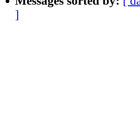
Messages sorted by:
[ d
]