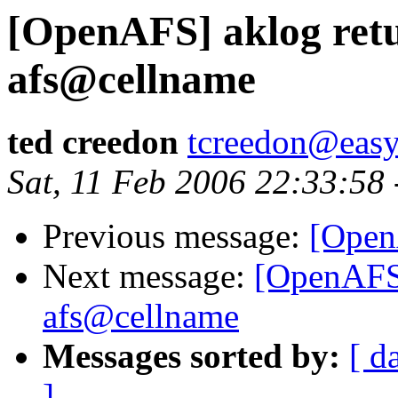
[OpenAFS] aklog retu
afs@cellname
ted creedon
tcreedon@easy
Sat, 11 Feb 2006 22:33:58
Previous message:
[Open
Next message:
[OpenAFS]
afs@cellname
Messages sorted by:
[ d
]