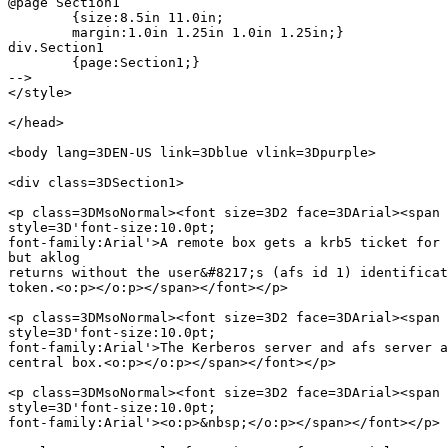
@page Section1

	{size:8.5in 11.0in;

	margin:1.0in 1.25in 1.0in 1.25in;}

div.Section1

	{page:Section1;}

-->

</style>

</head>

<body lang=3DEN-US link=3Dblue vlink=3Dpurple>

<div class=3DSection1>

<p class=3DMsoNormal><font size=3D2 face=3DArial><span 
style=3D'font-size:10.0pt;

font-family:Arial'>A remote box gets a krb5 ticket for 
but aklog

returns without the user&#8217;s (afs id 1) identificat
token.<o:p></o:p></span></font></p>

<p class=3DMsoNormal><font size=3D2 face=3DArial><span 
style=3D'font-size:10.0pt;

font-family:Arial'>The Kerberos server and afs server a
central box.<o:p></o:p></span></font></p>

<p class=3DMsoNormal><font size=3D2 face=3DArial><span 
style=3D'font-size:10.0pt;

font-family:Arial'><o:p>&nbsp;</o:p></span></font></p>
