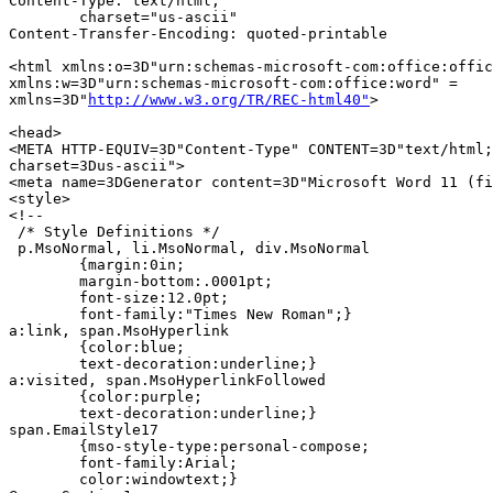
Content-Type: text/html;

	charset="us-ascii"

Content-Transfer-Encoding: quoted-printable

<html xmlns:o=3D"urn:schemas-microsoft-com:office:offic
xmlns:w=3D"urn:schemas-microsoft-com:office:word" =

xmlns=3D"
http://www.w3.org/TR/REC-html40"
>

<head>

<META HTTP-EQUIV=3D"Content-Type" CONTENT=3D"text/html;
charset=3Dus-ascii">

<meta name=3DGenerator content=3D"Microsoft Word 11 (fi
<style>

<!--

 /* Style Definitions */

 p.MsoNormal, li.MsoNormal, div.MsoNormal

	{margin:0in;

	margin-bottom:.0001pt;

	font-size:12.0pt;

	font-family:"Times New Roman";}

a:link, span.MsoHyperlink

	{color:blue;

	text-decoration:underline;}

a:visited, span.MsoHyperlinkFollowed

	{color:purple;

	text-decoration:underline;}

span.EmailStyle17

	{mso-style-type:personal-compose;

	font-family:Arial;

	color:windowtext;}
