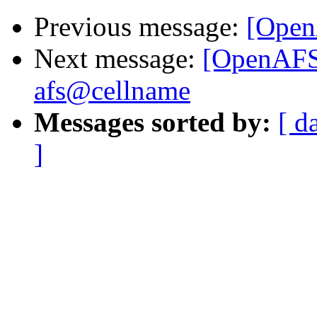
Previous message:
[Open
Next message:
[OpenAFS]
afs@cellname
Messages sorted by:
[ d
]