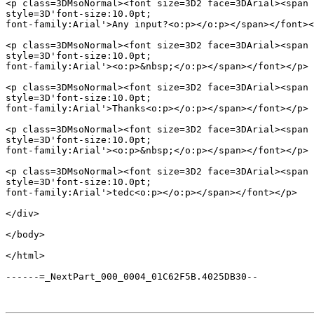
<p class=3DMsoNormal><font size=3D2 face=3DArial><span 
style=3D'font-size:10.0pt;

font-family:Arial'>Any input?<o:p></o:p></span></font><
<p class=3DMsoNormal><font size=3D2 face=3DArial><span 
style=3D'font-size:10.0pt;

font-family:Arial'><o:p>&nbsp;</o:p></span></font></p>

<p class=3DMsoNormal><font size=3D2 face=3DArial><span 
style=3D'font-size:10.0pt;

font-family:Arial'>Thanks<o:p></o:p></span></font></p>

<p class=3DMsoNormal><font size=3D2 face=3DArial><span 
style=3D'font-size:10.0pt;

font-family:Arial'><o:p>&nbsp;</o:p></span></font></p>

<p class=3DMsoNormal><font size=3D2 face=3DArial><span 
style=3D'font-size:10.0pt;

font-family:Arial'>tedc<o:p></o:p></span></font></p>

</div>

</body>

</html>

------=_NextPart_000_0004_01C62F5B.4025DB30--
