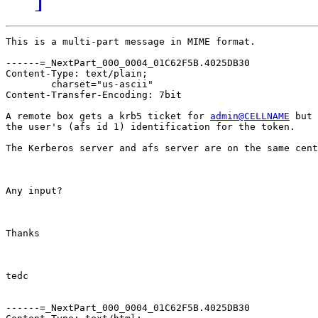
This is a multi-part message in MIME format.

------=_NextPart_000_0004_01C62F5B.4025DB30

Content-Type: text/plain;

	charset="us-ascii"

Content-Transfer-Encoding: 7bit

A remote box gets a krb5 ticket for 
admin@CELLNAME
 but 
the user's (afs id 1) identification for the token.

The Kerberos server and afs server are on the same cent
Any input?

Thanks

tedc

------=_NextPart_000_0004_01C62F5B.4025DB30
