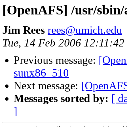
[OpenAFS] /usr/sbin/a
Jim Rees
rees@umich.edu
Tue, 14 Feb 2006 12:11:42
Previous message:
[OpenA
sunx86_510
Next message:
[OpenAFS]
Messages sorted by:
[ d
]