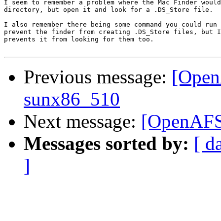
I seem to remember a problem where the Mac Finder would
directory, but open it and look for a .DS_Store file.  
I also remember there being some command you could run 
prevent the finder from creating .DS_Store files, but I
prevents it from looking for them too.

Previous message:
[OpenA
sunx86_510
Next message:
[OpenAFS]
Messages sorted by:
[ d
]