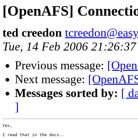
[OpenAFS] Connectio
ted creedon
tcreedon@easy
Tue, 14 Feb 2006 21:26:37
Previous message:
[Open
Next message:
[OpenAFS]
Messages sorted by:
[ d
]
Yes, 

I read that in the docs..
