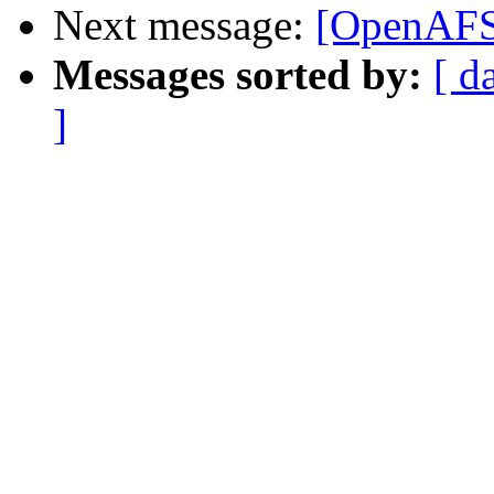
Next message:
[OpenAFS]
Messages sorted by:
[ d
]