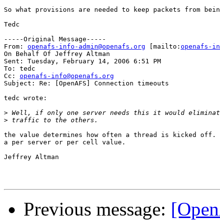
So what provisions are needed to keep packets from bein
Tedc

-----Original Message-----

From: 
openafs-info-admin@openafs.org
 [mailto:
openafs-in
On Behalf Of Jeffrey Altman

Sent: Tuesday, February 14, 2006 6:51 PM

To: tedc

Cc: 
openafs-info@openafs.org
Subject: Re: [OpenAFS] Connection timeouts

tedc wrote:

>
>
the value determines how often a thread is kicked off. 
a per server or per cell value.

Jeffrey Altman

Previous message:
[Open