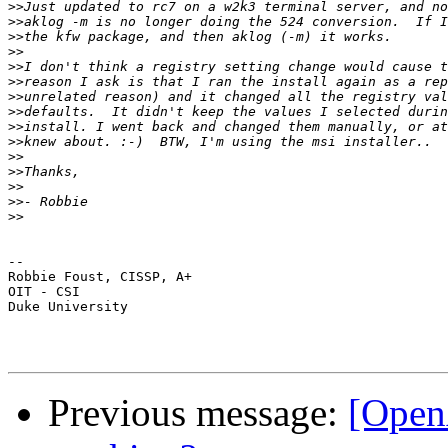
>>
>>
>>
>>
>>
>>
>>
>>
>>
>>
>>
>>
>>
>>
>>
-- 

Robbie Foust, CISSP, A+

OIT - CSI

Duke University

Previous message:
[OpenA