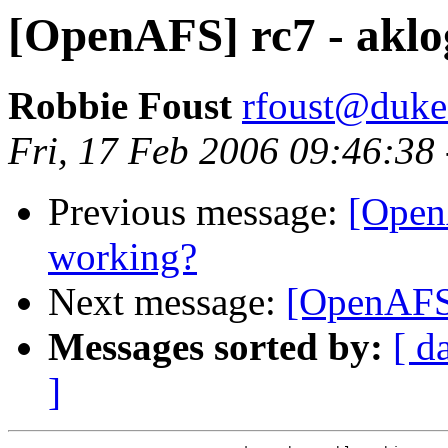
[OpenAFS] rc7 - aklo
Robbie Foust
rfoust@duke
Fri, 17 Feb 2006 09:46:38
Previous message:
[OpenA
working?
Next message:
[OpenAFS]
Messages sorted by:
[ d
]