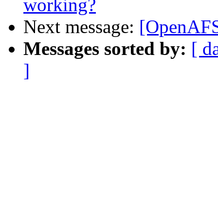
working?
Next message:
[OpenAFS]
Messages sorted by:
[ d
]