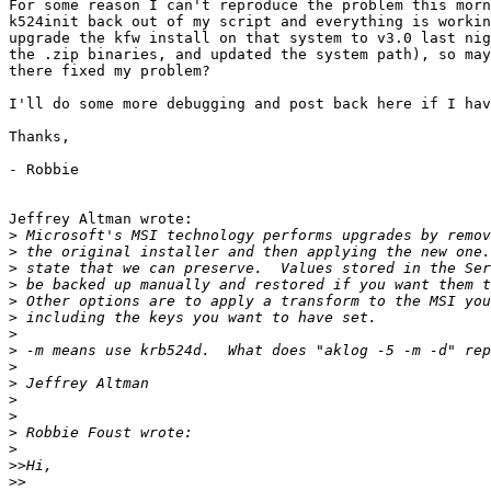
For some reason I can't reproduce the problem this morn
k524init back out of my script and everything is workin
upgrade the kfw install on that system to v3.0 last nig
the .zip binaries, and updated the system path), so may
there fixed my problem?

I'll do some more debugging and post back here if I hav
Thanks,

- Robbie

Jeffrey Altman wrote:

>
>
>
>
>
>
>
>
>
>
>
>
>
>
>>
>>