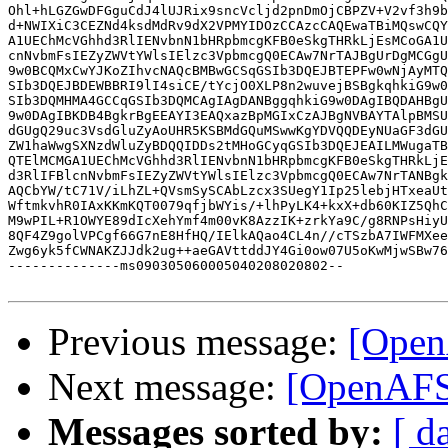
Ohl+hLGZGwDFGguCdJ4lUJRix9sncVcljd2pnDmOjCBPZV+V2vf3h9b
d+NWIXiC3CEZNd4ksdMdRv9dX2VPMYIDOzCCAzcCAQEwaTBiMQswCQY
A1UEChMcVGhhd3RlIENvbnN1bHRpbmcgKFB0eSkgTHRkLjEsMCoGA1U
cnNvbmFsIEZyZWVtYWlsIElzc3VpbmcgQ0ECAw7NrTAJBgUrDgMCGgU
9w0BCQMxCwYJKoZIhvcNAQcBMBwGCSqGSIb3DQEJBTEPFw0wNjAyMTQ
SIb3DQEJBDEWBBRI9lI4siCE/tYcjO0XLP8n2wuvejBSBgkqhkiG9w0
SIb3DQMHMA4GCCqGSIb3DQMCAgIAgDANBggqhkiG9w0DAgIBQDAHBgU
9w0DAgIBKDB4BgkrBgEEAYI3EAQxazBpMGIxCzAJBgNVBAYTAlpBMSU
dGUgQ29uc3VsdGluZyAoUHR5KSBMdGQuMSwwKgYDVQQDEyNUaGF3dGU
ZW1haWwgSXNzdWluZyBDQQIDDs2tMHoGCyqGSIb3DQEJEAILMWugaTB
QTElMCMGA1UEChMcVGhhd3RlIENvbnN1bHRpbmcgKFB0eSkgTHRkLjE
d3RlIFBlcnNvbmFsIEZyZWVtYWlsIElzc3VpbmcgQ0ECAw7NrTANBgk
AQCbYW/tC71V/iLhZL+QVsmSySCAbLzcx3SUegY1Ip25lebjHTxeaUt
WftmkvhR0IAxKKmKQT0079qfjbWYis/+lhPyLK4+kxX+db60KIZ5QhC
M9wPIL+R1OWYE89dIcXehYmf4m00vK8AzzIK+zrkYa9C/g8RNPsHiyU
8QF4Z9golVPCgf66G7nE8HfHQ/IElkAQao4CL4n//cTSzbA7IWFMXee
Zwg6yk5fCWNAKZJJdk2ug++aeGAVttddJY4Gi0ow07U5oKwMjwSBw76
--------------ms090305060005040208020802--

Previous message:
[OpenA
Next message:
[OpenAFS]
Messages sorted by:
[ d