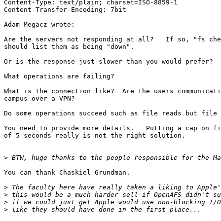
Content-Type: text/plain; charset=ISO-8859-1

Content-Transfer-Encoding: 7bit

Adam Megacz wrote:

Are the servers not responding at all?   If so, "fs che
should list them as being "down".

Or is the response just slower than you would prefer?

What operations are failing?

What is the connection like?  Are the users communicati
campus over a VPN?

Do some operations succeed such as file reads but file 
You need to provide more details.   Putting a cap on fi
of 5 seconds really is not the right solution.

>
You can thank Chaskiel Grundman.

>
>
>
>