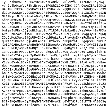
IySDosbuva13qu2HwYUxBmWc7CoNd2k9kRlcrfbDUTTrGOZK8qyqNqT
y/n2o5bQcaYdqR3htNrpvdLSPOWhILOXMIIDCjCCAnOgAwIBAgIDDs2
BAUAMGIxCzAJBgNVBAYTAlpBMSUwIwYDVQQKExxUaGF3dGUgQ29uc3V
dGQuMSwwKgYDVQQDEyNUaGF3dGUgUGVyc29uYWwgRnJlZW1haWwgSXN
NTA1MjcxNzQ3NTdaFw0wNjA1MjcxNzQ3NTdaMHMxDzANBgNVBAQTBkF
KhMMSmVmZnJleSBFcmljMRwwGgYDVQQDExNKZWZmcmV5IEVyaWMgQWx
hvcNAQkBFhxqYWx0bWFuQHNlY3VyZS1lbmRwb2ludHMuY29tMIIBIjA
AAOCAQ8AMIIBCgKCAQEAqM/KsX6t2M5RIr9tbBkd3HmnX7LqKIJ3i+9
bmfjm5sFRsxJQjUwBk3qigSgfT1ROPoFeExLwH3zuWzzV0o4hSmFMXa
APbQupRZ4vK9iTwUI1DD52wowyFf5Z2zE6ZFj/WM+Qkvqg3yQTChQWQ
IQdQoMwW5uxv1fQpUPyIh5HsLHPuLiRepFfAyWnZ/KjFwMgmsFpNjyc
qDrzeciBKcanBgjC4mF4GpIRl8thZr7Up0PpKfbtR33gapS89UbmMLr
XwIDAQABozkwNzAnBgNVHREEIDAegRxqYWx0bWFuQHNlY3VyZS1lbmR
A1UdEwEB/wQCMAAwDQYJKoZIhvcNAQEEBQADgYEAO287/+2OIBXpUka
i3PDyuIHrPPQa9jXVtxYOanokqJ/6lUb7wsjJIOixu69rXeq7YfBhTE
9sNRNOsY5kryrKo2pPeBBlMBr1mdQjSy70bL+fajltBxph2pHeG02um
MIICqKADAgECAgENMA0GCSqGSIb3DQEBBQUAMIHRMQswCQYDVQQGEwJ
V2VzdGVybiBDYXBlMRIwEAYDVQQHEwlDYXBlIFRvd24xGjAYBgNVBAo
dWx0aW5nMSgwJgYDVQQLEx9DZXJ0aWZpY2F0aW9uIFNlcnZpY2VzIER
VQQDExtUaGF3dGUgUGVyc29uYWwgRnJlZW1haWwgQ0ExKzApBgkqhki
bmFsLWZyZWVtYWlsQHRoYXd0ZS5jb20wHhcNMDMwNzE3MDAwMDAwWhc
WjBiMQswCQYDVQQGEwJaQTElMCMGA1UEChMcVGhhd3RlIENvbnN1bHR
LjEsMCoGA1UEAxMjVGhhd3RlIFBlcnNvbmFsIEZyZWVtYWlsIElzc3V
KoZIhvcNAQEBBQADgY0AMIGJAoGBAMSmPFVzVftOucqZWh5owHUEcJ3
vX8MOmHyv1HOAdTlUAow1wJjWiyJFXCO3cnwK4Vaqj9xVsuvPAsH5/E
A74r/rsYPge/QIACZNenprufZdHFKlSFD0gEf6e20TxhBEAeZBlyYLf
EgYDVR0TAQH/BAgwBgEB/wIBADBDBgNVHR8EPDA6MDigNqA0hjJodHR
ZS5jb20vVGhhd3RlUGVyc29uYWxGcmVlbWFpbENBLmNybDALBgNVHQ8
BCIwIKQeMBwxGjAYBgNVBAMTEVByaXZhdGVMYWJlbDItMTM4MA0GCSq
AEiM0VCD6gsuzA2jZqxnD3+vrL7CF6FDlpSdf0whuPg2H6otnzYvwPQ