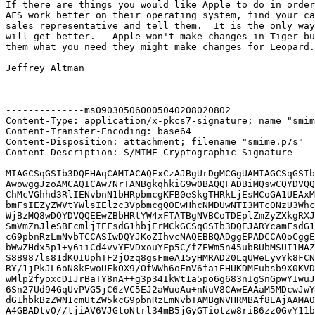
If there are things you would like Apple to do in order
AFS work better on their operating system, find your ca
sales representative and tell them.  It is the only way
will get better.   Apple won't make changes in Tiger bu
them what you need they might make changes for Leopard.

Jeffrey Altman

--------------ms090305060005040208020802

Content-Type: application/x-pkcs7-signature; name="smim
Content-Transfer-Encoding: base64

Content-Disposition: attachment; filename="smime.p7s"

Content-Description: S/MIME Cryptographic Signature

MIAGCSqGSIb3DQEHAqCAMIACAQExCzAJBgUrDgMCGgUAMIAGCSqGSIb
AwowggJzoAMCAQICAw7NrTANBgkqhkiG9w0BAQQFADBiMQswCQYDVQQ
ChMcVGhhd3RlIENvbnN1bHRpbmcgKFB0eSkgTHRkLjEsMCoGA1UEAxM
bmFsIEZyZWVtYWlsIElzc3VpbmcgQ0EwHhcNMDUwNTI3MTc0NzU3Whc
WjBzMQ8wDQYDVQQEEwZBbHRtYW4xFTATBgNVBCoTDEplZmZyZXkgRXJ
SmVmZnJleSBFcmljIEFsdG1hbjErMCkGCSqGSIb3DQEJARYcamFsdG1
cG9pbnRzLmNvbTCCASIwDQYJKoZIhvcNAQEBBQADggEPADCCAQoCggE
bWwZHdx5p1+y6iiCd4vvYEVDxouYFp5C/fZEWm5n45ubBUbMSUI1MAZ
S8B987ls81dKOIUphTF2jOzq8gsFmeA15yHMRAD20LqUWeLyvYk8FCN
RY/1jPkJL6oN8kEwoUFkOX9/OfWWh6oFnV6faiEHUKDMFubsb9X0KVD
wMlp2fyoxcDIJrBaTY8nA++g3p34IkWt1a5po6g683nIgSnGpwYIwuJ
6Sn27Ud94GqUvPVG5jC6zVC5EJ2aWuoAu+nNuV8CAwEAAaM5MDcwJwY
dG1hbkBzZWN1cmUtZW5kcG9pbnRzLmNvbTAMBgNVHRMBAf8EAjAAMA0
A4GBADtvO//tjiAV6VJGtoNtrl34mB5jGyGTiotzw8riB6zz0GvY11b