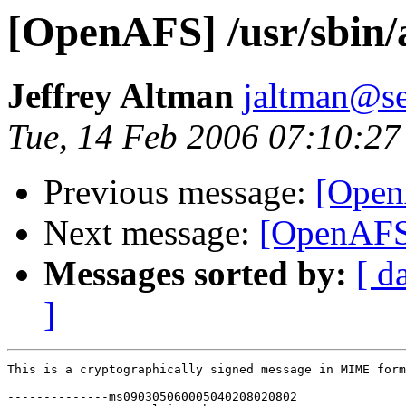
[OpenAFS] /usr/sbin/a
Jeffrey Altman
jaltman@se
Tue, 14 Feb 2006 07:10:27
Previous message:
[OpenA
Next message:
[OpenAFS]
Messages sorted by:
[ d
]
This is a cryptographically signed message in MIME form
--------------ms090305060005040208020802
