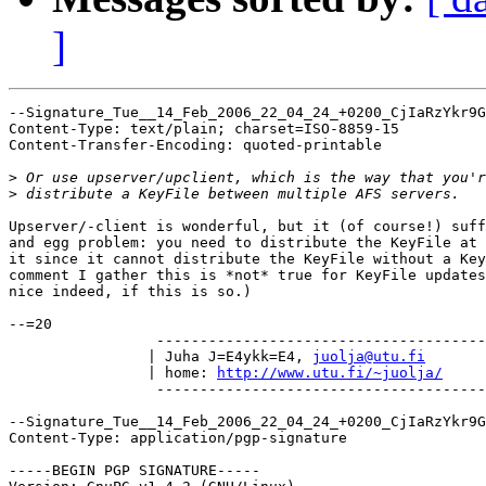
]
--Signature_Tue__14_Feb_2006_22_04_24_+0200_CjIaRzYkr9G
Content-Type: text/plain; charset=ISO-8859-15

Content-Transfer-Encoding: quoted-printable

>
>
Upserver/-client is wonderful, but it (of course!) suff
and egg problem: you need to distribute the KeyFile at 
it since it cannot distribute the KeyFile without a Key
comment I gather this is *not* true for KeyFile updates
nice indeed, if this is so.)

--=20

		 -----------------------------------------------

		| Juha J=E4ykk=E4, 
juolja@utu.fi
	
		| home: 
http://www.utu.fi/~juolja/
	
		 -----------------------------------------------

--Signature_Tue__14_Feb_2006_22_04_24_+0200_CjIaRzYkr9G
Content-Type: application/pgp-signature

-----BEGIN PGP SIGNATURE-----
