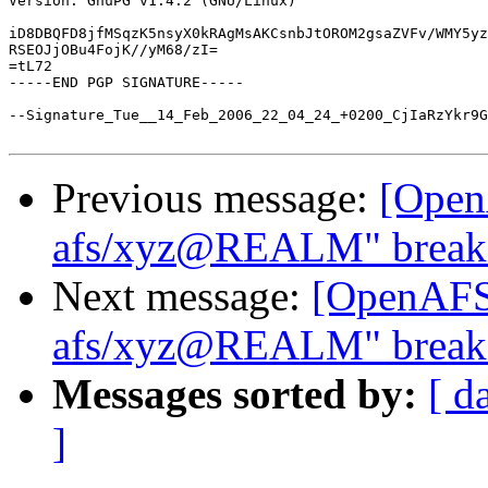
Version: GnuPG v1.4.2 (GNU/Linux)

iD8DBQFD8jfMSqzK5nsyX0kRAgMsAKCsnbJtOROM2gsaZVFv/WMY5yz
RSEOJjOBu4FojK//yM68/zI=

=tL72

-----END PGP SIGNATURE-----

--Signature_Tue__14_Feb_2006_22_04_24_+0200_CjIaRzYkr9G
Previous message:
[Open
afs/xyz@REALM" breaks
Next message:
[OpenAFS]
afs/xyz@REALM" breaks
Messages sorted by:
[ d
]