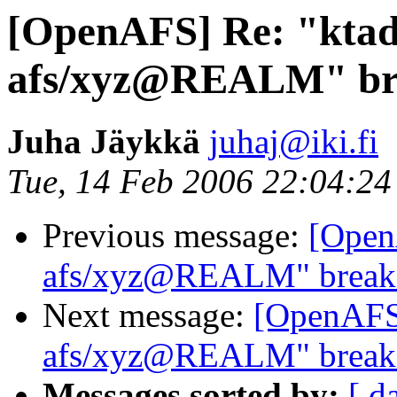
[OpenAFS] Re: "ktad
afs/xyz@REALM" bre
Juha Jäykkä
juhaj@iki.fi
Tue, 14 Feb 2006 22:04:2
Previous message:
[Open
afs/xyz@REALM" breaks
Next message:
[OpenAFS]
afs/xyz@REALM" breaks
Messages sorted by:
[ d