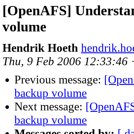
[OpenAFS] Understan
volume
Hendrik Hoeth
hendrik.ho
Thu, 9 Feb 2006 12:33:46
Previous message:
[Open
backup volume
Next message:
[OpenAFS]
backup volume
Messages sorted by:
[ d