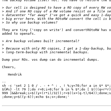
The backup volume itself not. You have to restore the d
>
>
>
>
>
They are tiny ('copy on write') and convertROtoRW has o
added to openafs.

>
>
>
>
Dump your ROs. vos dump can do incremental dumps.

Cheers,

   Hendrik

-- 

sh -c 'set 2 1 0 / . - + ^ : , ! %;y=70;for a in $* $*;
${#s} -lt 79 ];do r=0;i=0;for b in % $*;do [ $(((q=r*r)
999 ]&&break;i=$((y+(r*i)/32));r=$((x+(q-t)/64));done;s
;done;y=$((y-6));echo $s;s=;done;'
