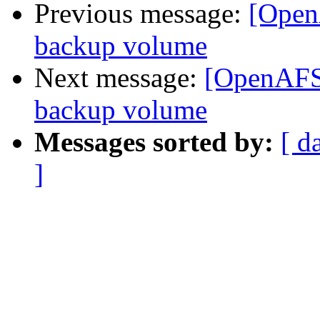
Previous message:
[Open
backup volume
Next message:
[OpenAFS]
backup volume
Messages sorted by:
[ d
]