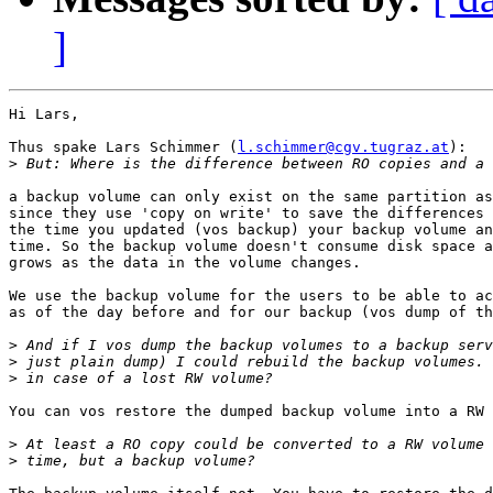
]
Hi Lars,

Thus spake Lars Schimmer (
l.schimmer@cgv.tugraz.at
):

>
a backup volume can only exist on the same partition as
since they use 'copy on write' to save the differences 
the time you updated (vos backup) your backup volume an
time. So the backup volume doesn't consume disk space a
grows as the data in the volume changes.

We use the backup volume for the users to be able to ac
as of the day before and for our backup (vos dump of th
>
>
>
You can vos restore the dumped backup volume into a RW 
>
>