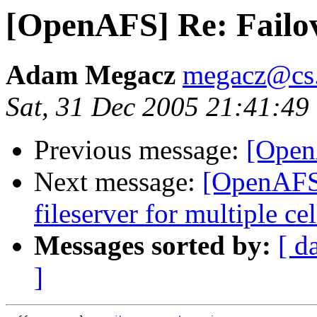
[OpenAFS] Re: Failo
Adam Megacz
megacz@cs.
Sat, 31 Dec 2005 21:41:49
Previous message:
[Open
Next message:
[OpenAFS]
fileserver for multiple cel
Messages sorted by:
[ d
]