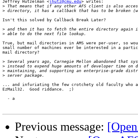
Jeffrey Hutzelman <
jhutz@cmu.edu
> writes:

>
>
Isn't this solved by Callback Break Later?

>
>
True, but mail directories in AMS were per-user, so wou
small number of machines ever be interested in a partic
mail directory?

>
>
>
>
... and infuriating the few crotchety old faculty who a
EzMail32.  Good riddance.  ;)

  - a

Previous message:
[Open