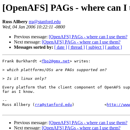
[OpenAFS] PAGs - where can I 
Russ Allbery
rra@stanford.edu
Wed, 04 Jan 2006 10:22:11 -0800
Previous message:
[OpenAFS] PAGs - where can I use them?
Next message:
[OpenAFS] PAGs - where can I use them?
Messages sorted by:
[ date ]
[ thread ]
[ subject ]
[ author ]
Frank Burkhardt <
fbo2@gmx.net
> writes:

>
>
Every platform that the client component of OpenAFS sup
far as I know.

-- 

Russ Allbery (
rra@stanford.edu
)             <
http://www
Previous message:
[OpenAFS] PAGs - where can I use them?
Next message:
[OpenAFS] PAGs - where can I use them?