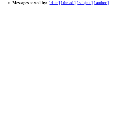
Messages sorted by:
[ date ]
[ thread ]
[ subject ]
[ author ]