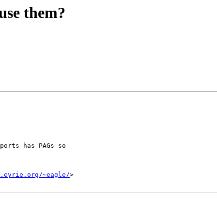
use them?
ports has PAGs so

.eyrie.org/~eagle/
>
