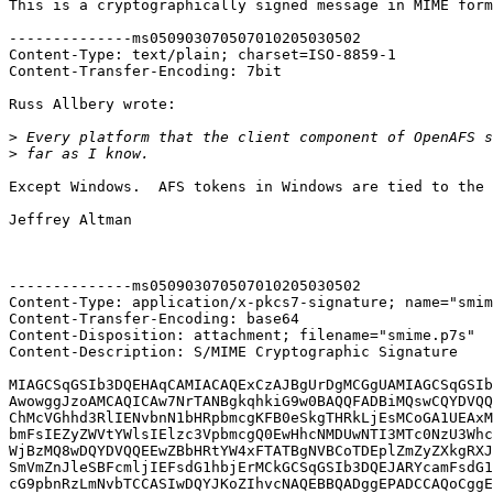
This is a cryptographically signed message in MIME form
--------------ms050903070507010205030502

Content-Type: text/plain; charset=ISO-8859-1

Content-Transfer-Encoding: 7bit

Russ Allbery wrote:

>
>
Except Windows.  AFS tokens in Windows are tied to the 
Jeffrey Altman

--------------ms050903070507010205030502

Content-Type: application/x-pkcs7-signature; name="smim
Content-Transfer-Encoding: base64

Content-Disposition: attachment; filename="smime.p7s"

Content-Description: S/MIME Cryptographic Signature

MIAGCSqGSIb3DQEHAqCAMIACAQExCzAJBgUrDgMCGgUAMIAGCSqGSIb
AwowggJzoAMCAQICAw7NrTANBgkqhkiG9w0BAQQFADBiMQswCQYDVQQ
ChMcVGhhd3RlIENvbnN1bHRpbmcgKFB0eSkgTHRkLjEsMCoGA1UEAxM
bmFsIEZyZWVtYWlsIElzc3VpbmcgQ0EwHhcNMDUwNTI3MTc0NzU3Whc
WjBzMQ8wDQYDVQQEEwZBbHRtYW4xFTATBgNVBCoTDEplZmZyZXkgRXJ
SmVmZnJleSBFcmljIEFsdG1hbjErMCkGCSqGSIb3DQEJARYcamFsdG1
cG9pbnRzLmNvbTCCASIwDQYJKoZIhvcNAQEBBQADggEPADCCAQoCggE