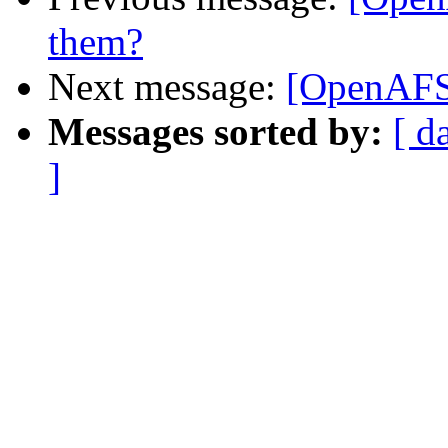
them?
Next message:
[OpenAFS]
Messages sorted by:
[ d
]