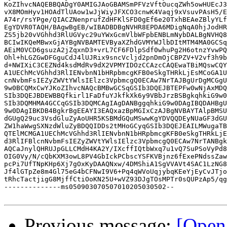
KoZIhvcNAQEBBQADgY0AMIGJAoGBAMSmPFVzVftOucqZWh5owHUEcJ3
vX8MOmHyv1HOAdTlUAow1wJjWiyJFXCO3cnwK4Vaqj9xVsuvPAsH5/E
A74r/rsYPge/QIACZNenprufZdHFKlSFD0gEf6e20TxhBEAeZBlyYLf
EgYDVR0TAQH/BAgwBgEB/wIBADBDBgNVHR8EPDA6MDigNqA0hjJodHR
ZS5jb20vVGhhd3RlUGVyc29uYWxGcmVlbWFpbENBLmNybDALBgNVHQ8
BCIwIKQeMBwxGjAYBgNVBAMTEVByaXZhdGVMYWJlbDItMTM4MA0GCSq
AEiM0VCD6gsuzA2jZqxnD3+vrL7CF6FDlpSdf0whuPg2H6otnzYvwPQ
Ohl+hLGZGwDFGguCdJ4lUJRix9sncVcljd2pnDmOjCBPZV+V2vf3h9b
d+NWIXiC3CEZNd4ksdMdRv9dX2VPMYIDOzCCAzcCAQEwaTBiMQswCQY
A1UEChMcVGhhd3RlIENvbnN1bHRpbmcgKFB0eSkgTHRkLjEsMCoGA1U
cnNvbmFsIEZyZWVtYWlsIElzc3VpbmcgQ0ECAw7NrTAJBgUrDgMCGgU
9w0BCQMxCwYJKoZIhvcNAQcBMBwGCSqGSIb3DQEJBTEPFw0wNjAxMDQ
SIb3DQEJBDEWBBQfkirl1FaDfuYJkfkXk6y9VBbJrzBSBgkqhkiG9w0
SIb3DQMHMA4GCCqGSIb3DQMCAgIAgDANBggqhkiG9w0DAgIBQDAHBgU
9w0DAgIBKDB4BgkrBgEEAYI3EAQxazBpMGIxCzAJBgNVBAYTAlpBMSU
dGUgQ29uc3VsdGluZyAoUHR5KSBMdGQuMSwwKgYDVQQDEyNUaGF3dGU
ZW1haWwgSXNzdWluZyBDQQIDDs2tMHoGCyqGSIb3DQEJEAILMWugaTB
QTElMCMGA1UEChMcVGhhd3RlIENvbnN1bHRpbmcgKFB0eSkgTHRkLjE
d3RlIFBlcnNvbmFsIEZyZWVtYWlsIElzc3VpbmcgQ0ECAw7NrTANBgk
AQCaJnylQHRUJpGLLCMdH4KA2Y/IXcffIQtbWxq7u1vQ7SuPSoVyPd8
OIG0Vy/N/cQbKXM3owL8PV4GbIckPCbscYSFKVBjnz6fExePNdssZaw
pcPi7UfTNpKHp6Xj7gOxKyDAAQNxw/4DMShiA1SgVVAVt4SAC1LzNG8
Jf4lGTpZe8m4Gl75eG4bCFNwI9V6+Pq4qWVoUqjybqKEeYjEyCvJTjo
tRhcTactjigG8MjffCtiOoKN25U+wVZ93DJgTOsMPTr0sQUPzAp5/qg
--------------ms050903070507010205030502--

Previous message:
[Open