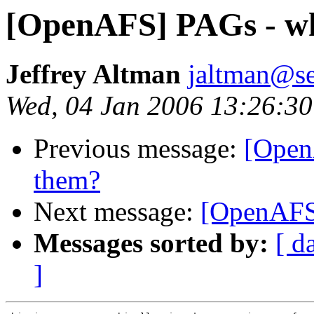
[OpenAFS] PAGs - wh
Jeffrey Altman
jaltman@se
Wed, 04 Jan 2006 13:26:30
Previous message:
[Open
them?
Next message:
[OpenAFS]
Messages sorted by:
[ d
]