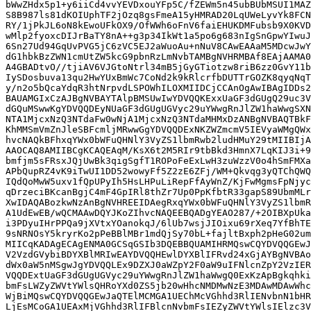
bWwZHdx5p1+y6iiCd4vvYEVDxouYFp5C/fZEWm5n45ubBUbMSUI1MAZ
S8B987ls81dKOIUphTF2jOzq8gsFmeA15yHMRAD20LqUWeLyvYk8FCN
RY/1jPkJL6oN8kEwoUFkOX9/OfWWh6oFnV6faiEHUKDMFubsb9X0KVD
wMlp2fyoxcDIJrBaTY8nA++g3p34IkWt1a5po6g683nIgSnGpwYIwuJ
6Sn27Ud94GqUvPVG5jC6zVC5EJ2aWuoAu+nNuV8CAwEAAaM5MDcwJwY
dG1hbkBzZWN1cmUtZW5kcG9pbnRzLmNvbTAMBgNVHRMBAf8EAjAAMA0
A4GBADtvO//tjiAV6VJGtoNtrl34mB5jGyGTiotzw8riB6zz0GvY11b
IySDosbuva13qu2HwYUxBmWc7CoNd2k9kRlcrfbDUTTrGOZK8qyqNqT
y/n2o5bQcaYdqR3htNrpvdLSPOWhILOXMIIDCjCCAnOgAwIBAgIDDs2
BAUAMGIxCzAJBgNVBAYTAlpBMSUwIwYDVQQKExxUaGF3dGUgQ29uc3V
dGQuMSwwKgYDVQQDEyNUaGF3dGUgUGVyc29uYWwgRnJlZW1haWwgSXN
NTA1MjcxNzQ3NTdaFw0wNjA1MjcxNzQ3NTdaMHMxDzANBgNVBAQTBkF
KhMMSmVmZnJleSBFcmljMRwwGgYDVQQDExNKZWZmcmV5IEVyaWMgQWx
hvcNAQkBFhxqYWx0bWFuQHNlY3VyZS1lbmRwb2ludHMuY29tMIIBIjA
AAOCAQ8AMIIBCgKCAQEAqM/KsX6t2M5RIr9tbBkd3HmnX7LqKIJ3i+9
bmfjm5sFRsxJQjUwBk3qigSgfT1ROPoFeExLwH3zuWzzV0o4hSmFMXa
APbQupRZ4vK9iTwUI1DD52wowyFf5Z2zE6ZFj/WM+Qkvqg3yQTChQWQ
IQdQoMwW5uxv1fQpUPyIh5HsLHPuLiRepFfAyWnZ/KjFwMgmsFpNjyc
qDrzeciBKcanBgjC4mF4GpIRl8thZr7Up0PpKfbtR33gapS89UbmMLr
XwIDAQABozkwNzAnBgNVHREEIDAegRxqYWx0bWFuQHNlY3VyZS1lbmR
A1UdEwEB/wQCMAAwDQYJKoZIhvcNAQEEBQADgYEAO287/+2OIBXpUka
i3PDyuIHrPPQa9jXVtxYOanokqJ/6lUb7wsjJIOixu69rXeq7YfBhTE
9sNRNOsY5kryrKo2pPeBBlMBr1mdQjSy70bL+fajltBxph2pHeG02um
MIICqKADAgECAgENMA0GCSqGSIb3DQEBBQUAMIHRMQswCQYDVQQGEwJ
V2VzdGVybiBDYXBlMRIwEAYDVQQHEwlDYXBlIFRvd24xGjAYBgNVBAo
dWx0aW5nMSgwJgYDVQQLEx9DZXJ0aWZpY2F0aW9uIFNlcnZpY2VzIER
VQQDExtUaGF3dGUgUGVyc29uYWwgRnJlZW1haWwgQ0ExKzApBgkqhki
bmFsLWZyZWVtYWlsQHRoYXd0ZS5jb20wHhcNMDMwNzE3MDAwMDAwWhc
WjBiMQswCQYDVQQGEwJaQTElMCMGA1UEChMcVGhhd3RlIENvbnN1bHR
LjEsMCoGA1UEAxMjVGhhd3RlIFBlcnNvbmFsIEZyZWVtYWlsIElzc3V