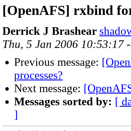
[OpenAFS] rxbind for
Derrick J Brashear
shado
Thu, 5 Jan 2006 10:53:17 
Previous message:
[Open
processes?
Next message:
[OpenAFS]
Messages sorted by:
[ d
]