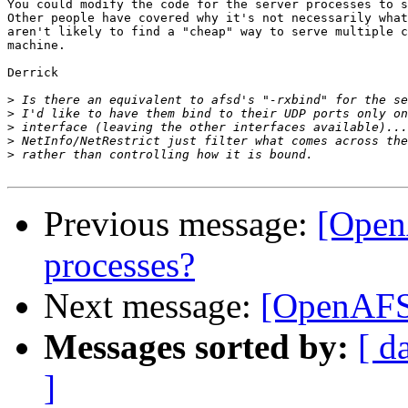
You could modify the code for the server processes to s
Other people have covered why it's not necessarily what
aren't likely to find a "cheap" way to serve multiple c
machine.

Derrick

>
>
>
>
>
Previous message:
[Open
processes?
Next message:
[OpenAFS]
Messages sorted by:
[ d
]